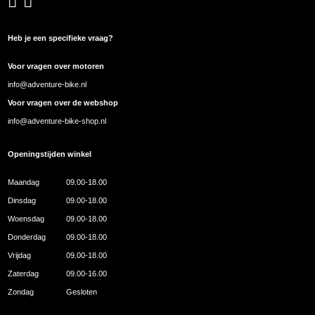
Heb je een specifieke vraag?
Voor vragen over motoren
info@adventure-bike.nl
Voor vragen over de webshop
info@adventure-bike-shop.nl
Openingstijden winkel
Maandag
09.00-18.00
Dinsdag
09.00-18.00
Woensdag
09.00-18.00
Donderdag
09.00-18.00
Vrijdag
09.00-18.00
Zaterdag
09.00-16.00
Zondag
Gesloten