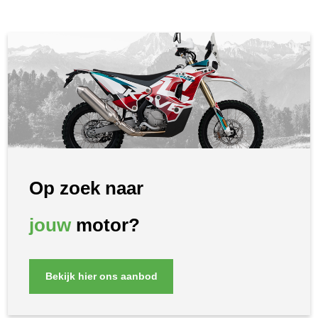
Op zoek naar
jouw
motor?
Bekijk hier ons aanbod