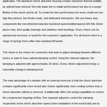
application. The aluminum shock absorber housing creates maximum thermal stability
by optimal heat removal. Not only leads this to stable performance but also to a longer
lifetime of the shock and its oil. To create the best performance for every model we use
high flow pistons, low friction seals, and dedicated shimstacks. We use heavy duty
components like microfinished induction hardened quenched&tempered 42CrMo 16mm
piston rods, best quality bearings and stainless steel bushings. Every shock can be
opened and serviced, or tuned for the customer’s application. For all shocks there is a
range of springs from softer than standard till harder.
This shock is the choice for customers that want to adjust damping between different
tracks or want to have optimal damping control. Using the rebound adjuster, the
damping is adjusted with approximately 18 clicks. Every clicker adjustment brings a
noticeable change in damping level.
The main advantage of a damper with an external reservoir is that the shock absorber
contains significantly more oil and also shows significantly more cooling surface than a
shock absorber without a reservoir. It additionally offers the tuning capabilities to control
the compression (ingoing) oil flow. Two separate adjusters control the damping
respectivily at low shock absorber speed (slow undulations in the track/road) and at