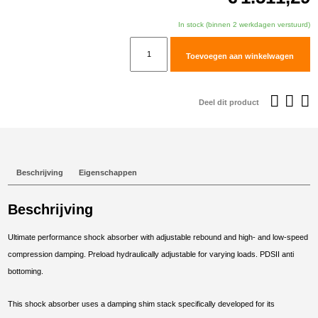
In stock (binnen 2 werkdagen verstuurd)
TracTive
Toevoegen aan winkelwagen
Aprilia
Tuareg
660
Deel dit product
(Rally)
Rear
Shock
X-
Beschrijving
Eigenschappen
TREME
Lowered
Beschrijving
-20mm
2021-
Ultimate performance shock absorber with adjustable rebound and high- and low-speed
2025
compression damping. Preload hydraulically adjustable for varying loads. PDSII anti
aantal
bottoming.
This shock absorber uses a damping shim stack specifically developed for its