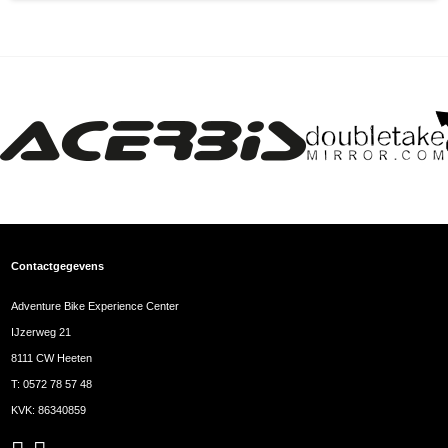
Contactgegevens
Adventure Bike Experience Center
IJzerweg 21
8111 CW Heeten
T:
0572 78 57 48
KVK: 86340859