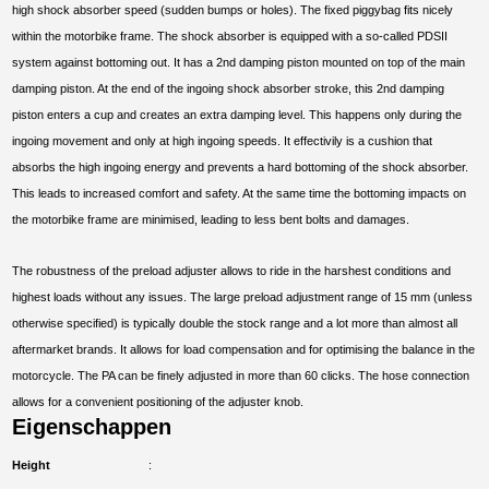
high shock absorber speed (sudden bumps or holes). The fixed piggybag fits nicely
within the motorbike frame. The shock absorber is equipped with a so-called PDSII
system against bottoming out. It has a 2nd damping piston mounted on top of the main
damping piston. At the end of the ingoing shock absorber stroke, this 2nd damping
piston enters a cup and creates an extra damping level. This happens only during the
ingoing movement and only at high ingoing speeds. It effectivily is a cushion that
absorbs the high ingoing energy and prevents a hard bottoming of the shock absorber.
This leads to increased comfort and safety. At the same time the bottoming impacts on
the motorbike frame are minimised, leading to less bent bolts and damages.
The robustness of the preload adjuster allows to ride in the harshest conditions and
highest loads without any issues. The large preload adjustment range of 15 mm (unless
otherwise specified) is typically double the stock range and a lot more than almost all
aftermarket brands. It allows for load compensation and for optimising the balance in the
motorcycle. The PA can be finely adjusted in more than 60 clicks. The hose connection
allows for a convenient positioning of the adjuster knob.
Eigenschappen
Height