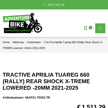
0572 78 57 48
0
Home
-
Webshop
-
Onderdelen
-
TracTive Aprilia Tuareg 660 (Rally) Rear Shock X-
TREME Lowered -20mm 2021-2025
TRACTIVE APRILIA TUAREG 660
(RALLY) REAR SHOCK X-TREME
LOWERED -20MM 2021-2025
Artikelnummer:
46AP21-T5502-TR
€
1.511,29