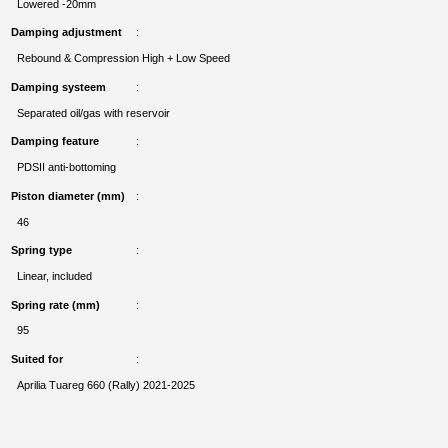
Lowered -20mm
Damping adjustment
Rebound & Compression High + Low Speed
Damping systeem
Separated oil/gas with reservoir
Damping feature
PDSII anti-bottoming
Piston diameter (mm)
46
Spring type
Linear, included
Spring rate (mm)
95
Suited for
Aprilia Tuareg 660 (Rally) 2021-2025