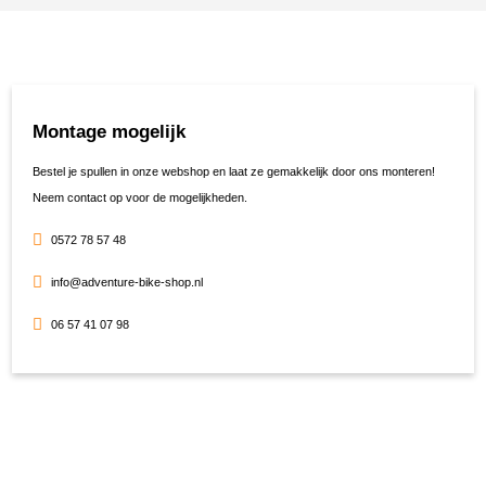
Montage mogelijk
Bestel je spullen in onze webshop en laat ze gemakkelijk door ons monteren!
Neem contact op voor de mogelijkheden.
0572 78 57 48
info@adventure-bike-shop.nl
06 57 41 07 98