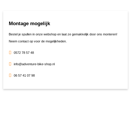
Montage mogelijk
Bestel je spullen in onze webshop en laat ze gemakkelijk door ons monteren!
Neem contact op voor de mogelijkheden.
0572 78 57 48
info@adventure-bike-shop.nl
06 57 41 07 98