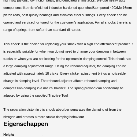
high flow pistons, low friction seals, and dedicated shimstacks. We use heavy duty
components like microfinished induction hardened quenched&tempered 42CrMo 16mm
piston rods, best quality bearings and stainless steel bushings. Every shock can be
opened and serviced, or tuned for the customer’s application. For all shocks there is a
range of springs from softer than standard till harder.
This shock is the choice for replacing your shock with a high end aftermarket product. It
is especially suitable for when you do not need to change your damping in between
tracks or when you are not looking for the optimum in damping control. This shock has
a large damping adjustment range. Using the rebound adjuster, the damping can be
adjusted with approximately 18 clicks. Every clicker adjustment brings a noticeable
change in damping level. The rebound adjuster affects rebound damping and
compression damping in a natural balance. The spring preload can additionally be
adapted by using the supplied Tractive Tool.
The separation piston in this shock absorber separates the damping oil from the
nitrogen and creates a more stable damping behaviour.
Eigenschappen
Height