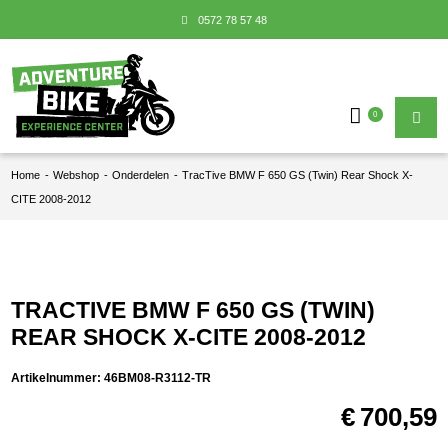
0572 78 57 48
0
Home
-
Webshop
-
Onderdelen
-
TracTive BMW F 650 GS (Twin) Rear Shock X-
CITE 2008-2012
TRACTIVE BMW F 650 GS (TWIN)
REAR SHOCK X-CITE 2008-2012
Artikelnummer:
46BM08-R3112-TR
€
700,59