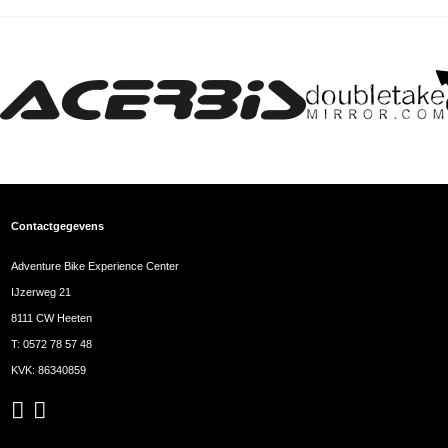
Contactgegevens
Adventure Bike Experience Center
IJzerweg 21
8111 CW Heeten
T:
0572 78 57 48
KVK: 86340859