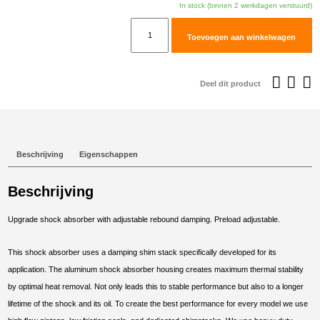
In stock (binnen 2 werkdagen verstuurd)
TracTive
Toevoegen aan winkelwagen
BMW
F
650
Deel dit product
GS
(Twin)
Rear
Shock
Beschrijving
Eigenschappen
X-
CITE
Beschrijving
2008-
2012
Upgrade shock absorber with adjustable rebound damping. Preload adjustable.
aantal
This shock absorber uses a damping shim stack specifically developed for its
application. The aluminum shock absorber housing creates maximum thermal stability
by optimal heat removal. Not only leads this to stable performance but also to a longer
lifetime of the shock and its oil. To create the best performance for every model we use