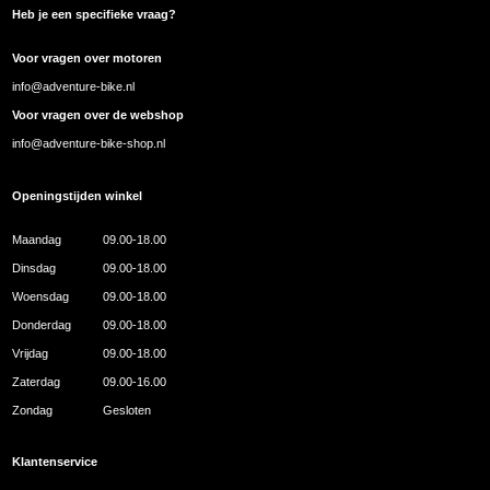
Heb je een specifieke vraag?
Voor vragen over motoren
info@adventure-bike.nl
Voor vragen over de webshop
info@adventure-bike-shop.nl
Openingstijden winkel
Maandag
09.00-18.00
Dinsdag
09.00-18.00
Woensdag
09.00-18.00
Donderdag
09.00-18.00
Vrijdag
09.00-18.00
Zaterdag
09.00-16.00
Zondag
Gesloten
Klantenservice