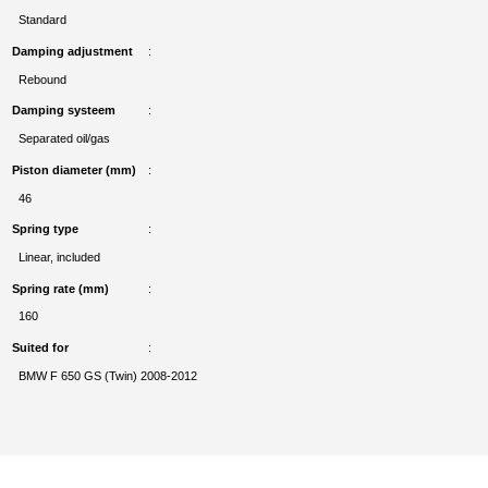
Standard
Damping adjustment
Rebound
Damping systeem
Separated oil/gas
Piston diameter (mm)
46
Spring type
Linear, included
Spring rate (mm)
160
Suited for
BMW F 650 GS (Twin) 2008-2012