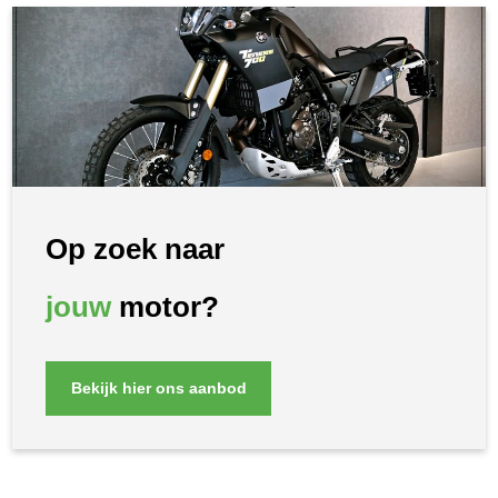
Op zoek naar
jouw
motor?
Bekijk hier ons aanbod