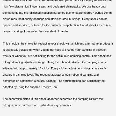
lifetime of the shock and its oil. To create the best performance for every model we use
high flow pistons, low friction seals, and dedicated shimstacks. We use heavy duty
components like microfinished induction hardened quenched&tempered 42CrMo 16mm
piston rods, best quality bearings and stainless steel bushings. Every shock can be
opened and serviced, or tuned for the customer’s application. For all shocks there is a
range of springs from softer than standard till harder.
This shock is the choice for replacing your shock with a high end aftermarket product. It
is especially suitable for when you do not need to change your damping in between
tracks or when you are not looking for the optimum in damping control. This shock has
a large damping adjustment range. Using the rebound adjuster, the damping can be
adjusted with approximately 18 clicks. Every clicker adjustment brings a noticeable
change in damping level. The rebound adjuster affects rebound damping and
compression damping in a natural balance. The spring preload can additionally be
adapted by using the supplied Tractive Tool.
The separation piston in this shock absorber separates the damping oil from the
nitrogen and creates a more stable damping behaviour.