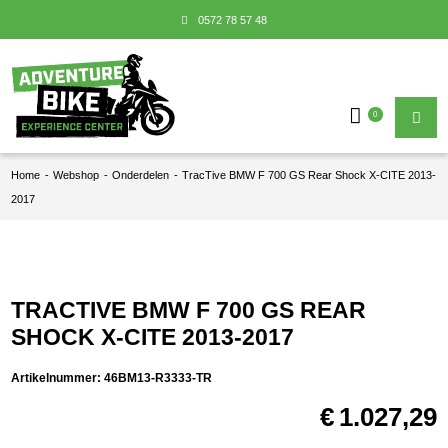
0572 78 57 48
0
Home
-
Webshop
-
Onderdelen
-
TracTive BMW F 700 GS Rear Shock X-CITE 2013-
2017
TRACTIVE BMW F 700 GS REAR
SHOCK X-CITE 2013-2017
Artikelnummer:
46BM13-R3333-TR
€
1.027,29