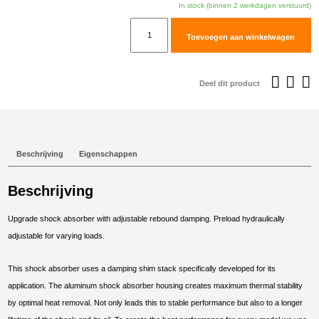
In stock (binnen 2 werkdagen verstuurd)
TracTive
Toevoegen aan winkelwagen
BMW
F
700
Deel dit product
GS
Rear
Shock
X-
Beschrijving
Eigenschappen
CITE
2013-
Beschrijving
2017
aantal
Upgrade shock absorber with adjustable rebound damping. Preload hydraulically
adjustable for varying loads.
This shock absorber uses a damping shim stack specifically developed for its
application. The aluminum shock absorber housing creates maximum thermal stability
by optimal heat removal. Not only leads this to stable performance but also to a longer