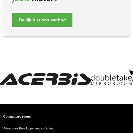
Bekijk hier ons aanbod
Contactgegevens
Adventure Bike Experience Center