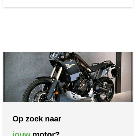
Op zoek naar
jouw
motor?