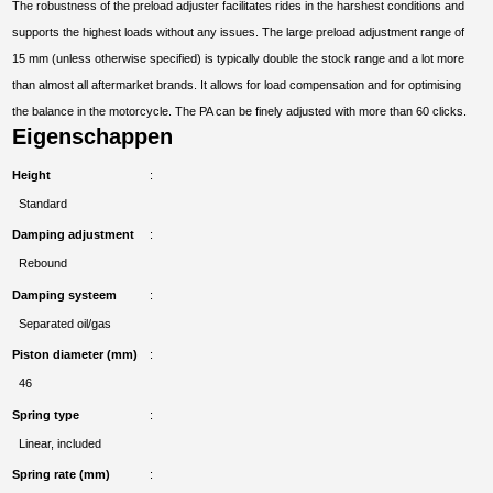
The robustness of the preload adjuster facilitates rides in the harshest conditions and
supports the highest loads without any issues. The large preload adjustment range of
15 mm (unless otherwise specified) is typically double the stock range and a lot more
than almost all aftermarket brands. It allows for load compensation and for optimising
the balance in the motorcycle. The PA can be finely adjusted with more than 60 clicks.
Eigenschappen
Height
Standard
Damping adjustment
Rebound
Damping systeem
Separated oil/gas
Piston diameter (mm)
46
Spring type
Linear, included
Spring rate (mm)