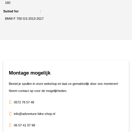
160
Suited for
BMW F 700 GS 2013-2017
Montage mogelijk
Bestel je spullen in onze webshop en laat ze gemakkelijk door ons monteren!
Neem contact op voor de mogelijkheden.
0572 78 57 48
info@adventure-bike-shop.nl
06 57 41 07 98