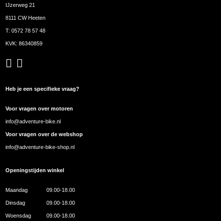
IJzerweg 21
8111 CW Heeten
T:
0572 78 57 48
KVK: 86340859
Heb je een specifieke vraag?
Voor vragen over motoren
info@adventure-bike.nl
Voor vragen over de webshop
info@adventure-bike-shop.nl
Openingstijden winkel
Maandag
09.00-18.00
Dinsdag
09.00-18.00
Woensdag
09.00-18.00