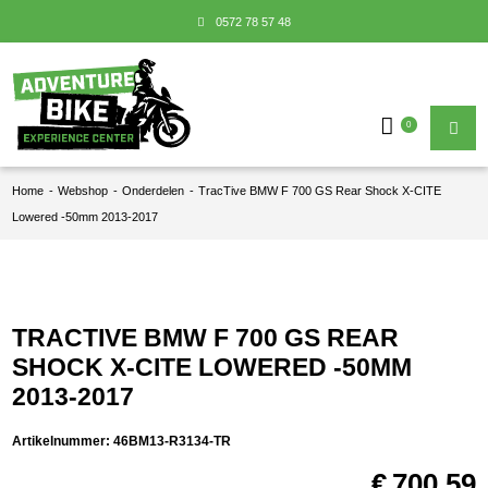
0572 78 57 48
0
Home
-
Webshop
-
Onderdelen
-
TracTive BMW F 700 GS Rear Shock X-CITE
Lowered -50mm 2013-2017
TRACTIVE BMW F 700 GS REAR
SHOCK X-CITE LOWERED -50MM
2013-2017
Artikelnummer:
46BM13-R3134-TR
€
700,59