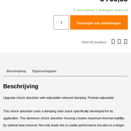
In stock (binnen 2 werkdagen verstuurd)
TracTive
Toevoegen aan winkelwagen
BMW
F
700
Deel dit product
GS
Rear
Shock
X-
Beschrijving
Eigenschappen
CITE
Lowered
Beschrijving
-50mm
2013-
Upgrade shock absorber with adjustable rebound damping. Preload adjustable.
2017
aantal
This shock absorber uses a damping shim stack specifically developed for its
application. The aluminum shock absorber housing creates maximum thermal stability
by optimal heat removal. Not only leads this to stable performance but also to a longer