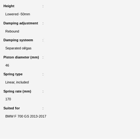
Height
Lowered -50mm
Damping adjustment
Rebound
Damping systeem
Separated oil/gas
Piston diameter (mm)
46
Spring type
Linear, included
Spring rate (mm)
170
Suited for
BMW F 700 GS 2013-2017