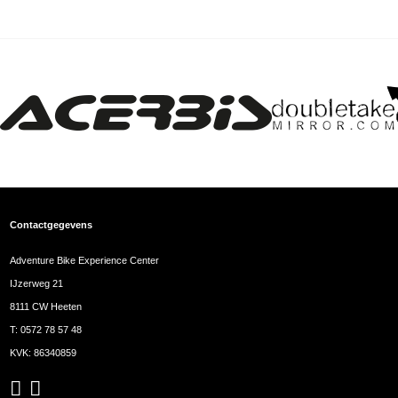
Contactgegevens
Adventure Bike Experience Center
IJzerweg 21
8111 CW Heeten
T:
0572 78 57 48
KVK: 86340859