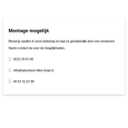
Montage mogelijk
Bestel je spullen in onze webshop en laat ze gemakkelijk door ons monteren!
Neem contact op voor de mogelijkheden.
0572 78 57 48
info@adventure-bike-shop.nl
06 57 41 07 98