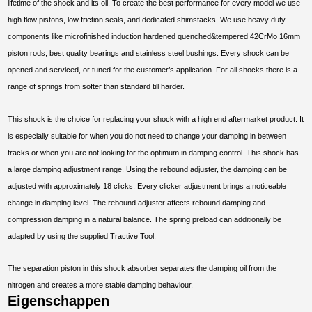
lifetime of the shock and its oil. To create the best performance for every model we use
high flow pistons, low friction seals, and dedicated shimstacks. We use heavy duty
components like microfinished induction hardened quenched&tempered 42CrMo 16mm
piston rods, best quality bearings and stainless steel bushings. Every shock can be
opened and serviced, or tuned for the customer’s application. For all shocks there is a
range of springs from softer than standard till harder.
This shock is the choice for replacing your shock with a high end aftermarket product. It
is especially suitable for when you do not need to change your damping in between
tracks or when you are not looking for the optimum in damping control. This shock has
a large damping adjustment range. Using the rebound adjuster, the damping can be
adjusted with approximately 18 clicks. Every clicker adjustment brings a noticeable
change in damping level. The rebound adjuster affects rebound damping and
compression damping in a natural balance. The spring preload can additionally be
adapted by using the supplied Tractive Tool.
The separation piston in this shock absorber separates the damping oil from the
nitrogen and creates a more stable damping behaviour.
Eigenschappen