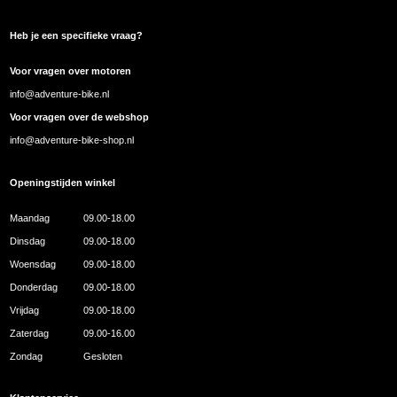
Heb je een specifieke vraag?
Voor vragen over motoren
info@adventure-bike.nl
Voor vragen over de webshop
info@adventure-bike-shop.nl
Openingstijden winkel
Maandag
09.00-18.00
Dinsdag
09.00-18.00
Woensdag
09.00-18.00
Donderdag
09.00-18.00
Vrijdag
09.00-18.00
Zaterdag
09.00-16.00
Zondag
Gesloten