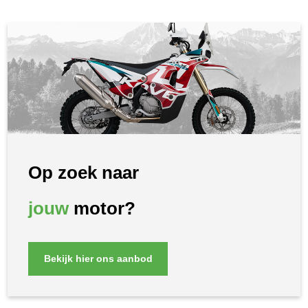
Op zoek naar
jouw
motor?
Bekijk hier ons aanbod