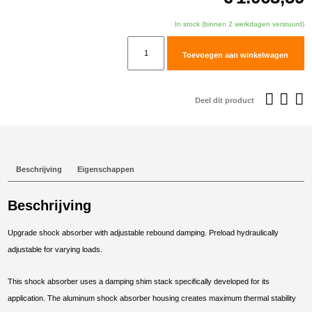
In stock (binnen 2 werkdagen verstuurd)
TracTive
Toevoegen aan winkelwagen
BMW
F
750
Deel dit product
GS
Rear
Shock
X-
Beschrijving
Eigenschappen
CITE
Lowered
Beschrijving
-30mm
2018-
Upgrade shock absorber with adjustable rebound damping. Preload hydraulically
2023
adjustable for varying loads.
aantal
This shock absorber uses a damping shim stack specifically developed for its
application. The aluminum shock absorber housing creates maximum thermal stability