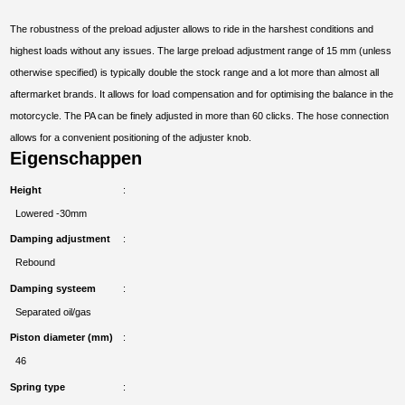
The robustness of the preload adjuster allows to ride in the harshest conditions and
highest loads without any issues. The large preload adjustment range of 15 mm (unless
otherwise specified) is typically double the stock range and a lot more than almost all
aftermarket brands. It allows for load compensation and for optimising the balance in the
motorcycle. The PA can be finely adjusted in more than 60 clicks. The hose connection
allows for a convenient positioning of the adjuster knob.
Eigenschappen
Height
Lowered -30mm
Damping adjustment
Rebound
Damping systeem
Separated oil/gas
Piston diameter (mm)
46
Spring type