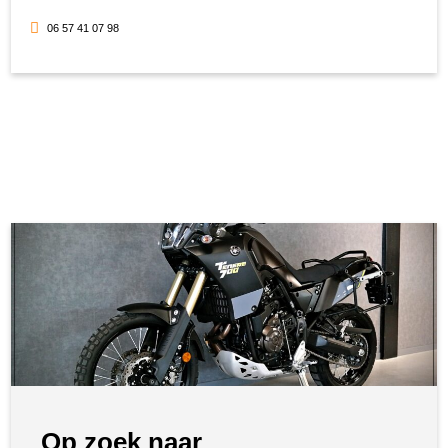
06 57 41 07 98
Op zoek naar