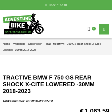
0572 78 57 48
0
Home
-
Webshop
-
Onderdelen
-
TracTive BMW F 750 GS Rear Shock X-CITE
Lowered -30mm 2018-2023
TRACTIVE BMW F 750 GS REAR
SHOCK X-CITE LOWERED -30MM
2018-2023
Artikelnummer:
46BM18-R3502-TR
€
1.063,59