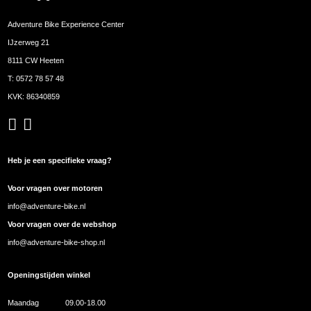
Adventure Bike Experience Center
IJzerweg 21
8111 CW Heeten
T:
0572 78 57 48
KVK: 86340859
Heb je een specifieke vraag?
Voor vragen over motoren
info@adventure-bike.nl
Voor vragen over de webshop
info@adventure-bike-shop.nl
Openingstijden winkel
Maandag
09.00-18.00