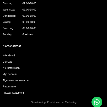
Dinsdag
09.00-18.00
Woensdag
09.00-18.00
Donderdag
09.00-18.00
Vrijdag
09.00-18.00
Zaterdag
09.00-16.00
Zondag
Gesloten
Klantenservice
Wie zijn wij
Contact
Nu Motorrijden
Mijn account
Algemene voorwaarden
Retourneren
Privacy Statement
Ontwikkeling:
Kracht Internet Marketing