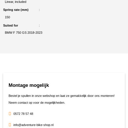
Linear, included
Spring rate (mm)
150
Suited for
BMW F 750 GS 2018-2023
Montage mogelijk
Bestel je spullen in onze webshop en laat ze gemakkelijk door ons monteren!
Neem contact op voor de mogelijkheden.
0572 78 57 48
info@adventure-bike-shop.nl