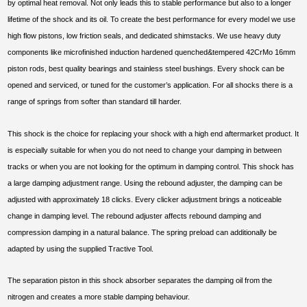
by optimal heat removal. Not only leads this to stable performance but also to a longer
lifetime of the shock and its oil. To create the best performance for every model we use
high flow pistons, low friction seals, and dedicated shimstacks. We use heavy duty
components like microfinished induction hardened quenched&tempered 42CrMo 16mm
piston rods, best quality bearings and stainless steel bushings. Every shock can be
opened and serviced, or tuned for the customer’s application. For all shocks there is a
range of springs from softer than standard till harder.
This shock is the choice for replacing your shock with a high end aftermarket product. It
is especially suitable for when you do not need to change your damping in between
tracks or when you are not looking for the optimum in damping control. This shock has
a large damping adjustment range. Using the rebound adjuster, the damping can be
adjusted with approximately 18 clicks. Every clicker adjustment brings a noticeable
change in damping level. The rebound adjuster affects rebound damping and
compression damping in a natural balance. The spring preload can additionally be
adapted by using the supplied Tractive Tool.
The separation piston in this shock absorber separates the damping oil from the
nitrogen and creates a more stable damping behaviour.