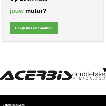
jouw
motor?
Bekijk hier ons aanbod
Contactgegevens