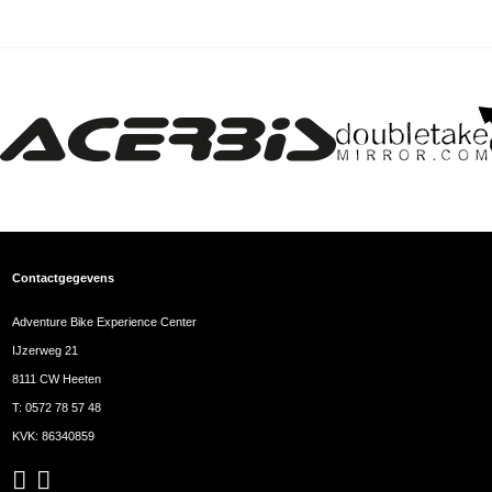
Contactgegevens
Adventure Bike Experience Center
IJzerweg 21
8111 CW Heeten
T:
0572 78 57 48
KVK: 86340859