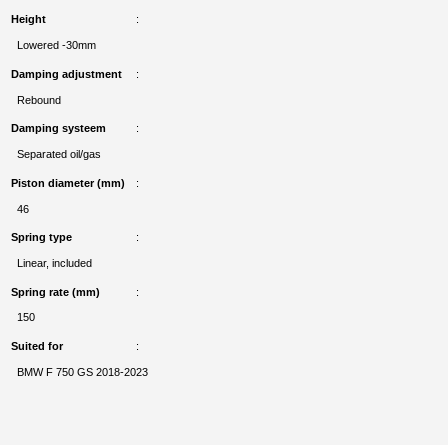
Height
Lowered -30mm
Damping adjustment
Rebound
Damping systeem
Separated oil/gas
Piston diameter (mm)
46
Spring type
Linear, included
Spring rate (mm)
150
Suited for
BMW F 750 GS 2018-2023