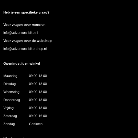
Heb je een specifieke vraag?
Voor vragen over motoren
info@adventure-bike.nl
Voor vragen over de webshop
info@adventure-bike-shop.nl
Openingstijden winkel
Maandag
09.00-18.00
Dinsdag
09.00-18.00
Woensdag
09.00-18.00
Donderdag
09.00-18.00
Vrijdag
09.00-18.00
Zaterdag
09.00-16.00
Zondag
Gesloten