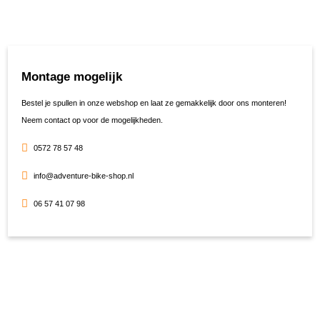
Montage mogelijk
Bestel je spullen in onze webshop en laat ze gemakkelijk door ons monteren!
Neem contact op voor de mogelijkheden.
0572 78 57 48
info@adventure-bike-shop.nl
06 57 41 07 98