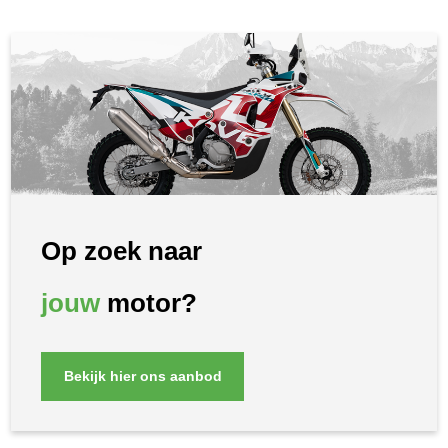
Op zoek naar
jouw
motor?
Bekijk hier ons aanbod