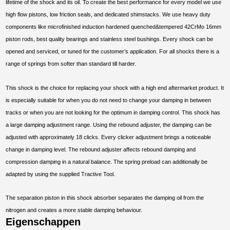
lifetime of the shock and its oil. To create the best performance for every model we use
high flow pistons, low friction seals, and dedicated shimstacks. We use heavy duty
components like microfinished induction hardened quenched&tempered 42CrMo 16mm
piston rods, best quality bearings and stainless steel bushings. Every shock can be
opened and serviced, or tuned for the customer’s application. For all shocks there is a
range of springs from softer than standard till harder.
This shock is the choice for replacing your shock with a high end aftermarket product. It
is especially suitable for when you do not need to change your damping in between
tracks or when you are not looking for the optimum in damping control. This shock has
a large damping adjustment range. Using the rebound adjuster, the damping can be
adjusted with approximately 18 clicks. Every clicker adjustment brings a noticeable
change in damping level. The rebound adjuster affects rebound damping and
compression damping in a natural balance. The spring preload can additionally be
adapted by using the supplied Tractive Tool.
The separation piston in this shock absorber separates the damping oil from the
nitrogen and creates a more stable damping behaviour.
Eigenschappen