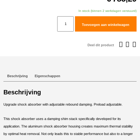
In stock (binnen 2 werkdagen verstuurd)
TracTive
Toevoegen aan winkelwagen
BMW
F
750
Deel dit product
GS
Rear
Shock
X-
Beschrijving
Eigenschappen
CITE
Lowered
Beschrijving
-30mm
2018-
Upgrade shock absorber with adjustable rebound damping. Preload adjustable.
2023
aantal
This shock absorber uses a damping shim stack specifically developed for its
application. The aluminum shock absorber housing creates maximum thermal stability
by optimal heat removal. Not only leads this to stable performance but also to a longer