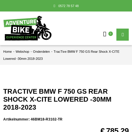
0572 78 57 48
0
Home
-
Webshop
-
Onderdelen
-
TracTive BMW F 750 GS Rear Shock X-CITE
Lowered -30mm 2018-2023
TRACTIVE BMW F 750 GS REAR
SHOCK X-CITE LOWERED -30MM
2018-2023
Artikelnummer:
46BM18-R3102-TR
€
785,29