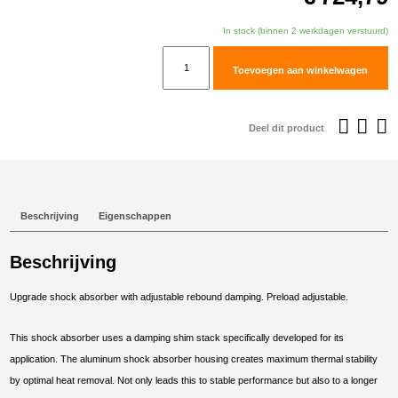
In stock (binnen 2 werkdagen verstuurd)
TracTive
Toevoegen aan winkelwagen
BMW
F
800
Deel dit product
GS
Rear
Shock
X-
Beschrijving
Eigenschappen
CITE
Lowered
Beschrijving
-50mm
2008-
Upgrade shock absorber with adjustable rebound damping. Preload adjustable.
2012
aantal
This shock absorber uses a damping shim stack specifically developed for its
application. The aluminum shock absorber housing creates maximum thermal stability
by optimal heat removal. Not only leads this to stable performance but also to a longer