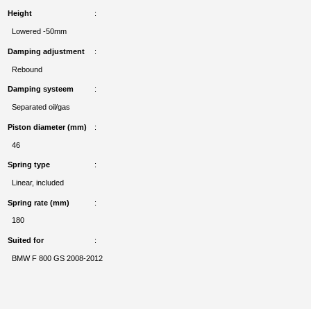
Height
Lowered -50mm
Damping adjustment
Rebound
Damping systeem
Separated oil/gas
Piston diameter (mm)
46
Spring type
Linear, included
Spring rate (mm)
180
Suited for
BMW F 800 GS 2008-2012