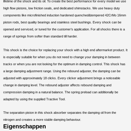
lifetime of the shock and its oil. To create the best performance for every model we use
high flow pistons, low friction seals, and dedicated shimstacks. We use heavy duty
components like microfinished induction hardened quenched&tempered 42CrMo 16mm
piston rods, best quality bearings and stainless steel bushings. Every shock can be
opened and serviced, or tuned for the customer’s application. For all shocks there is a
range of springs from softer than standard till harder.
This shock is the choice for replacing your shock with a high end aftermarket product. It
is especially suitable for when you do not need to change your damping in between
tracks or when you are not looking for the optimum in damping control. This shock has
a large damping adjustment range. Using the rebound adjuster, the damping can be
adjusted with approximately 18 clicks. Every clicker adjustment brings a noticeable
change in damping level. The rebound adjuster affects rebound damping and
compression damping in a natural balance. The spring preload can additionally be
adapted by using the supplied Tractive Tool.
The separation piston in this shock absorber separates the damping oil from the
nitrogen and creates a more stable damping behaviour.
Eigenschappen