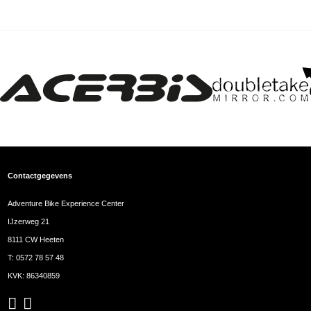
Contactgegevens
Adventure Bike Experience Center
IJzerweg 21
8111 CW Heeten
T:
0572 78 57 48
KVK: 86340859