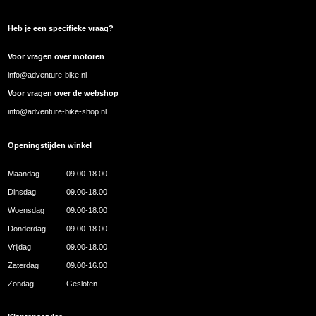
Heb je een specifieke vraag?
Voor vragen over motoren
info@adventure-bike.nl
Voor vragen over de webshop
info@adventure-bike-shop.nl
Openingstijden winkel
Maandag
09.00-18.00
Dinsdag
09.00-18.00
Woensdag
09.00-18.00
Donderdag
09.00-18.00
Vrijdag
09.00-18.00
Zaterdag
09.00-16.00
Zondag
Gesloten