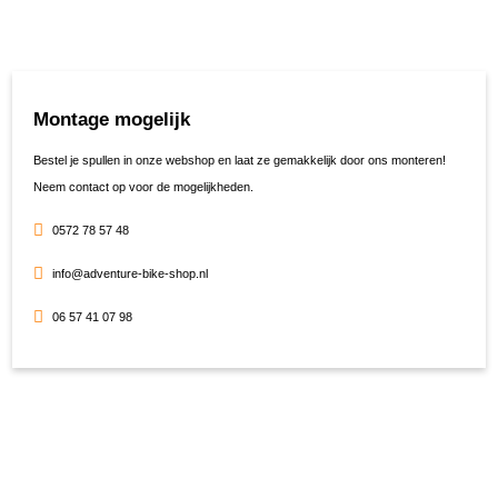
Montage mogelijk
Bestel je spullen in onze webshop en laat ze gemakkelijk door ons monteren!
Neem contact op voor de mogelijkheden.
0572 78 57 48
info@adventure-bike-shop.nl
06 57 41 07 98