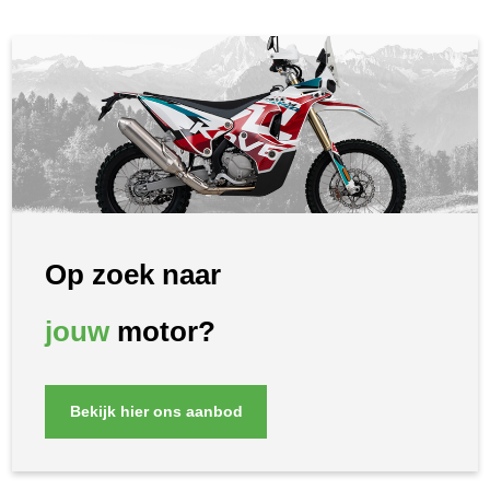
Op zoek naar
jouw
motor?
Bekijk hier ons aanbod