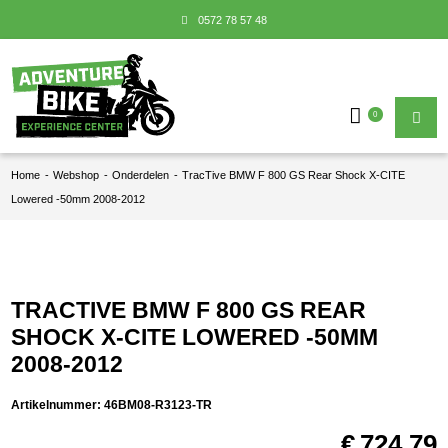
0572 78 57 48
0
Home
-
Webshop
-
Onderdelen
-
TracTive BMW F 800 GS Rear Shock X-CITE
Lowered -50mm 2008-2012
TRACTIVE BMW F 800 GS REAR
SHOCK X-CITE LOWERED -50MM
2008-2012
Artikelnummer:
46BM08-R3123-TR
€
724,79