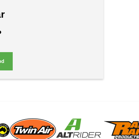
r
?
od