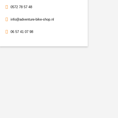
0572 78 57 48
info@adventure-bike-shop.nl
06 57 41 07 98