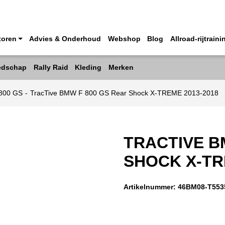
toren
Advies & Onderhoud
Webshop
Blog
Allroad-rijtraini
edschap
Rally Raid
Kleding
Merken
800 GS
-
TracTive BMW F 800 GS Rear Shock X-TREME 2013-2018
TRACTIVE B
SHOCK X-TR
Artikelnummer:
46BM08-T553