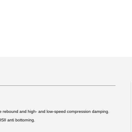
le rebound and high- and low-speed compression damping.
DSII anti bottoming.