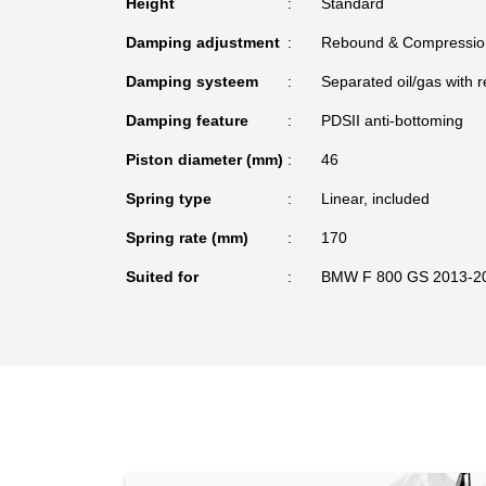
Height
Standard
Damping adjustment
Rebound & Compressio
Damping systeem
Separated oil/gas with r
Damping feature
PDSII anti-bottoming
Piston diameter (mm)
46
Spring type
Linear, included
Spring rate (mm)
170
Suited for
BMW F 800 GS 2013-2