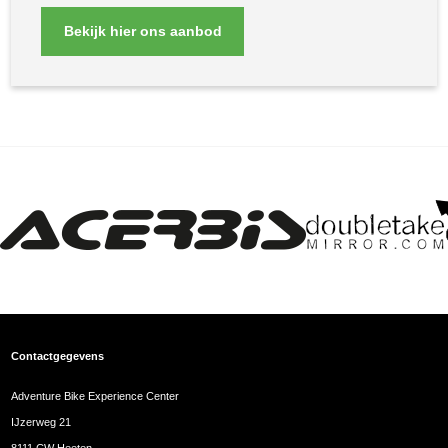
Bekijk hier ons aanbod
Contactgegevens
Adventure Bike Experience Center
IJzerweg 21
8111 CW Heeten