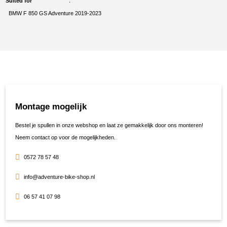
Suited for
BMW F 850 GS Adventure 2019-2023
Montage mogelijk
Bestel je spullen in onze webshop en laat ze gemakkelijk door ons monteren!
Neem contact op voor de mogelijkheden.
0572 78 57 48
info@adventure-bike-shop.nl
06 57 41 07 98