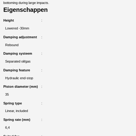
bottoming during large impacts.
Eigenschappen
Height
Lowered -30mm
Damping adjustment
Rebound
Damping systeem
Separated oil/gas
Damping feature
Hydraulic end-stop
Piston diameter (mm)
35
Spring type
Linear, included
Spring rate (mm)
6,4