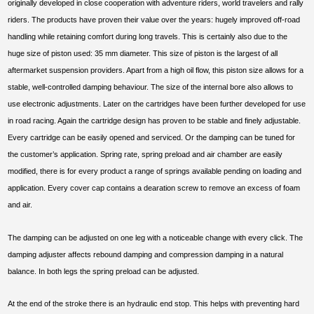
originally developed in close cooperation with adventure riders, world travelers and rally
riders. The products have proven their value over the years: hugely improved off-road
handling while retaining comfort during long travels. This is certainly also due to the
huge size of piston used: 35 mm diameter. This size of piston is the largest of all
aftermarket suspension providers. Apart from a high oil flow, this piston size allows for a
stable, well-controlled damping behaviour. The size of the internal bore also allows to
use electronic adjustments. Later on the cartridges have been further developed for use
in road racing. Again the cartridge design has proven to be stable and finely adjustable.
Every cartridge can be easily opened and serviced. Or the damping can be tuned for
the customer’s application. Spring rate, spring preload and air chamber are easily
modified, there is for every product a range of springs available pending on loading and
application. Every cover cap contains a dearation screw to remove an excess of foam
and air.
The damping can be adjusted on one leg with a noticeable change with every click. The
damping adjuster affects rebound damping and compression damping in a natural
balance. In both legs the spring preload can be adjusted.
At the end of the stroke there is an hydraulic end stop. This helps with preventing hard