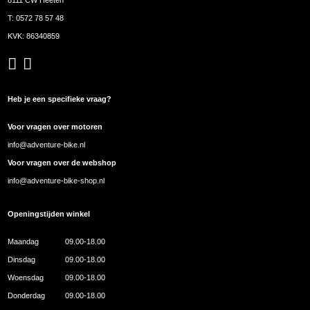
T:
0572 78 57 48
KVK: 86340859
Heb je een specifieke vraag?
Voor vragen over motoren
info@adventure-bike.nl
Voor vragen over de webshop
info@adventure-bike-shop.nl
Openingstijden winkel
Maandag
09.00-18.00
Dinsdag
09.00-18.00
Woensdag
09.00-18.00
Donderdag
09.00-18.00