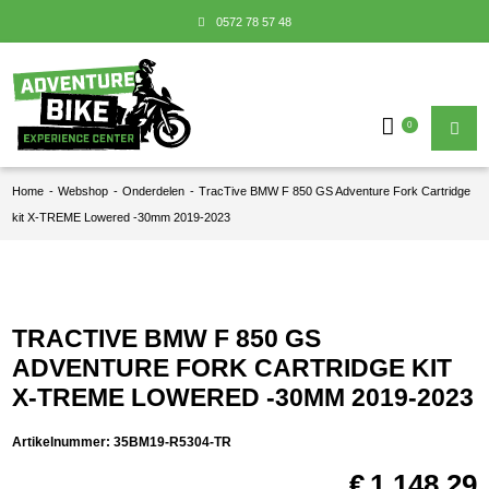
0572 78 57 48
0
Home
-
Webshop
-
Onderdelen
-
TracTive BMW F 850 GS Adventure Fork Cartridge
kit X-TREME Lowered -30mm 2019-2023
TRACTIVE BMW F 850 GS
ADVENTURE FORK CARTRIDGE KIT
X-TREME LOWERED -30MM 2019-2023
Artikelnummer:
35BM19-R5304-TR
€
1.148,29