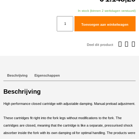
In stock (binnen 2 werkdagen verstuurd)
TracTive
Toevoegen aan winkelwagen
BMW
F
850
Deel dit product
GS
Adventure
Fork
Cartridge
Beschrijving
Eigenschappen
kit
X-
Beschrijving
TREME
Lowered
High performance closed cartridge with adjustable damping. Manual preload adjustment.
-30mm
2019-
These cartridges fit right into the fork legs without modifications to the fork. The
2023
cartridges are closed, meaning that the cartridge is like a separate, pressurised shock
aantal
absorber inside the fork with its own damping oil for optimal handling. The products were