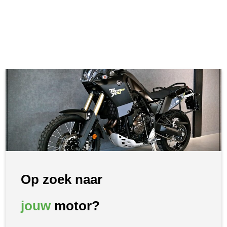
Op zoek naar
jouw
motor?