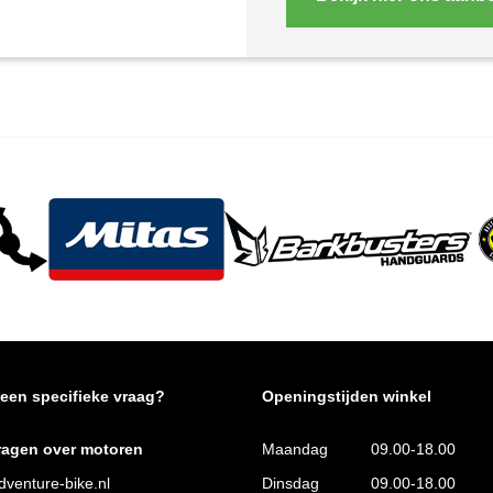
 een specifieke vraag?
Openingstijden winkel
ragen over motoren
Maandag
09.00-18.00
venture-bike.nl
Dinsdag
09.00-18.00