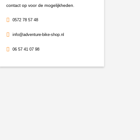
contact op voor de mogelijkheden.
0572 78 57 48
info@adventure-bike-shop.nl
06 57 41 07 98