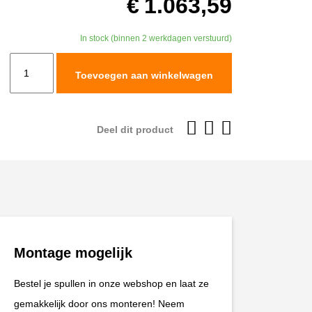
€
1.063,59
In stock (binnen 2 werkdagen verstuurd)
TracTive
Toevoegen aan winkelwagen
BMW
F
850
Deel dit product
GS
Adventure
Rear
Shock
X-
CITE
Montage mogelijk
2019-
2023
Bestel je spullen in onze webshop en laat ze
aantal
gemakkelijk door ons monteren! Neem