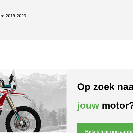
re 2019-2023
Op zoek naa
jouw
motor
Bekijk hier ons aanb