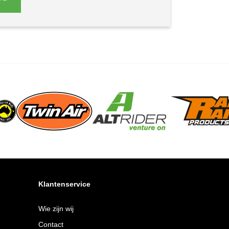
Klantenservice
Wie zijn wij
Contact