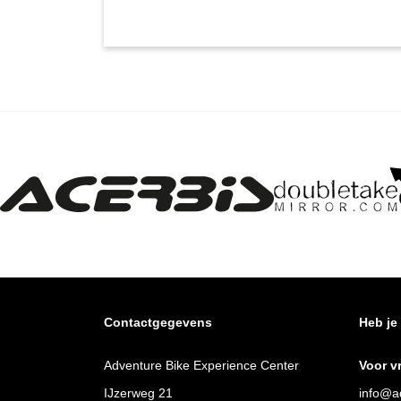
Contactgegevens
Heb je
Adventure Bike Experience Center
Voor v
IJzerweg 21
info@ad