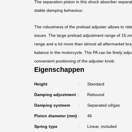
The separation piston in this shock absorber separa
stable damping behaviour.
The robustness of the preload adjuster allows to rid
issues. The large preload adjustment range of 15 mm 
range and a lot more than almost all aftermarket bra
balance in the motorcycle. The PA can be finely adju
convenient positioning of the adjuster knob.
Eigenschappen
Height
Standard
Damping adjustment
Rebound
Damping systeem
Separated oil/gas
Piston diameter (mm)
46
Spring type
Linear, included