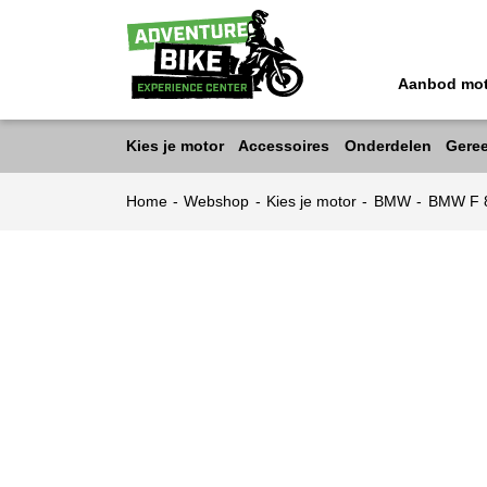
Aanbod mo
Kies je motor
Accessoires
Onderdelen
Gere
Home
-
Webshop
-
Kies je motor
-
BMW
-
BMW F 8