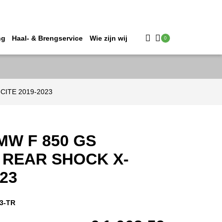
ng
Haal- & Brengservice
Wie zijn wij
0
-CITE 2019-2023
MW F 850 GS
REAR SHOCK X-
023
3-TR