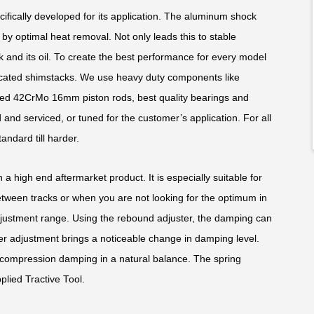
fically developed for its application. The aluminum shock
y optimal heat removal. Not only leads this to stable
k and its oil. To create the best performance for every model
edicated shimstacks. We use heavy duty components like
ed 42CrMo 16mm piston rods, best quality bearings and
and serviced, or tuned for the customer’s application. For all
andard till harder.
 a high end aftermarket product. It is especially suitable for
ween tracks or when you are not looking for the optimum in
justment range. Using the rebound adjuster, the damping can
ker adjustment brings a noticeable change in damping level.
compression damping in a natural balance. The spring
plied Tractive Tool.