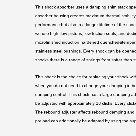
This shock absorber uses a damping shim stack speci
absorber housing creates maximum thermal stability b
performance but also to a longer lifetime of the shoc
we use high flow pistons, low friction seals, and d
microfinished induction hardened quenched&temper
stainless steel bushings. Every shock can be opened 
shocks there is a range of springs from softer than st
This shock is the choice for replacing your shock with
when you do not need to change your damping in bet
damping control. This shock has a large damping ad
be adjusted with approximately 18 clicks. Every clic
The rebound adjuster affects rebound damping and 
preload can additionally be adapted by using the sup