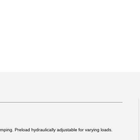
ing. Preload hydraulically adjustable for varying loads.