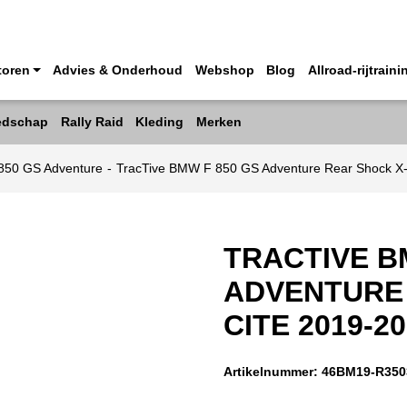
toren
Advies & Onderhoud
Webshop
Blog
Allroad-rijtraini
edschap
Rally Raid
Kleding
Merken
50 GS Adventure
-
TracTive BMW F 850 GS Adventure Rear Shock X
TRACTIVE B
ADVENTURE 
CITE 2019-2
Artikelnummer:
46BM19-R350