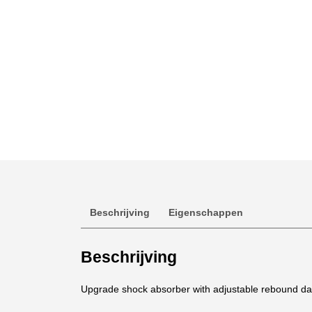
Beschrijving
Eigenschappen
Beschrijving
Upgrade shock absorber with adjustable rebound damp