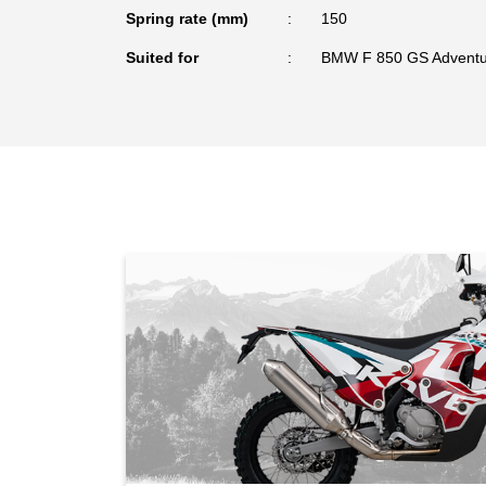
Spring rate (mm)
150
Suited for
BMW F 850 GS Adventu