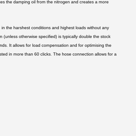
tes the damping oil from the nitrogen and creates a more
e in the harshest conditions and highest loads without any
(unless otherwise specified) is typically double the stock
nds. It allows for load compensation and for optimising the
sted in more than 60 clicks. The hose connection allows for a