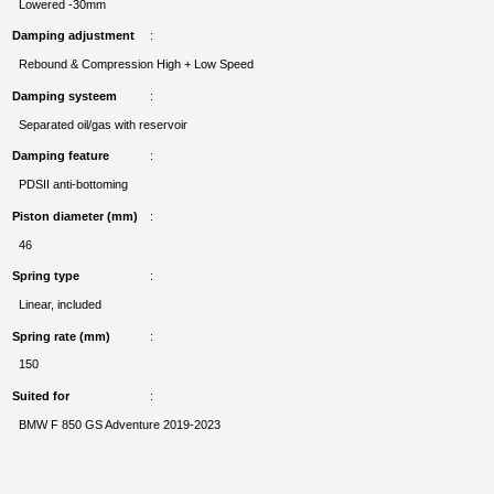
Lowered -30mm
Damping adjustment
Rebound & Compression High + Low Speed
Damping systeem
Separated oil/gas with reservoir
Damping feature
PDSII anti-bottoming
Piston diameter (mm)
46
Spring type
Linear, included
Spring rate (mm)
150
Suited for
BMW F 850 GS Adventure 2019-2023