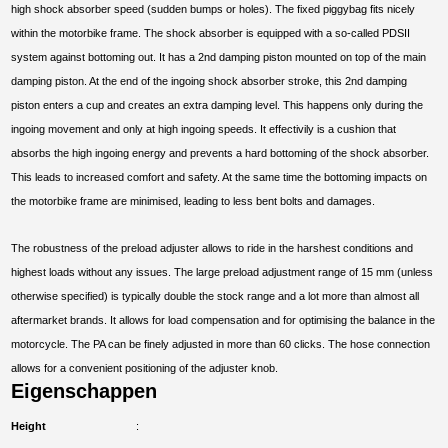
high shock absorber speed (sudden bumps or holes). The fixed piggybag fits nicely
within the motorbike frame. The shock absorber is equipped with a so-called PDSII
system against bottoming out. It has a 2nd damping piston mounted on top of the main
damping piston. At the end of the ingoing shock absorber stroke, this 2nd damping
piston enters a cup and creates an extra damping level. This happens only during the
ingoing movement and only at high ingoing speeds. It effectivily is a cushion that
absorbs the high ingoing energy and prevents a hard bottoming of the shock absorber.
This leads to increased comfort and safety. At the same time the bottoming impacts on
the motorbike frame are minimised, leading to less bent bolts and damages.
The robustness of the preload adjuster allows to ride in the harshest conditions and
highest loads without any issues. The large preload adjustment range of 15 mm (unless
otherwise specified) is typically double the stock range and a lot more than almost all
aftermarket brands. It allows for load compensation and for optimising the balance in the
motorcycle. The PA can be finely adjusted in more than 60 clicks. The hose connection
allows for a convenient positioning of the adjuster knob.
Eigenschappen
Height