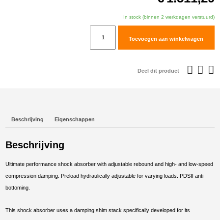
In stock (binnen 2 werkdagen verstuurd)
TracTive
Toevoegen aan winkelwagen
BMW
F
850
Deel dit product
GS
Adventure
Rear
Shock
Beschrijving
Eigenschappen
X-
TREME
Beschrijving
Lowered
-30mm
Ultimate performance shock absorber with adjustable rebound and high- and low-speed
2019-
compression damping. Preload hydraulically adjustable for varying loads. PDSII anti
2023
bottoming.
aantal
This shock absorber uses a damping shim stack specifically developed for its