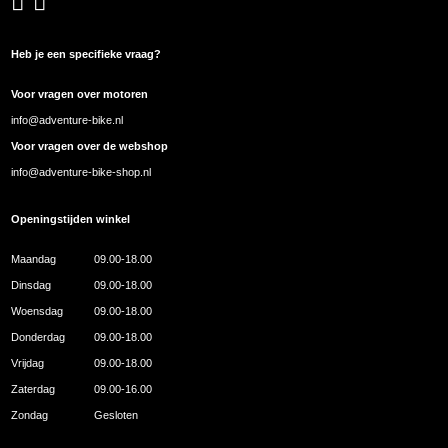
Heb je een specifieke vraag?
Voor vragen over motoren
info@adventure-bike.nl
Voor vragen over de webshop
info@adventure-bike-shop.nl
Openingstijden winkel
Maandag
09.00-18.00
Dinsdag
09.00-18.00
Woensdag
09.00-18.00
Donderdag
09.00-18.00
Vrijdag
09.00-18.00
Zaterdag
09.00-16.00
Zondag
Gesloten