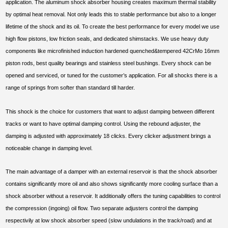
application. The aluminum shock absorber housing creates maximum thermal stability
by optimal heat removal. Not only leads this to stable performance but also to a longer
lifetime of the shock and its oil. To create the best performance for every model we use
high flow pistons, low friction seals, and dedicated shimstacks. We use heavy duty
components like microfinished induction hardened quenched&tempered 42CrMo 16mm
piston rods, best quality bearings and stainless steel bushings. Every shock can be
opened and serviced, or tuned for the customer’s application. For all shocks there is a
range of springs from softer than standard till harder.
This shock is the choice for customers that want to adjust damping between different
tracks or want to have optimal damping control. Using the rebound adjuster, the
damping is adjusted with approximately 18 clicks. Every clicker adjustment brings a
noticeable change in damping level.
The main advantage of a damper with an external reservoir is that the shock absorber
contains significantly more oil and also shows significantly more cooling surface than a
shock absorber without a reservoir. It additionally offers the tuning capabilities to control
the compression (ingoing) oil flow. Two separate adjusters control the damping
respectivily at low shock absorber speed (slow undulations in the track/road) and at