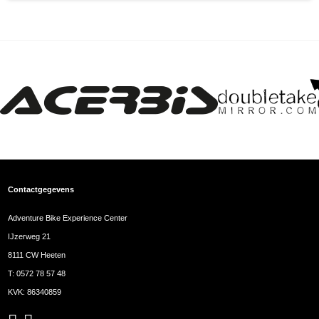
Contactgegevens
Adventure Bike Experience Center
IJzerweg 21
8111 CW Heeten
T:
0572 78 57 48
KVK: 86340859