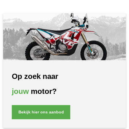
Op zoek naar
jouw
motor?
Bekijk hier ons aanbod