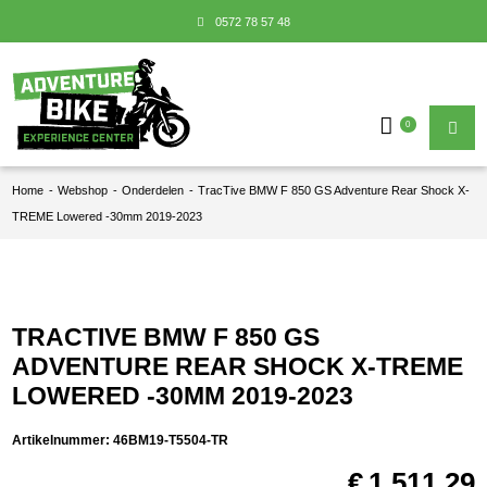
0572 78 57 48
0
Home
-
Webshop
-
Onderdelen
-
TracTive BMW F 850 GS Adventure Rear Shock X-
TREME Lowered -30mm 2019-2023
TRACTIVE BMW F 850 GS
ADVENTURE REAR SHOCK X-TREME
LOWERED -30MM 2019-2023
Artikelnummer:
46BM19-T5504-TR
€
1.511,29