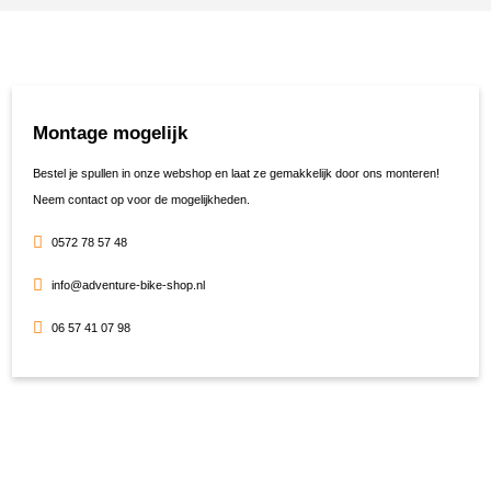
Montage mogelijk
Bestel je spullen in onze webshop en laat ze gemakkelijk door ons monteren!
Neem contact op voor de mogelijkheden.
0572 78 57 48
info@adventure-bike-shop.nl
06 57 41 07 98