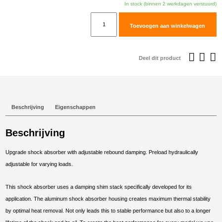
In stock (binnen 2 werkdagen verstuurd)
TracTive
Toevoegen aan winkelwagen
BMW
F
850
Deel dit product
GS
Rear
Shock
X-
Beschrijving
Eigenschappen
CITE
2018-
Beschrijving
2023
aantal
Upgrade shock absorber with adjustable rebound damping. Preload hydraulically
adjustable for varying loads.
This shock absorber uses a damping shim stack specifically developed for its
application. The aluminum shock absorber housing creates maximum thermal stability
by optimal heat removal. Not only leads this to stable performance but also to a longer