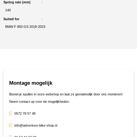
Spring rate (mm)
140
Suited for
BMW F 850 GS 2018-2023
Montage mogelijk
Bestel je spullen in onze webshop en laat ze gemakkelijk door ons monteren!
Neem contact op voor de mogelijkheden.
0572 78 57 48
info@adventure-bike-shop.nl