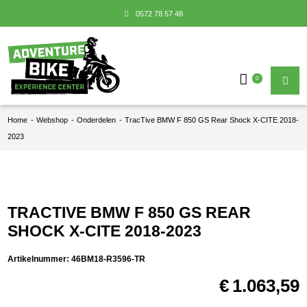
0572 78 57 48
0
Home
-
Webshop
-
Onderdelen
-
TracTive BMW F 850 GS Rear Shock X-CITE 2018-
2023
TRACTIVE BMW F 850 GS REAR
SHOCK X-CITE 2018-2023
Artikelnummer:
46BM18-R3596-TR
€
1.063,59