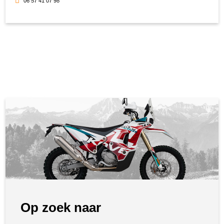
06 57 41 07 98
Op zoek naar