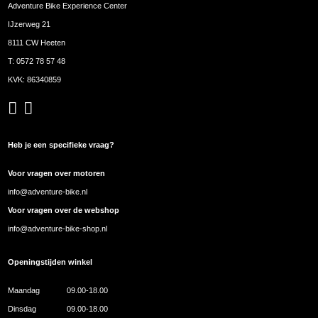
Adventure Bike Experience Center
IJzerweg 21
8111 CW Heeten
T:
0572 78 57 48
KVK: 86340859
Heb je een specifieke vraag?
Voor vragen over motoren
info@adventure-bike.nl
Voor vragen over de webshop
info@adventure-bike-shop.nl
Openingstijden winkel
Maandag
09.00-18.00
Dinsdag
09.00-18.00