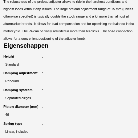
The robustness of the preload adjuster allows to ride in the harshest conditions and
highest loads without any issues. The large preload adjustment range of 15 mm (unless
otherwise specified) is typically double the stock range and a lot more than almost all
aftermarket brands. It allows for load compensation and for optimising the balance in the
motorcycle. The PA can be finely adjusted in more than 60 clicks. The hose connection
allows for a convenient positioning of the adjuster knob.
Eigenschappen
Height
Standard
Damping adjustment
Rebound
Damping systeem
Separated oil/gas
Piston diameter (mm)
46
Spring type
Linear, included