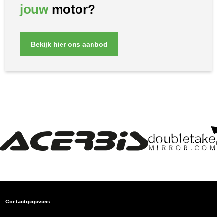
jouw
motor?
Bekijk hier ons aanbod
Contactgegevens