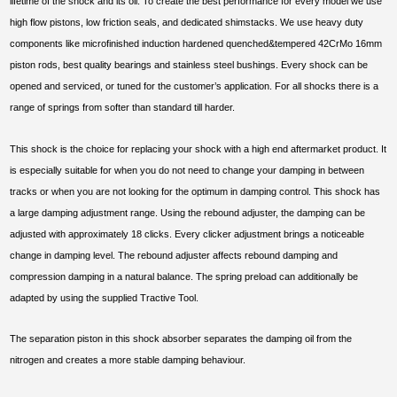
lifetime of the shock and its oil. To create the best performance for every model we use
high flow pistons, low friction seals, and dedicated shimstacks. We use heavy duty
components like microfinished induction hardened quenched&tempered 42CrMo 16mm
piston rods, best quality bearings and stainless steel bushings. Every shock can be
opened and serviced, or tuned for the customer’s application. For all shocks there is a
range of springs from softer than standard till harder.
This shock is the choice for replacing your shock with a high end aftermarket product. It
is especially suitable for when you do not need to change your damping in between
tracks or when you are not looking for the optimum in damping control. This shock has
a large damping adjustment range. Using the rebound adjuster, the damping can be
adjusted with approximately 18 clicks. Every clicker adjustment brings a noticeable
change in damping level. The rebound adjuster affects rebound damping and
compression damping in a natural balance. The spring preload can additionally be
adapted by using the supplied Tractive Tool.
The separation piston in this shock absorber separates the damping oil from the
nitrogen and creates a more stable damping behaviour.