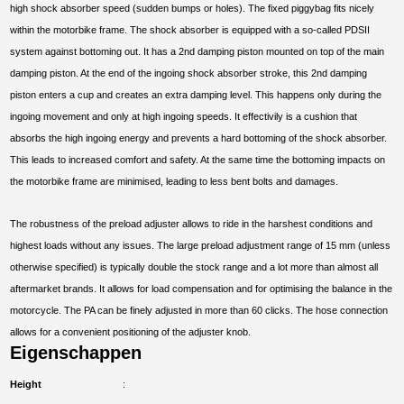
high shock absorber speed (sudden bumps or holes). The fixed piggybag fits nicely
within the motorbike frame. The shock absorber is equipped with a so-called PDSII
system against bottoming out. It has a 2nd damping piston mounted on top of the main
damping piston. At the end of the ingoing shock absorber stroke, this 2nd damping
piston enters a cup and creates an extra damping level. This happens only during the
ingoing movement and only at high ingoing speeds. It effectivily is a cushion that
absorbs the high ingoing energy and prevents a hard bottoming of the shock absorber.
This leads to increased comfort and safety. At the same time the bottoming impacts on
the motorbike frame are minimised, leading to less bent bolts and damages.
The robustness of the preload adjuster allows to ride in the harshest conditions and
highest loads without any issues. The large preload adjustment range of 15 mm (unless
otherwise specified) is typically double the stock range and a lot more than almost all
aftermarket brands. It allows for load compensation and for optimising the balance in the
motorcycle. The PA can be finely adjusted in more than 60 clicks. The hose connection
allows for a convenient positioning of the adjuster knob.
Eigenschappen
Height