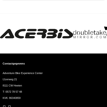
Contactgegevens
Adventure Bike Experience Center
IJzerweg 21
8111 CW Heeten
T:
0572 78 57 48
KVK: 86340859