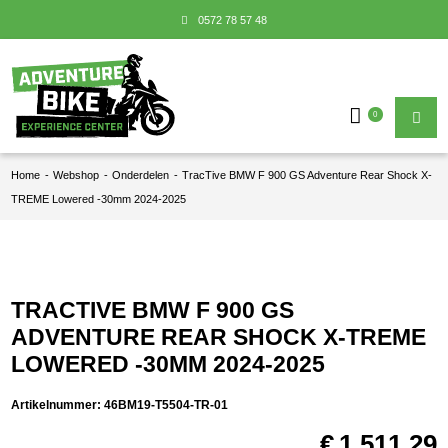
0572 78 57 48
0
Home
-
Webshop
-
Onderdelen
-
TracTive BMW F 900 GS Adventure Rear Shock X-
TREME Lowered -30mm 2024-2025
TRACTIVE BMW F 900 GS
ADVENTURE REAR SHOCK X-TREME
LOWERED -30MM 2024-2025
Artikelnummer:
46BM19-T5504-TR-01
€
1.511,29