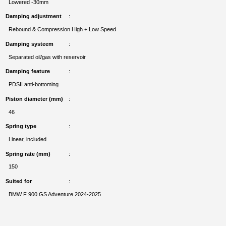
Lowered -30mm
Damping adjustment
Rebound & Compression High + Low Speed
Damping systeem
Separated oil/gas with reservoir
Damping feature
PDSII anti-bottoming
Piston diameter (mm)
46
Spring type
Linear, included
Spring rate (mm)
150
Suited for
BMW F 900 GS Adventure 2024-2025