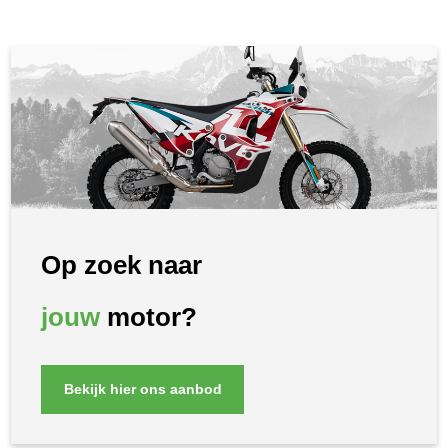
Op zoek naar
jouw
motor?
Bekijk hier ons aanbod