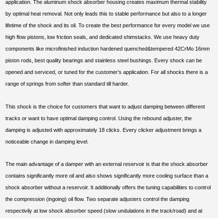
application. The aluminum shock absorber housing creates maximum thermal stability
by optimal heat removal. Not only leads this to stable performance but also to a longer
lifetime of the shock and its oil. To create the best performance for every model we use
high flow pistons, low friction seals, and dedicated shimstacks. We use heavy duty
components like microfinished induction hardened quenched&tempered 42CrMo 16mm
piston rods, best quality bearings and stainless steel bushings. Every shock can be
opened and serviced, or tuned for the customer’s application. For all shocks there is a
range of springs from softer than standard till harder.
This shock is the choice for customers that want to adjust damping between different
tracks or want to have optimal damping control. Using the rebound adjuster, the
damping is adjusted with approximately 18 clicks. Every clicker adjustment brings a
noticeable change in damping level.
The main advantage of a damper with an external reservoir is that the shock absorber
contains significantly more oil and also shows significantly more cooling surface than a
shock absorber without a reservoir. It additionally offers the tuning capabilities to control
the compression (ingoing) oil flow. Two separate adjusters control the damping
respectivily at low shock absorber speed (slow undulations in the track/road) and at