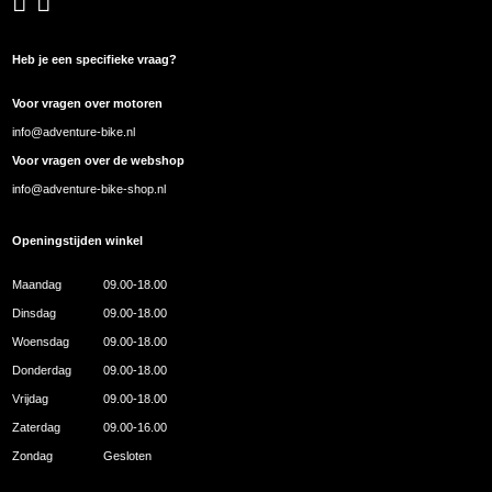
Heb je een specifieke vraag?
Voor vragen over motoren
info@adventure-bike.nl
Voor vragen over de webshop
info@adventure-bike-shop.nl
Openingstijden winkel
Maandag
09.00-18.00
Dinsdag
09.00-18.00
Woensdag
09.00-18.00
Donderdag
09.00-18.00
Vrijdag
09.00-18.00
Zaterdag
09.00-16.00
Zondag
Gesloten