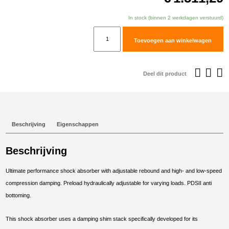
In stock (binnen 2 werkdagen verstuurd)
TracTive
Toevoegen aan winkelwagen
BMW
F
900
Deel dit product
GS
Adventure
Rear
Shock
Beschrijving
Eigenschappen
X-
TREME
Beschrijving
Lowered
-30mm
Ultimate performance shock absorber with adjustable rebound and high- and low-speed
2024-
compression damping. Preload hydraulically adjustable for varying loads. PDSII anti
2025
bottoming.
aantal
This shock absorber uses a damping shim stack specifically developed for its