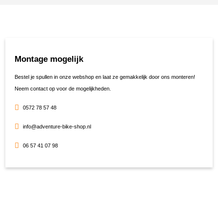
Montage mogelijk
Bestel je spullen in onze webshop en laat ze gemakkelijk door ons monteren!
Neem contact op voor de mogelijkheden.
0572 78 57 48
info@adventure-bike-shop.nl
06 57 41 07 98