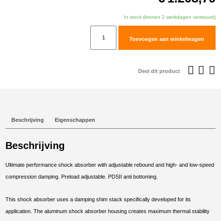
In stock (binnen 2 werkdagen verstuurd)
TracTive
Toevoegen aan winkelwagen
BMW
F
900
Deel dit product
GS
Rear
Shock
X-
Beschrijving
Eigenschappen
TREME
Raised
Beschrijving
+20mm
2024-
Ultimate performance shock absorber with adjustable rebound and high- and low-speed
2025
compression damping. Preload adjustable. PDSII anti bottoming.
aantal
This shock absorber uses a damping shim stack specifically developed for its
application. The aluminum shock absorber housing creates maximum thermal stability