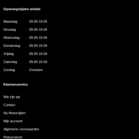
Openingstijden winkel
Maandag
09.00-18.00
Dinsdag
09.00-18.00
Woensdag
09.00-18.00
Donderdag
09.00-18.00
Vrijdag
09.00-18.00
Zaterdag
09.00-16.00
Zondag
Gesloten
Klantenservice
Wie zijn wij
Contact
Nu Motorrijden
Mijn account
Algemene voorwaarden
Retourneren