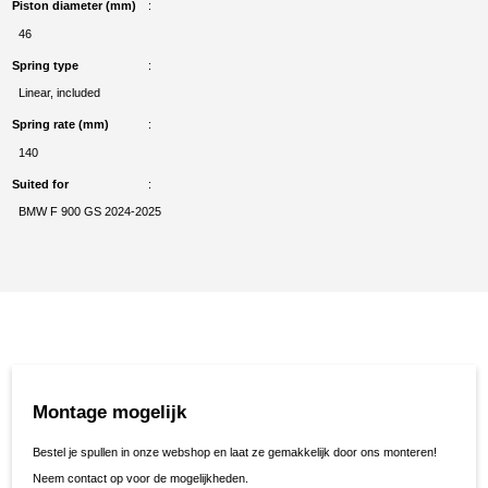
Piston diameter (mm)
46
Spring type
Linear, included
Spring rate (mm)
140
Suited for
BMW F 900 GS 2024-2025
Montage mogelijk
Bestel je spullen in onze webshop en laat ze gemakkelijk door ons monteren!
Neem contact op voor de mogelijkheden.