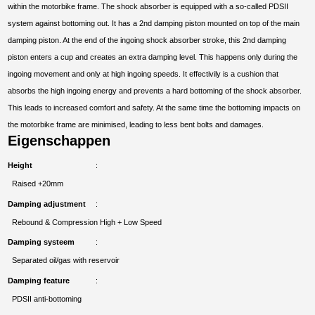
within the motorbike frame. The shock absorber is equipped with a so-called PDSII
system against bottoming out. It has a 2nd damping piston mounted on top of the main
damping piston. At the end of the ingoing shock absorber stroke, this 2nd damping
piston enters a cup and creates an extra damping level. This happens only during the
ingoing movement and only at high ingoing speeds. It effectivily is a cushion that
absorbs the high ingoing energy and prevents a hard bottoming of the shock absorber.
This leads to increased comfort and safety. At the same time the bottoming impacts on
the motorbike frame are minimised, leading to less bent bolts and damages.
Eigenschappen
Height
Raised +20mm
Damping adjustment
Rebound & Compression High + Low Speed
Damping systeem
Separated oil/gas with reservoir
Damping feature
PDSII anti-bottoming