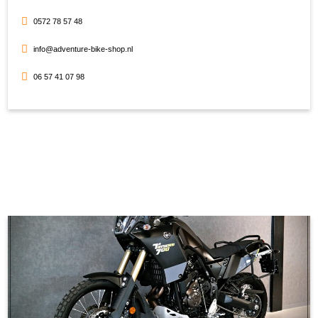
0572 78 57 48
info@adventure-bike-shop.nl
06 57 41 07 98