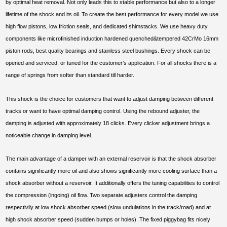
by optimal heat removal. Not only leads this to stable performance but also to a longer
lifetime of the shock and its oil. To create the best performance for every model we use
high flow pistons, low friction seals, and dedicated shimstacks. We use heavy duty
components like microfinished induction hardened quenched&tempered 42CrMo 16mm
piston rods, best quality bearings and stainless steel bushings. Every shock can be
opened and serviced, or tuned for the customer’s application. For all shocks there is a
range of springs from softer than standard till harder.
This shock is the choice for customers that want to adjust damping between different
tracks or want to have optimal damping control. Using the rebound adjuster, the
damping is adjusted with approximately 18 clicks. Every clicker adjustment brings a
noticeable change in damping level.
The main advantage of a damper with an external reservoir is that the shock absorber
contains significantly more oil and also shows significantly more cooling surface than a
shock absorber without a reservoir. It additionally offers the tuning capabilities to control
the compression (ingoing) oil flow. Two separate adjusters control the damping
respectivily at low shock absorber speed (slow undulations in the track/road) and at
high shock absorber speed (sudden bumps or holes). The fixed piggybag fits nicely