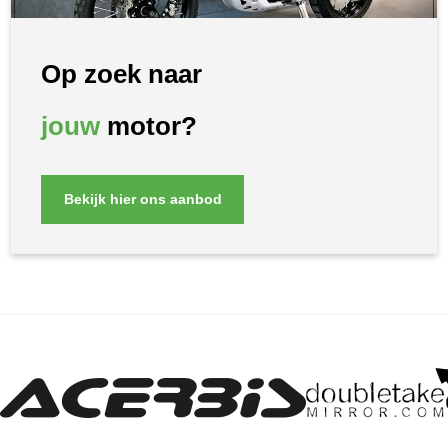
Op zoek naar
jouw
motor?
Bekijk hier ons aanbod