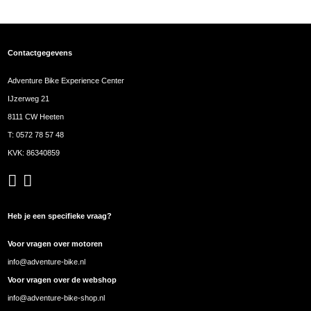
Contactgegevens
Adventure Bike Experience Center
IJzerweg 21
8111 CW Heeten
T:
0572 78 57 48
KVK: 86340859
Heb je een specifieke vraag?
Voor vragen over motoren
info@adventure-bike.nl
Voor vragen over de webshop
info@adventure-bike-shop.nl