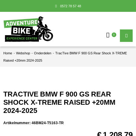
0572 78 57 48
0
Home
-
Webshop
-
Onderdelen
-
TracTive BMW F 900 GS Rear Shock X-TREME
Raised +20mm 2024-2025
TRACTIVE BMW F 900 GS REAR
SHOCK X-TREME RAISED +20MM
2024-2025
Artikelnummer:
46BM24-T5163-TR
€
1.208,79