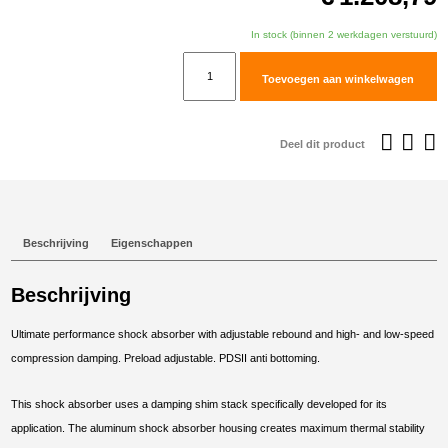
In stock (binnen 2 werkdagen verstuurd)
TracTive
Toevoegen aan winkelwagen
BMW
R
1200
Deel dit product
GS
Adventure
Front
Shock
Beschrijving
Eigenschappen
X-
TREME
Beschrijving
2014-
2017
Ultimate performance shock absorber with adjustable rebound and high- and low-speed
aantal
compression damping. Preload adjustable. PDSII anti bottoming.
This shock absorber uses a damping shim stack specifically developed for its
application. The aluminum shock absorber housing creates maximum thermal stability