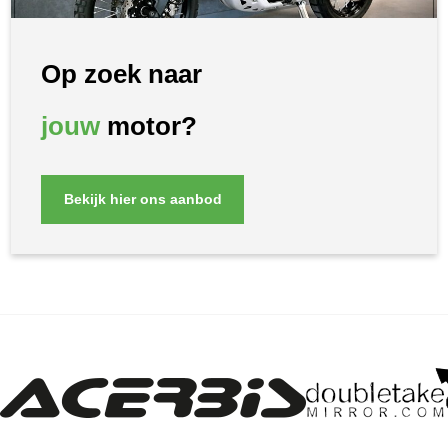
Op zoek naar
jouw
motor?
Bekijk hier ons aanbod