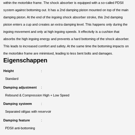
within the motorbike frame. The shock absorber is equipped with a so-called PDSII
system against bottoming out. It has a 2nd damping piston mounted on top of the main
damping piston. At the end of the ingoing shock absorber stroke, this 2nd damping
piston enters a cup and creates an extra damping level. This happens only during the
ingoing movement and only at high ingoing speeds. It effectivily is a cushion that
absorbs the high ingoing energy and prevents a hard bottoming of the shock absorber.
This leads to increased comfort and safety. At the same time the bottoming impacts on
the motorbike frame are minimised, leading to less bent bolts and damages.
Eigenschappen
Height
Standard
Damping adjustment
Rebound & Compression High + Low Speed
Damping systeem
Separated oil/gas with reservoir
Damping feature
PDSII anti-bottoming