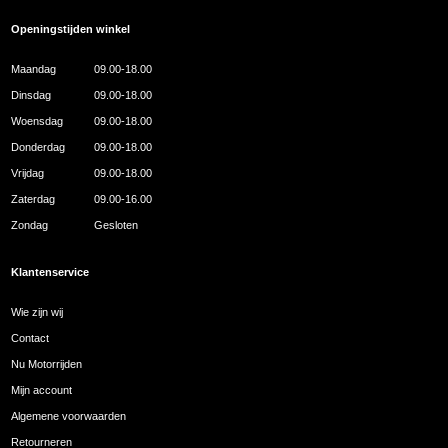
Openingstijden winkel
Maandag
09.00-18.00
Dinsdag
09.00-18.00
Woensdag
09.00-18.00
Donderdag
09.00-18.00
Vrijdag
09.00-18.00
Zaterdag
09.00-16.00
Zondag
Gesloten
Klantenservice
Wie zijn wij
Contact
Nu Motorrijden
Mijn account
Algemene voorwaarden
Retourneren