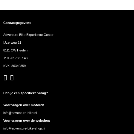
Contactgegevens
Adventure Bike Experience Center
IJzerweg 21
8111 CW Heeten
T:
0572 78 57 48
KVK: 86340859
Heb je een specifieke vraag?
Voor vragen over motoren
info@adventure-bike.nl
Voor vragen over de webshop
info@adventure-bike-shop.nl