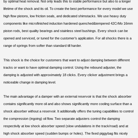
by optimal heat removal. Not only leads this to stable performance but also to a longer
lifetime of the shock and its oil. To create the best performance for every model we use
high flow pistons, low friction seals, and dedicated shimstacks. We use heavy duty
components like microfinished induction hardened quenched&tempered 42CrMo 16mm
piston rods, best quality bearings and stainless steel bushings. Every shock can be
opened and serviced, or tuned for the customer’s application. For all shocks there is a
range of springs from softer than standard till harder.
This shock is the choice for customers that want to adjust damping between different
tracks or want to have optimal damping control. Using the rebound adjuster, the
damping is adjusted with approximately 18 clicks. Every clicker adjustment brings a
noticeable change in damping level.
The main advantage of a damper with an external reservoir is that the shock absorber
contains significantly more oil and also shows significantly more cooling surface than a
shock absorber without a reservoir. It additionally offers the tuning capabilities to control
the compression (ingoing) oil flow. Two separate adjusters control the damping
respectivily at low shock absorber speed (slow undulations in the track/road) and at
high shock absorber speed (sudden bumps or holes). The fixed piggybag fits nicely