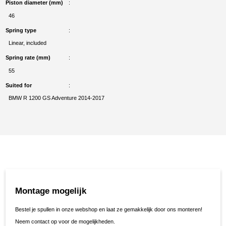
Piston diameter (mm)
46
Spring type
Linear, included
Spring rate (mm)
55
Suited for
BMW R 1200 GS Adventure 2014-2017
Montage mogelijk
Bestel je spullen in onze webshop en laat ze gemakkelijk door ons monteren!
Neem contact op voor de mogelijkheden.