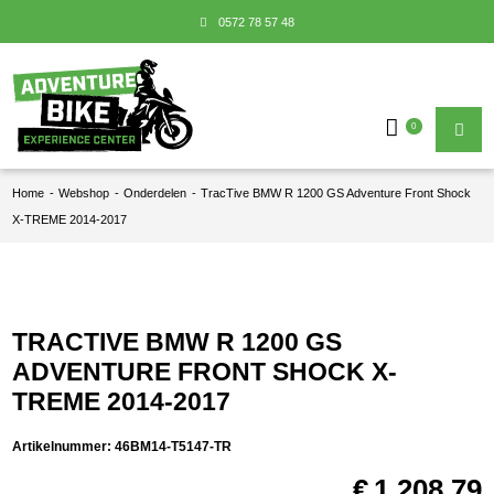
0572 78 57 48
0
Home
-
Webshop
-
Onderdelen
-
TracTive BMW R 1200 GS Adventure Front Shock
X-TREME 2014-2017
TRACTIVE BMW R 1200 GS
ADVENTURE FRONT SHOCK X-
TREME 2014-2017
Artikelnummer:
46BM14-T5147-TR
€
1.208,79