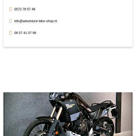
0572 78 57 48
info@adventure-bike-shop.nl
06 57 41 07 98