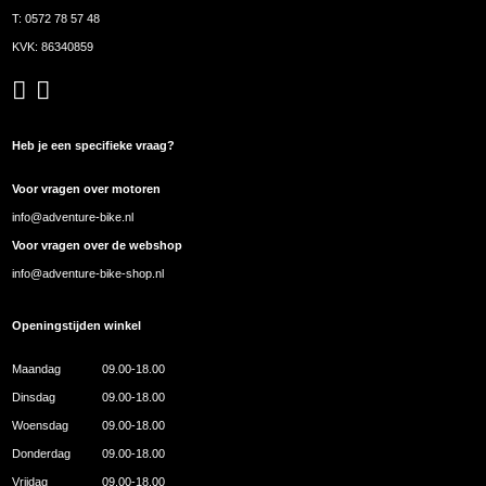
T:
0572 78 57 48
KVK: 86340859
Heb je een specifieke vraag?
Voor vragen over motoren
info@adventure-bike.nl
Voor vragen over de webshop
info@adventure-bike-shop.nl
Openingstijden winkel
Maandag
09.00-18.00
Dinsdag
09.00-18.00
Woensdag
09.00-18.00
Donderdag
09.00-18.00
Vrijdag
09.00-18.00