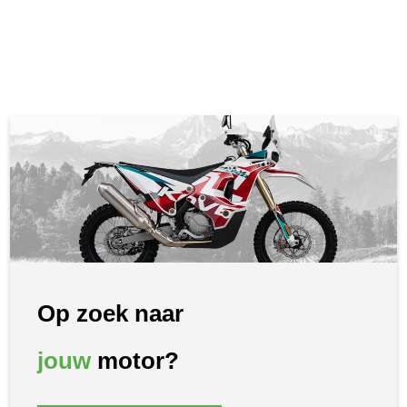
Op zoek naar
jouw
motor?