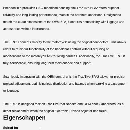
Encased in a precision CNC-machined housing, the TracTive EPA2 offers superior
reliability and long-lasting performance, even in the harshest conditions. Designed to
match the exact dimensions of the OEM EPA, it ensures compatibility with luggage and
accessories without interference.
The EPA2 connects directly to the motorcycle using the original connectors. This allows
riders to retain full functionality of the handlebar controls without requiring or
modifications to the motorcycleÃ¢??s wiring harness. Additionally, the TracTive EPA2 is
fully serviceable, ensuring long-term maintenance and support.
Seamlessly integrating with the OEM control unit, the TracTive EPA2 allows for precise
preload adjustment, optimizing load distribution and balance when carrying a passenger
or luggage.
The EPA2 is designed to fit on TracTive rear shocks and OEM shock absorbers, as a
direct replacement when the original Electronic Preload Adjuster has failed.
Eigenschappen
Suited for