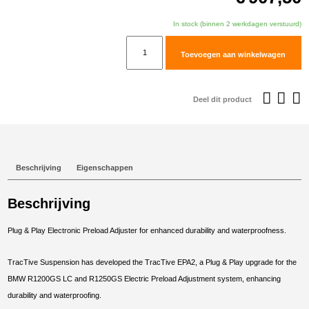
In stock (binnen 2 werkdagen verstuurd)
TracTive
Toevoegen aan winkelwagen
BMW
R
1200
Deel dit product
GS
Adventure
Rear
Electric
Beschrijving
Eigenschappen
Preload
Adjuster
Beschrijving
2014-
2017
Plug & Play Electronic Preload Adjuster for enhanced durability and waterproofness.
aantal
TracTive Suspension has developed the TracTive EPA2, a Plug & Play upgrade for the
BMW R1200GS LC and R1250GS Electric Preload Adjustment system, enhancing
durability and waterproofing.