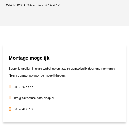
BMW R 1200 GS Adventure 2014-2017
Montage mogelijk
Bestel je spullen in onze webshop en laat ze gemakkelijk door ons monteren!
Neem contact op voor de mogelijkheden.
0572 78 57 48
info@adventure-bike-shop.nl
06 57 41 07 98