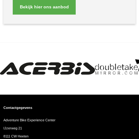
Bekijk hier ons aanbod
Contactgegevens
Adventure Bike Experience Center
IJzerweg 21
8111 CW Heeten