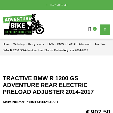
0572 78 57 48
0
Home
-
Webshop
-
Kies je motor
-
BMW
-
BMW R 1200 GS Adventure
-
TracTive
BMW R 1200 GS Adventure Rear Electric Preload Adjuster 2014-2017
TRACTIVE BMW R 1200 GS
ADVENTURE REAR ELECTRIC
PRELOAD ADJUSTER 2014-2017
Artikelnummer:
73BM13-PXX29-TR-01
€
907,50