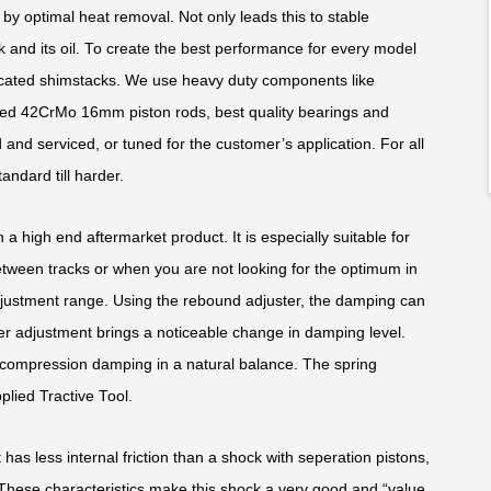
y optimal heat removal. Not only leads this to stable
k and its oil. To create the best performance for every model
edicated shimstacks. We use heavy duty components like
ed 42CrMo 16mm piston rods, best quality bearings and
and serviced, or tuned for the customer’s application. For all
andard till harder.
 a high end aftermarket product. It is especially suitable for
ween tracks or when you are not looking for the optimum in
justment range. Using the rebound adjuster, the damping can
ker adjustment brings a noticeable change in damping level.
compression damping in a natural balance. The spring
plied Tractive Tool.
 has less internal friction than a shock with seperation pistons,
. These characteristics make this shock a very good and “value