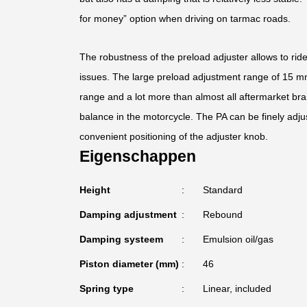
for money” option when driving on tarmac roads.
The robustness of the preload adjuster allows to rid
issues. The large preload adjustment range of 15 mm 
range and a lot more than almost all aftermarket bra
balance in the motorcycle. The PA can be finely adju
convenient positioning of the adjuster knob.
Eigenschappen
Height
Standard
Damping adjustment
Rebound
Damping systeem
Emulsion oil/gas
Piston diameter (mm)
46
Spring type
Linear, included