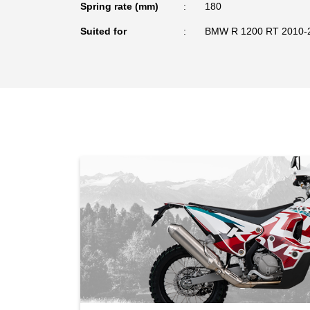
Spring rate (mm)
180
Suited for
BMW R 1200 RT 2010-