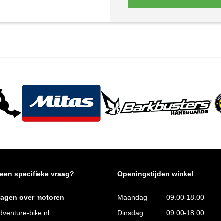
 een specifieke vraag?
Openingstijden winkel
ragen over motoren
Maandag
09.00-18.00
venture-bike.nl
Dinsdag
09.00-18.00