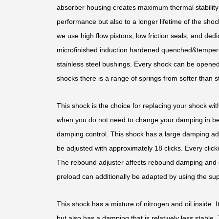
absorber housing creates maximum thermal stability b
performance but also to a longer lifetime of the shoc
we use high flow pistons, low friction seals, and d
microfinished induction hardened quenched&temper
stainless steel bushings. Every shock can be opened 
shocks there is a range of springs from softer than st
This shock is the choice for replacing your shock with
when you do not need to change your damping in bet
damping control. This shock has a large damping ad
be adjusted with approximately 18 clicks. Every clic
The rebound adjuster affects rebound damping and 
preload can additionally be adapted by using the sup
This shock has a mixture of nitrogen and oil inside. It
but also has a damping that is relatively less stable