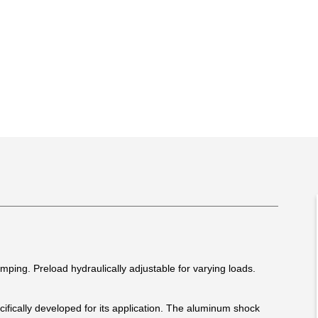
ing. Preload hydraulically adjustable for varying loads.
fically developed for its application. The aluminum shock