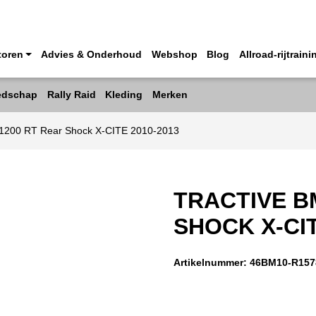
toren
Advies & Onderhoud
Webshop
Blog
Allroad-rijtraini
edschap
Rally Raid
Kleding
Merken
1200 RT Rear Shock X-CITE 2010-2013
TRACTIVE B
SHOCK X-CIT
Artikelnummer:
46BM10-R157