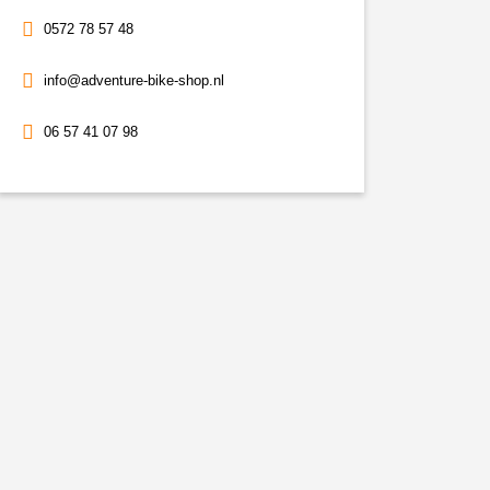
0572 78 57 48
info@adventure-bike-shop.nl
06 57 41 07 98