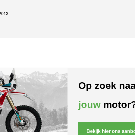
2013
Op zoek naa
jouw
motor
Bekijk hier ons aanb