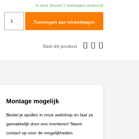
In stock (binnen 2 werkdagen verstuurd)
TracTive
Toevoegen aan winkelwagen
BMW
R
1200
Deel dit product
RT
Rear
Shock
X-
CITE
2010-
Montage mogelijk
2013
aantal
Bestel je spullen in onze webshop en laat ze
gemakkelijk door ons monteren! Neem
contact op voor de mogelijkheden.