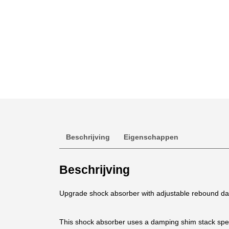
Beschrijving
Eigenschappen
Beschrijving
Upgrade shock absorber with adjustable rebound damp
This shock absorber uses a damping shim stack speci