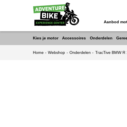
Aanbod mo
Kies je motor
Accessoires
Onderdelen
Gere
Home
-
Webshop
-
Onderdelen
-
TracTive BMW R 