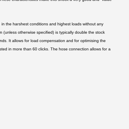
e in the harshest conditions and highest loads without any
(unless otherwise specified) is typically double the stock
nds. It allows for load compensation and for optimising the
sted in more than 60 clicks. The hose connection allows for a