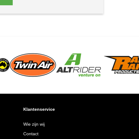
Klantenservice
Wie zijn wij
Contact