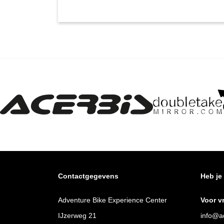
Contactgegevens
Heb je
Adventure Bike Experience Center
Voor v
IJzerweg 21
info@ad