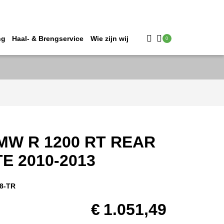
ng
Haal- & Brengservice
Wie zijn wij
0
MW R 1200 RT REAR
E 2010-2013
8-TR
€
1.051,49