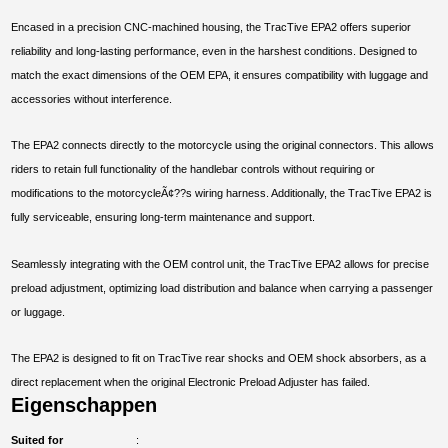
Encased in a precision CNC-machined housing, the TracTive EPA2 offers superior
reliability and long-lasting performance, even in the harshest conditions. Designed to
match the exact dimensions of the OEM EPA, it ensures compatibility with luggage and
accessories without interference.
The EPA2 connects directly to the motorcycle using the original connectors. This allows
riders to retain full functionality of the handlebar controls without requiring or
modifications to the motorcycleÃ¢??s wiring harness. Additionally, the TracTive EPA2 is
fully serviceable, ensuring long-term maintenance and support.
Seamlessly integrating with the OEM control unit, the TracTive EPA2 allows for precise
preload adjustment, optimizing load distribution and balance when carrying a passenger
or luggage.
The EPA2 is designed to fit on TracTive rear shocks and OEM shock absorbers, as a
direct replacement when the original Electronic Preload Adjuster has failed.
Eigenschappen
Suited for