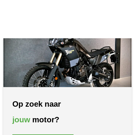
Op zoek naar
jouw
motor?