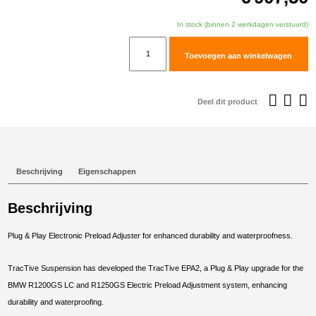
In stock (binnen 2 werkdagen verstuurd)
TracTive
Toevoegen aan winkelwagen
BMW
R
1250
Deel dit product
GS
Adventure
Rear
Electric
Beschrijving
Eigenschappen
Preload
Adjuster
Beschrijving
2018-
2024
Plug & Play Electronic Preload Adjuster for enhanced durability and waterproofness.
aantal
TracTive Suspension has developed the TracTive EPA2, a Plug & Play upgrade for the
BMW R1200GS LC and R1250GS Electric Preload Adjustment system, enhancing
durability and waterproofing.