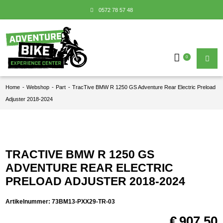
0572 78 57 48
0
Home
-
Webshop
-
Part
-
TracTive BMW R 1250 GS Adventure Rear Electric Preload
Adjuster 2018-2024
TRACTIVE BMW R 1250 GS
ADVENTURE REAR ELECTRIC
PRELOAD ADJUSTER 2018-2024
Artikelnummer:
73BM13-PXX29-TR-03
€
907,50