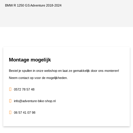
BMW R 1250 GS Adventure 2018-2024
Montage mogelijk
Bestel je spullen in onze webshop en laat ze gemakkelijk door ons monteren!
Neem contact op voor de mogelijkheden.
0572 78 57 48
info@adventure-bike-shop.nl
06 57 41 07 98