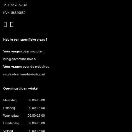
T:
0572 78 57 48
KVK: 86340859
Heb je een specifieke vraag?
Voor vragen over motoren
info@adventure-bike.nl
Voor vragen over de webshop
info@adventure-bike-shop.nl
Openingstijden winkel
Maandag
09.00-18.00
Dinsdag
09.00-18.00
Woensdag
09.00-18.00
Donderdag
09.00-18.00
Vrijdag
09.00-18.00