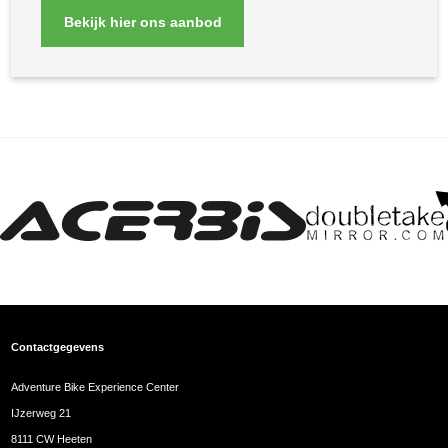
Bekijk hier ons aanbod
Contactgegevens
Adventure Bike Experience Center
IJzerweg 21
8111 CW Heeten