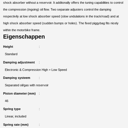
shock absorber without a reservoir. It additonally offers the tuning capabilities to control
the compression (ingoing) oil flow. Two separate adjusters control the damping
respectivily at low shock absorber speed (slow undulations in the track/road) and at
high shock absorber speed (sudden bumps or holes). The fixed piggybag fits nicely
within the motorbike frame.
Eigenschappen
Height
Standard
Damping adjustment
Electronic & Compression High + Low Speed
Damping systeem
Separated oil/gas with reservoir
Piston diameter (mm)
46
Spring type
Linear, included
Spring rate (mm)