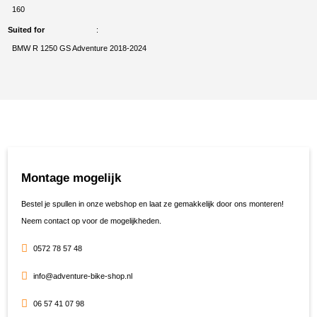
160
Suited for
BMW R 1250 GS Adventure 2018-2024
Montage mogelijk
Bestel je spullen in onze webshop en laat ze gemakkelijk door ons monteren!
Neem contact op voor de mogelijkheden.
0572 78 57 48
info@adventure-bike-shop.nl
06 57 41 07 98