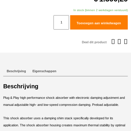
In stock (binnen 2 werkdagen verstuurd)
TracTive
Toevoegen aan winkelwagen
BMW
R
1250
Deel dit product
GS
Adventure
Rear
Shock
Beschrijving
Eigenschappen
eX-
CHANGE
Beschrijving
PRO
2018-
Plug & Play high performance shock absorber with electronic damping adjustment and
2024
manual adjustable high- and low-speed compression damping. Preload adjustable.
aantal
This shock absorber uses a damping shim stack specifically developed for its
application. The shock absorber housing creates maximum thermal stability by optimal