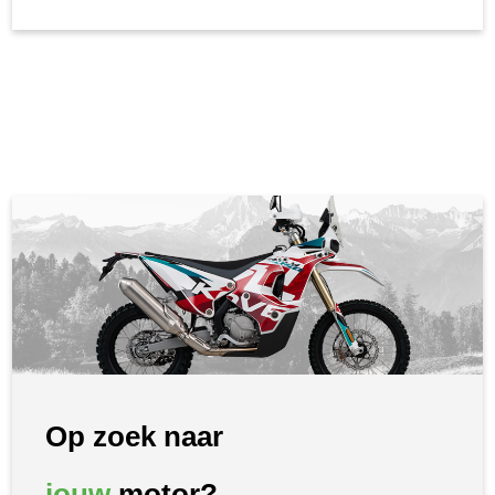
Op zoek naar
jouw
motor?