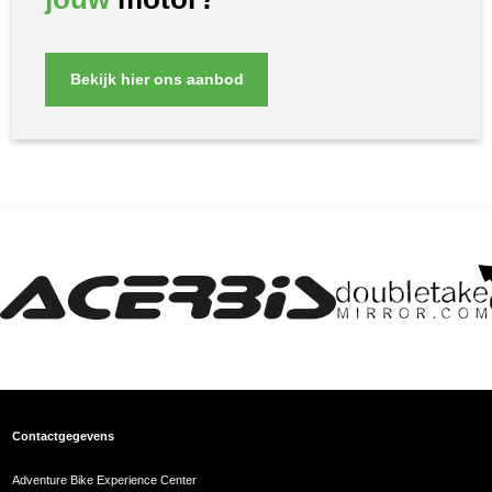
Bekijk hier ons aanbod
Contactgegevens
Adventure Bike Experience Center