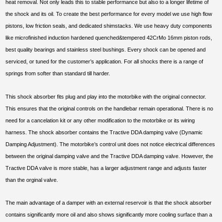
heat removal. Not only leads this to stable performance but also to a longer lifetime of
the shock and its oil. To create the best performance for every model we use high flow
pistons, low friction seals, and dedicated shimstacks. We use heavy duty components
like microfinished induction hardened quenched&tempered 42CrMo 16mm piston rods,
best quality bearings and stainless steel bushings. Every shock can be opened and
serviced, or tuned for the customer’s application. For all shocks there is a range of
springs from softer than standard till harder.
This shock absorber fits plug and play into the motorbike with the original connector.
This ensures that the original controls on the handlebar remain operational. There is no
need for a cancelation kit or any other modification to the motorbike or its wiring
harness. The shock absorber contains the Tractive DDA damping valve (Dynamic
Damping Adjustment). The motorbike’s control unit does not notice electrical differences
between the original damping valve and the Tractive DDA damping valve. However, the
Tractive DDA valve is more stable, has a larger adjustment range and adjusts faster
than the orginal valve.
The main advantage of a damper with an external reservoir is that the shock absorber
contains significantly more oil and also shows significantly more cooling surface than a