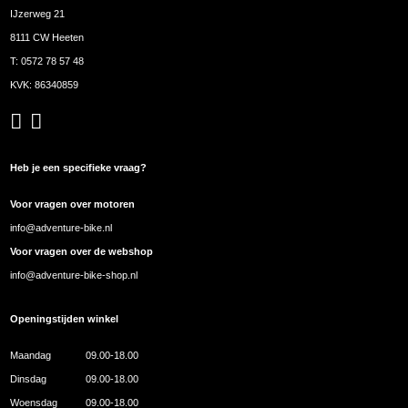
IJzerweg 21
8111 CW Heeten
T:
0572 78 57 48
KVK: 86340859
Heb je een specifieke vraag?
Voor vragen over motoren
info@adventure-bike.nl
Voor vragen over de webshop
info@adventure-bike-shop.nl
Openingstijden winkel
Maandag
09.00-18.00
Dinsdag
09.00-18.00
Woensdag
09.00-18.00