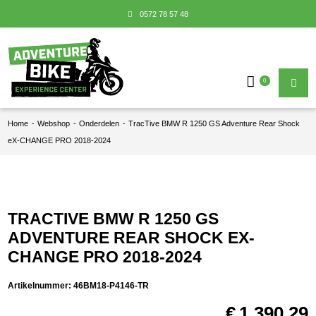
0572 78 57 48
0
Home
-
Webshop
-
Onderdelen
-
TracTive BMW R 1250 GS Adventure Rear Shock
eX-CHANGE PRO 2018-2024
TRACTIVE BMW R 1250 GS
ADVENTURE REAR SHOCK EX-
CHANGE PRO 2018-2024
Artikelnummer:
46BM18-P4146-TR
€
1.390,29