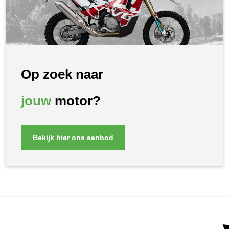
Op zoek naar
jouw
motor?
Bekijk hier ons aanbod