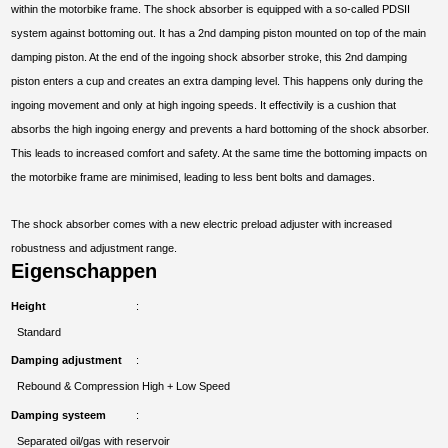
within the motorbike frame. The shock absorber is equipped with a so-called PDSII
system against bottoming out. It has a 2nd damping piston mounted on top of the main
damping piston. At the end of the ingoing shock absorber stroke, this 2nd damping
piston enters a cup and creates an extra damping level. This happens only during the
ingoing movement and only at high ingoing speeds. It effectivily is a cushion that
absorbs the high ingoing energy and prevents a hard bottoming of the shock absorber.
This leads to increased comfort and safety. At the same time the bottoming impacts on
the motorbike frame are minimised, leading to less bent bolts and damages.
The shock absorber comes with a new electric preload adjuster with increased
robustness and adjustment range.
Eigenschappen
Height
Standard
Damping adjustment
Rebound & Compression High + Low Speed
Damping systeem
Separated oil/gas with reservoir