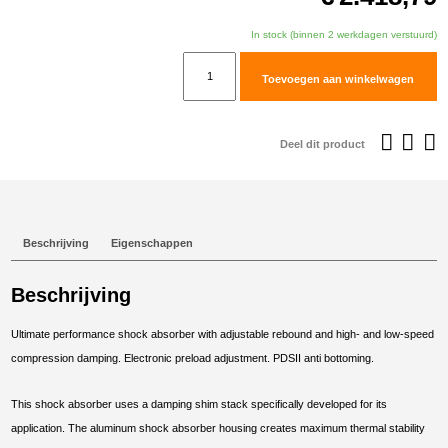
In stock (binnen 2 werkdagen verstuurd)
TracTive
Toevoegen aan winkelwagen
BMW
R
1250
Deel dit product
GS
Adventure
Rear
Shock
Beschrijving
Eigenschappen
X-
TREME
Beschrijving
2018-
2024
Ultimate performance shock absorber with adjustable rebound and high- and low-speed
aantal
compression damping. Electronic preload adjustment. PDSII anti bottoming.
This shock absorber uses a damping shim stack specifically developed for its
application. The aluminum shock absorber housing creates maximum thermal stability