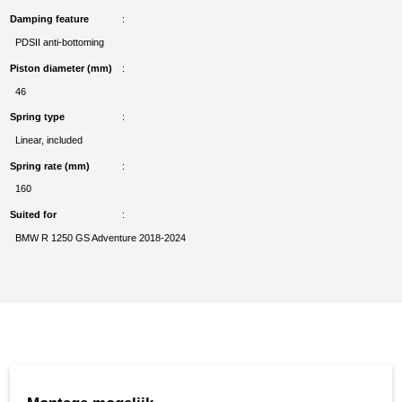
Damping feature
PDSII anti-bottoming
Piston diameter (mm)
46
Spring type
Linear, included
Spring rate (mm)
160
Suited for
BMW R 1250 GS Adventure 2018-2024