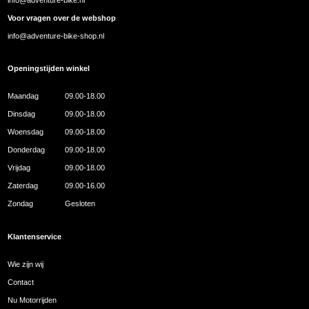
Voor vragen over de webshop
info@adventure-bike-shop.nl
Openingstijden winkel
Maandag
09.00-18.00
Dinsdag
09.00-18.00
Woensdag
09.00-18.00
Donderdag
09.00-18.00
Vrijdag
09.00-18.00
Zaterdag
09.00-16.00
Zondag
Gesloten
Klantenservice
Wie zijn wij
Contact
Nu Motorrijden