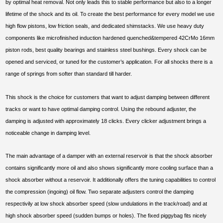
by optimal heat removal. Not only leads this to stable performance but also to a longer
lifetime of the shock and its oil. To create the best performance for every model we use
high flow pistons, low friction seals, and dedicated shimstacks. We use heavy duty
components like microfinished induction hardened quenched&tempered 42CrMo 16mm
piston rods, best quality bearings and stainless steel bushings. Every shock can be
opened and serviced, or tuned for the customer’s application. For all shocks there is a
range of springs from softer than standard till harder.
This shock is the choice for customers that want to adjust damping between different
tracks or want to have optimal damping control. Using the rebound adjuster, the
damping is adjusted with approximately 18 clicks. Every clicker adjustment brings a
noticeable change in damping level.
The main advantage of a damper with an external reservoir is that the shock absorber
contains significantly more oil and also shows significantly more cooling surface than a
shock absorber without a reservoir. It additionally offers the tuning capabilities to control
the compression (ingoing) oil flow. Two separate adjusters control the damping
respectivily at low shock absorber speed (slow undulations in the track/road) and at
high shock absorber speed (sudden bumps or holes). The fixed piggybag fits nicely