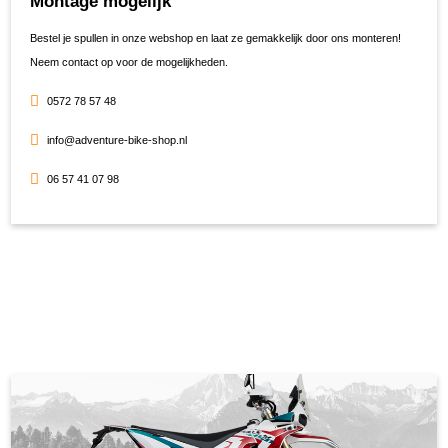
Montage mogelijk
Bestel je spullen in onze webshop en laat ze gemakkelijk door ons monteren!
Neem contact op voor de mogelijkheden.
0572 78 57 48
info@adventure-bike-shop.nl
06 57 41 07 98