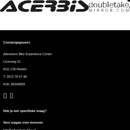
Contactgegevens
Adventure Bike Experience Center
IJzerweg 21
8111 CW Heeten
T:
0572 78 57 48
KVK: 86340859
Heb je een specifieke vraag?
Voor vragen over motoren
info@adventure-bike.nl