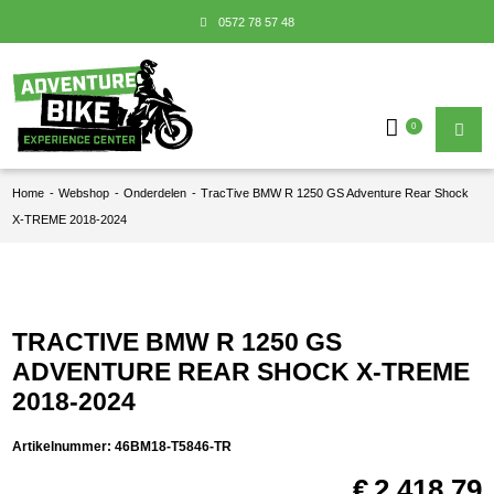
0572 78 57 48
0
Home
-
Webshop
-
Onderdelen
-
TracTive BMW R 1250 GS Adventure Rear Shock
X-TREME 2018-2024
TRACTIVE BMW R 1250 GS
ADVENTURE REAR SHOCK X-TREME
2018-2024
Artikelnummer:
46BM18-T5846-TR
€
2.418,79