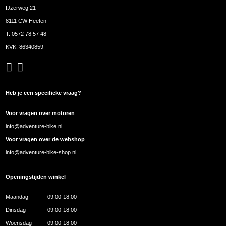
IJzerweg 21
8111 CW Heeten
T:
0572 78 57 48
KVK: 86340859
Heb je een specifieke vraag?
Voor vragen over motoren
info@adventure-bike.nl
Voor vragen over de webshop
info@adventure-bike-shop.nl
Openingstijden winkel
Maandag
09.00-18.00
Dinsdag
09.00-18.00
Woensdag
09.00-18.00