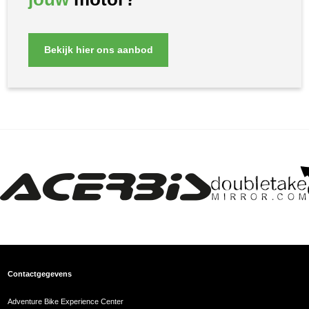
Bekijk hier ons aanbod
Contactgegevens
Adventure Bike Experience Center