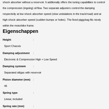
shock absorber without a reservoir. It additonally offers the tuning capabilities to control
the compression (ingoing) oil flow. Two separate adjusters control the damping
respectivily at low shock absorber speed (slow undulations in the track/road) and at
high shock absorber speed (sudden bumps or holes). The fixed piggybag fits nicely
within the motorbike frame.
Eigenschappen
Height
Sport Chassis
Damping adjustment
Electronic & Compression High + Low Speed
Damping systeem
Separated oil/gas with reservoir
Piston diameter (mm)
46
Spring type
Linear, included
Spring rate (mm)