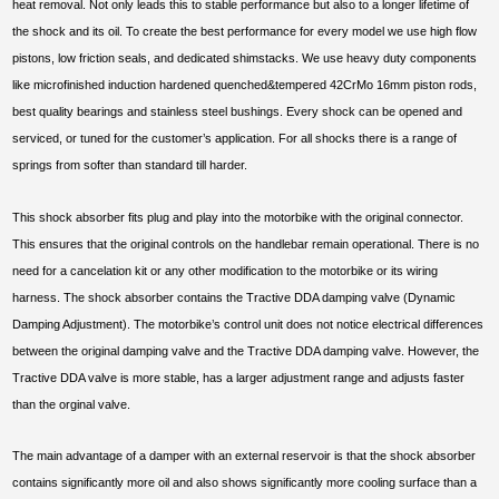
heat removal. Not only leads this to stable performance but also to a longer lifetime of
the shock and its oil. To create the best performance for every model we use high flow
pistons, low friction seals, and dedicated shimstacks. We use heavy duty components
like microfinished induction hardened quenched&tempered 42CrMo 16mm piston rods,
best quality bearings and stainless steel bushings. Every shock can be opened and
serviced, or tuned for the customer’s application. For all shocks there is a range of
springs from softer than standard till harder.
This shock absorber fits plug and play into the motorbike with the original connector.
This ensures that the original controls on the handlebar remain operational. There is no
need for a cancelation kit or any other modification to the motorbike or its wiring
harness. The shock absorber contains the Tractive DDA damping valve (Dynamic
Damping Adjustment). The motorbike’s control unit does not notice electrical differences
between the original damping valve and the Tractive DDA damping valve. However, the
Tractive DDA valve is more stable, has a larger adjustment range and adjusts faster
than the orginal valve.
The main advantage of a damper with an external reservoir is that the shock absorber
contains significantly more oil and also shows significantly more cooling surface than a