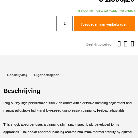
In stock (binnen 2 werkdagen verstuurd)
TracTive
Toevoegen aan winkelwagen
BMW
R
1250
Deel dit product
GS
Rear
Shock
eX-
Beschrijving
Eigenschappen
CHANGE
PRO
Beschrijving
Sport
Chassis
Plug & Play high performance shock absorber with electronic damping adjustment and
2018-
manual adjustable high- and low-speed compression damping. Preload adjustable.
2024
aantal
This shock absorber uses a damping shim stack specifically developed for its
application. The shock absorber housing creates maximum thermal stability by optimal