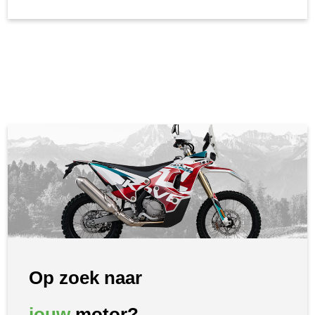
Op zoek naar
jouw
motor?