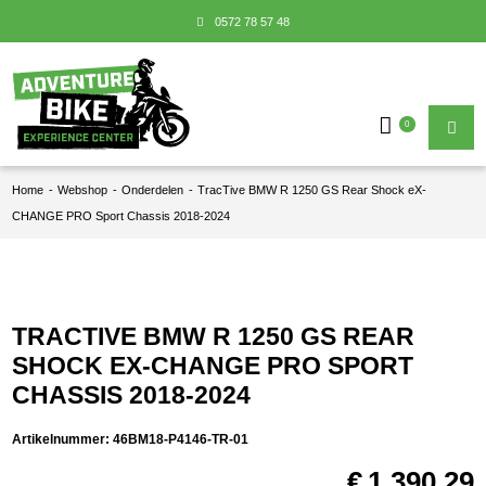
0572 78 57 48
0
Home
-
Webshop
-
Onderdelen
-
TracTive BMW R 1250 GS Rear Shock eX-
CHANGE PRO Sport Chassis 2018-2024
TRACTIVE BMW R 1250 GS REAR
SHOCK EX-CHANGE PRO SPORT
CHASSIS 2018-2024
Artikelnummer:
46BM18-P4146-TR-01
€
1.390,29