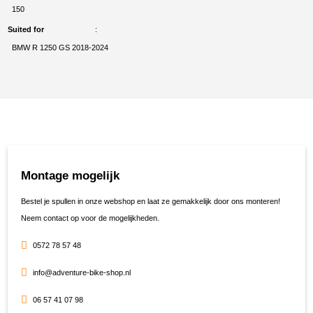
150
Suited for
BMW R 1250 GS 2018-2024
Montage mogelijk
Bestel je spullen in onze webshop en laat ze gemakkelijk door ons monteren!
Neem contact op voor de mogelijkheden.
0572 78 57 48
info@adventure-bike-shop.nl
06 57 41 07 98