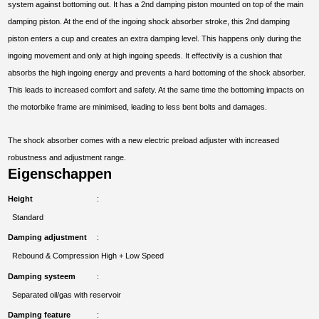
system against bottoming out. It has a 2nd damping piston mounted on top of the main
damping piston. At the end of the ingoing shock absorber stroke, this 2nd damping
piston enters a cup and creates an extra damping level. This happens only during the
ingoing movement and only at high ingoing speeds. It effectivily is a cushion that
absorbs the high ingoing energy and prevents a hard bottoming of the shock absorber.
This leads to increased comfort and safety. At the same time the bottoming impacts on
the motorbike frame are minimised, leading to less bent bolts and damages.
The shock absorber comes with a new electric preload adjuster with increased
robustness and adjustment range.
Eigenschappen
Height
Standard
Damping adjustment
Rebound & Compression High + Low Speed
Damping systeem
Separated oil/gas with reservoir
Damping feature