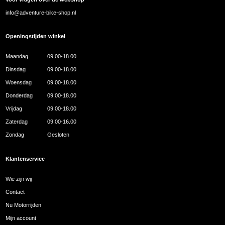
info@adventure-bike-shop.nl
Openingstijden winkel
Maandag
09.00-18.00
Dinsdag
09.00-18.00
Woensdag
09.00-18.00
Donderdag
09.00-18.00
Vrijdag
09.00-18.00
Zaterdag
09.00-16.00
Zondag
Gesloten
Klantenservice
Wie zijn wij
Contact
Nu Motorrijden
Mijn account