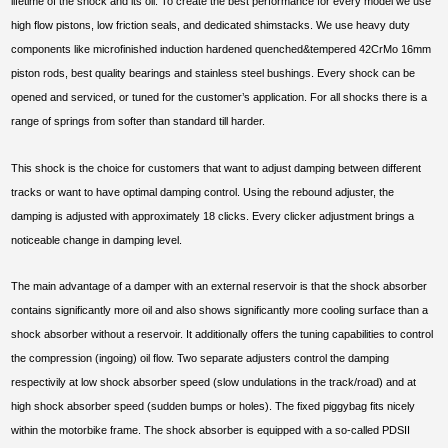
lifetime of the shock and its oil. To create the best performance for every model we use
high flow pistons, low friction seals, and dedicated shimstacks. We use heavy duty
components like microfinished induction hardened quenched&tempered 42CrMo 16mm
piston rods, best quality bearings and stainless steel bushings. Every shock can be
opened and serviced, or tuned for the customer’s application. For all shocks there is a
range of springs from softer than standard till harder.
This shock is the choice for customers that want to adjust damping between different
tracks or want to have optimal damping control. Using the rebound adjuster, the
damping is adjusted with approximately 18 clicks. Every clicker adjustment brings a
noticeable change in damping level.
The main advantage of a damper with an external reservoir is that the shock absorber
contains significantly more oil and also shows significantly more cooling surface than a
shock absorber without a reservoir. It additionally offers the tuning capabilities to control
the compression (ingoing) oil flow. Two separate adjusters control the damping
respectivily at low shock absorber speed (slow undulations in the track/road) and at
high shock absorber speed (sudden bumps or holes). The fixed piggybag fits nicely
within the motorbike frame. The shock absorber is equipped with a so-called PDSII