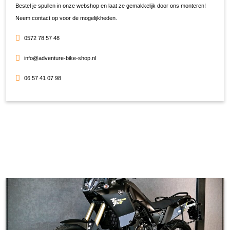
Bestel je spullen in onze webshop en laat ze gemakkelijk door ons monteren!
Neem contact op voor de mogelijkheden.
0572 78 57 48
info@adventure-bike-shop.nl
06 57 41 07 98