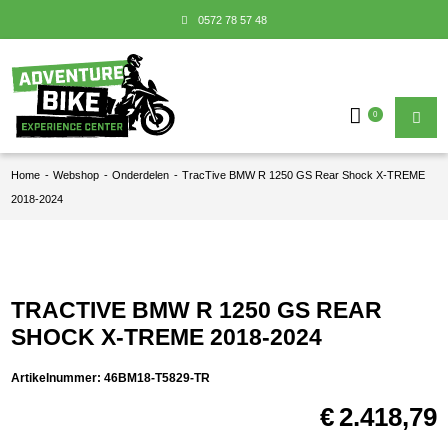
0572 78 57 48
0
Home
-
Webshop
-
Onderdelen
-
TracTive BMW R 1250 GS Rear Shock X-TREME
2018-2024
TRACTIVE BMW R 1250 GS REAR
SHOCK X-TREME 2018-2024
Artikelnummer:
46BM18-T5829-TR
€
2.418,79