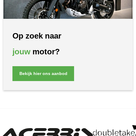
Op zoek naar
jouw
motor?
Bekijk hier ons aanbod