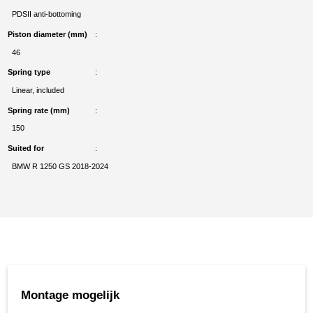
PDSII anti-bottoming
Piston diameter (mm)
46
Spring type
Linear, included
Spring rate (mm)
150
Suited for
BMW R 1250 GS 2018-2024
Montage mogelijk