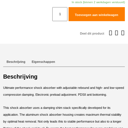
In stock (binnen 2 werkdagen verstuurd)
TracTive
Toevoegen aan winkelwagen
BMW
R
1250
Deel dit product
GS
Rear
Shock
X-
Beschrijving
Eigenschappen
TREME
2018-
Beschrijving
2024
aantal
Ultimate performance shock absorber with adjustable rebound and high- and low-speed
compression damping. Electronic preload adjustment. PDSII anti bottoming.
This shock absorber uses a damping shim stack specifically developed for its
application. The aluminum shock absorber housing creates maximum thermal stability
by optimal heat removal. Not only leads this to stable performance but also to a longer