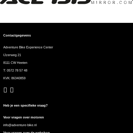
Contactgegevens
Adventure Bike Experience Center
IJzerweg 21
8111 CW Heeten
T:
0572 78 57 48
KVK: 86340859
Heb je een specifieke vraag?
Voor vragen over motoren
info@adventure-bike.nl
Voor vragen over de webshop