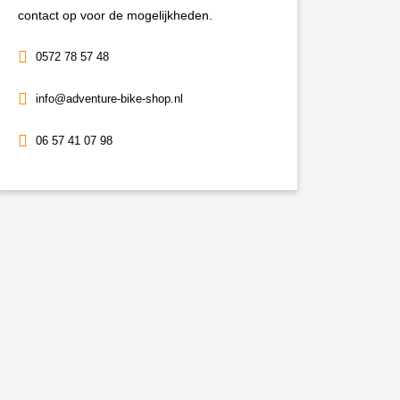
aantal
contact op voor de mogelijkheden.
0572 78 57 48
info@adventure-bike-shop.nl
06 57 41 07 98