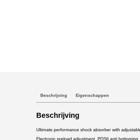
Beschrijving
Eigenschappen
Beschrijving
Ultimate performance shock absorber with adjustab
Electronic preload adjustment. PDSII anti bottoming.