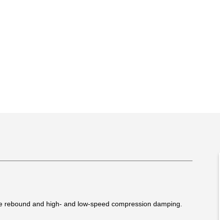
le rebound and high- and low-speed compression damping.