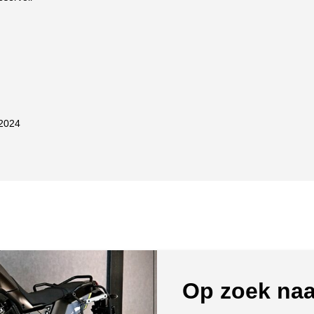
2024
Op zoek naa