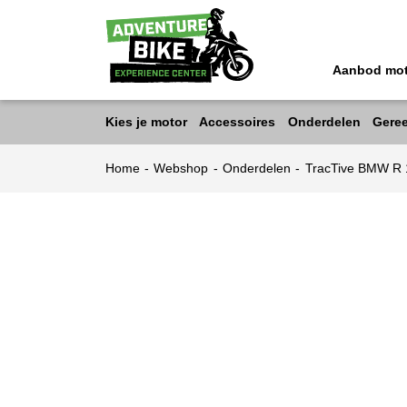
Aanbod mo
Kies je motor
Accessoires
Onderdelen
Gere
Home
-
Webshop
-
Onderdelen
-
TracTive BMW R 