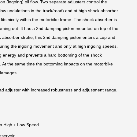
ion (ingoing) oil flow. Two separate adjusters control the
low undulations in the track/road) and at high shock absorber
its nicely within the motorbike frame. The shock absorber is
oming out. It has a 2nd damping piston mounted on top of the
k absorber stroke, this 2nd damping piston enters a cup and
uring the ingoing movement and only at high ingoing speeds.
oing energy and prevents a hard bottoming of the shock
y. At the same time the bottoming impacts on the motorbike
 damages.
ad adjuster with increased robustness and adjustment range.
n High + Low Speed
eservoir