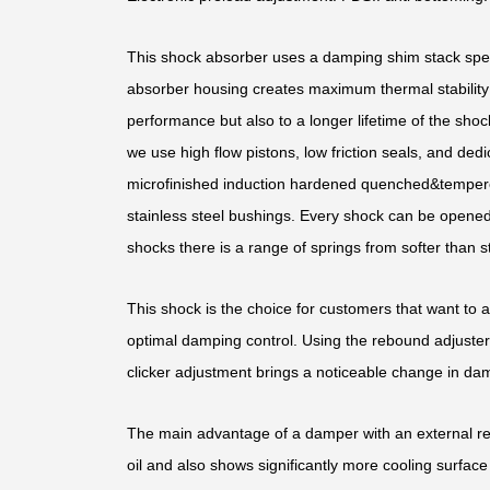
This shock absorber uses a damping shim stack speci
absorber housing creates maximum thermal stability b
performance but also to a longer lifetime of the shoc
we use high flow pistons, low friction seals, and d
microfinished induction hardened quenched&temper
stainless steel bushings. Every shock can be opened 
shocks there is a range of springs from softer than st
This shock is the choice for customers that want to 
optimal damping control. Using the rebound adjuster,
clicker adjustment brings a noticeable change in dam
The main advantage of a damper with an external rese
oil and also shows significantly more cooling surface 