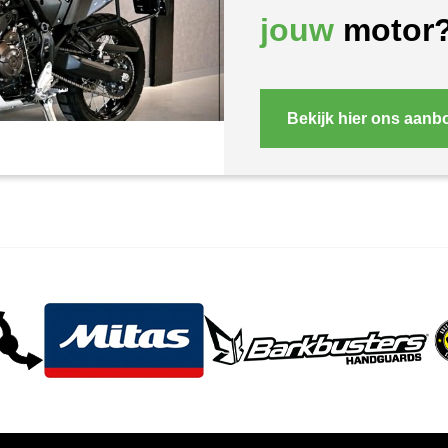
jouw
motor
Bekijk hier ons aanb