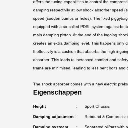
offers the tuning capabilities to control the compress
damping respectivily at low shock absorber speed (s
speed (sudden bumps or holes). The fixed piggybag f
equipped with a so-called PDSII system against bott
main damping piston. At the end of the ingoing shoc
creates an extra damping level. This happens only d
It effectivily is a cushion that absorbs the high ing
absorber. This leads to increased comfort and safet
frame are minimised, leading to less bent bolts and
The shock absorber comes with a new electric prelo
Eigenschappen
Height
Sport Chassis
Damping adjustment
Rebound & Compressio
Damping systeem
Separated oil/gas with r