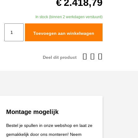
€
2.418,79
In stock (binnen 2 werkdagen verstuurd)
TracTive
Toevoegen aan winkelwagen
BMW
R
1250
Deel dit product
GS
Rear
Shock
X-
TREME
Sport
Montage mogelijk
Chassis
2018-
Bestel je spullen in onze webshop en laat ze
2024
gemakkelijk door ons monteren! Neem