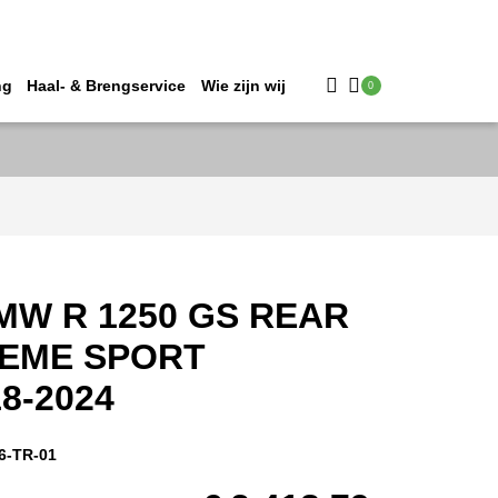
ng
Haal- & Brengservice
Wie zijn wij
0
MW R 1250 GS REAR
REME SPORT
8-2024
6-TR-01