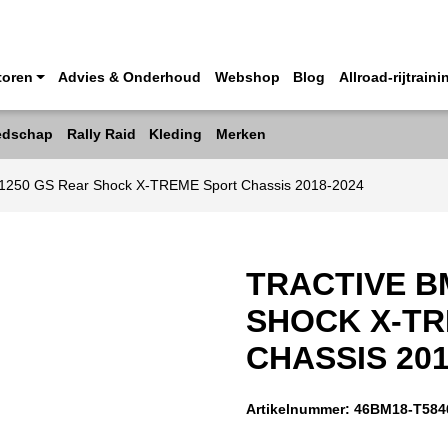
toren
Advies & Onderhoud
Webshop
Blog
Allroad-rijtraini
edschap
Rally Raid
Kleding
Merken
1250 GS Rear Shock X-TREME Sport Chassis 2018-2024
TRACTIVE B
SHOCK X-T
CHASSIS 201
Artikelnummer:
46BM18-T584