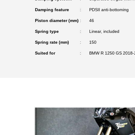
Damping feature
PDSII anti-bottoming
Piston diameter (mm)
46
Spring type
Linear, included
Spring rate (mm)
150
Suited for
BMW R 1250 GS 2018-