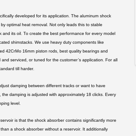
fically developed for its application. The aluminum shock
y optimal heat removal. Not only leads this to stable
k and its oil. To create the best performance for every model
edicated shimstacks. We use heavy duty components like
ed 42CrMo 16mm piston rods, best quality bearings and
and serviced, or tuned for the customer’s application. For all
andard till harder.
adjust damping between different tracks or want to have
 the damping is adjusted with approximately 18 clicks. Every
ping level.
rvoir is that the shock absorber contains significantly more
than a shock absorber without a reservoir. It additionally