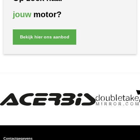
jouw
motor?
Bekijk hier ons aanbod
Contactgegevens