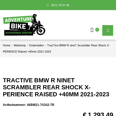
0572 78 57 48
0
Home
-
Webshop
-
Onderdelen
-
TracTive BMW R nineT Scrambler Rear Shock X-
PERIENCE Raised +40mm 2021-2023
TRACTIVE BMW R NINET
SCRAMBLER REAR SHOCK X-
PERIENCE RAISED +40MM 2021-2023
Artikelnummer:
46BM21-T4342-TR
€
1.293,49