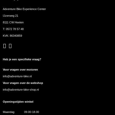
Adventure Bike Experience Center
IJzerweg 21
8111 CW Heeten
T:
0572 78 57 48
KVK: 86340859
Heb je een specifieke vraag?
Voor vragen over motoren
info@adventure-bike.nl
Voor vragen over de webshop
info@adventure-bike-shop.nl
Openingstijden winkel
Maandag
09.00-18.00