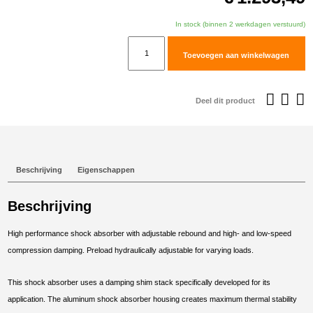
In stock (binnen 2 werkdagen verstuurd)
TracTive
Toevoegen aan winkelwagen
BMW
R
nineT
Deel dit product
Scrambler
Rear
Shock
X-
Beschrijving
Eigenschappen
PERIENCE
Raised
Beschrijving
+40mm
2021-
High performance shock absorber with adjustable rebound and high- and low-speed
2023
compression damping. Preload hydraulically adjustable for varying loads.
aantal
This shock absorber uses a damping shim stack specifically developed for its
application. The aluminum shock absorber housing creates maximum thermal stability