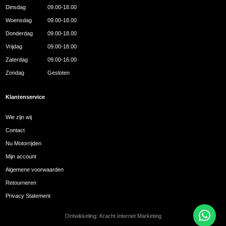
Dinsdag
09.00-18.00
Woensdag
09.00-18.00
Donderdag
09.00-18.00
Vrijdag
09.00-18.00
Zaterdag
09.00-16.00
Zondag
Gesloten
Klantenservice
Wie zijn wij
Contact
Nu Motorrijden
Mijn account
Algemene voorwaarden
Retourneren
Privacy Statement
Ontwikkeling:
Kracht Internet Marketing