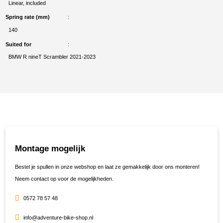
Linear, included
Spring rate (mm)
140
Suited for
BMW R nineT Scrambler 2021-2023
Montage mogelijk
Bestel je spullen in onze webshop en laat ze gemakkelijk door ons monteren!
Neem contact op voor de mogelijkheden.
0572 78 57 48
info@adventure-bike-shop.nl