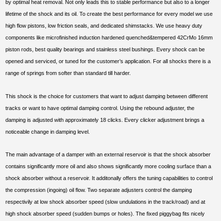
by optimal heat removal. Not only leads this to stable performance but also to a longer
lifetime of the shock and its oil. To create the best performance for every model we use
high flow pistons, low friction seals, and dedicated shimstacks. We use heavy duty
components like microfinished induction hardened quenched&tempered 42CrMo 16mm
piston rods, best quality bearings and stainless steel bushings. Every shock can be
opened and serviced, or tuned for the customer’s application. For all shocks there is a
range of springs from softer than standard till harder.
This shock is the choice for customers that want to adjust damping between different
tracks or want to have optimal damping control. Using the rebound adjuster, the
damping is adjusted with approximately 18 clicks. Every clicker adjustment brings a
noticeable change in damping level.
The main advantage of a damper with an external reservoir is that the shock absorber
contains significantly more oil and also shows significantly more cooling surface than a
shock absorber without a reservoir. It additonally offers the tuning capabilities to control
the compression (ingoing) oil flow. Two separate adjusters control the damping
respectivily at low shock absorber speed (slow undulations in the track/road) and at
high shock absorber speed (sudden bumps or holes). The fixed piggybag fits nicely