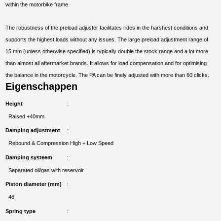
within the motorbike frame.
The robustness of the preload adjuster facilitates rides in the harshest conditions and
supports the highest loads without any issues. The large preload adjustment range of
15 mm (unless otherwise specified) is typically double the stock range and a lot more
than almost all aftermarket brands. It allows for load compensation and for optimising
the balance in the motorcycle. The PA can be finely adjusted with more than 60 clicks.
Eigenschappen
Height
Raised +40mm
Damping adjustment
Rebound & Compression High + Low Speed
Damping systeem
Separated oil/gas with reservoir
Piston diameter (mm)
46
Spring type