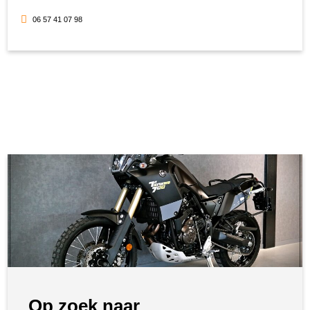
06 57 41 07 98
Op zoek naar