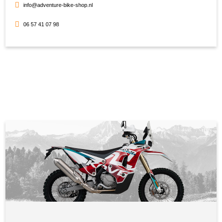
info@adventure-bike-shop.nl
06 57 41 07 98