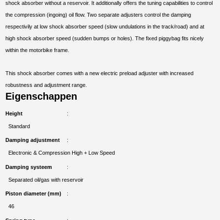
shock absorber without a reservoir. It additionally offers the tuning capabilities to control
the compression (ingoing) oil flow. Two separate adjusters control the damping
respectivily at low shock absorber speed (slow undulations in the track/road) and at
high shock absorber speed (sudden bumps or holes). The fixed piggybag fits nicely
within the motorbike frame.
This shock absorber comes with a new electric preload adjuster with increased
robustness and adjustment range.
Eigenschappen
Height
Standard
Damping adjustment
Electronic & Compression High + Low Speed
Damping systeem
Separated oil/gas with reservoir
Piston diameter (mm)
46