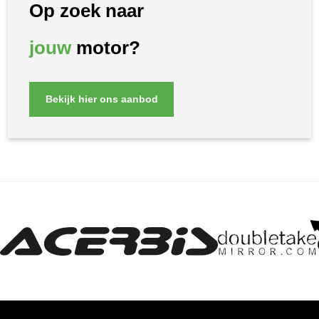
Op zoek naar
jouw
motor?
Bekijk hier ons aanbod