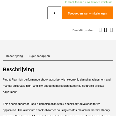
In stock (binnen 2 werkdagen verstuurd)
TracTive
Toevoegen aan winkelwagen
BMW
S
1000
Deel dit product
XR
Rear
Shock
eX-
Beschrijving
Eigenschappen
TREME
2015-
Beschrijving
2019
aantal
Plug & Play high performance shock absorber with electronic damping adjustment and
manual adjustable high- and low-speed compression damping. Electronic preload
adjustment.
This shock absorber uses a damping shim stack specifically developed for its
application. The aluminum shock absorber housing creates maximum thermal stability