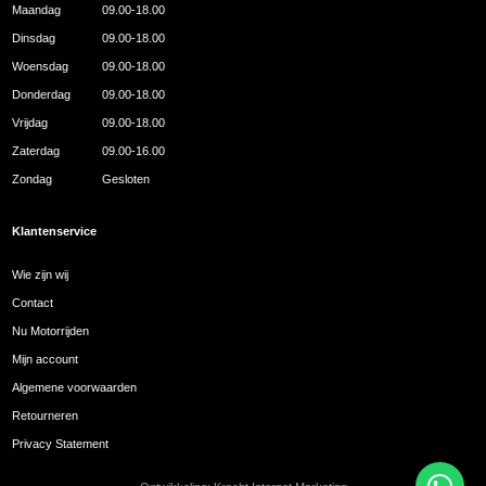
Maandag
09.00-18.00
Dinsdag
09.00-18.00
Woensdag
09.00-18.00
Donderdag
09.00-18.00
Vrijdag
09.00-18.00
Zaterdag
09.00-16.00
Zondag
Gesloten
Klantenservice
Wie zijn wij
Contact
Nu Motorrijden
Mijn account
Algemene voorwaarden
Retourneren
Privacy Statement