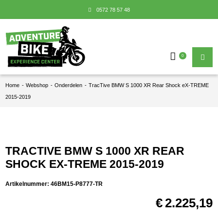
0572 78 57 48
0
Home
-
Webshop
-
Onderdelen
-
TracTive BMW S 1000 XR Rear Shock eX-TREME
2015-2019
TRACTIVE BMW S 1000 XR REAR
SHOCK EX-TREME 2015-2019
Artikelnummer:
46BM15-P8777-TR
€
2.225,19