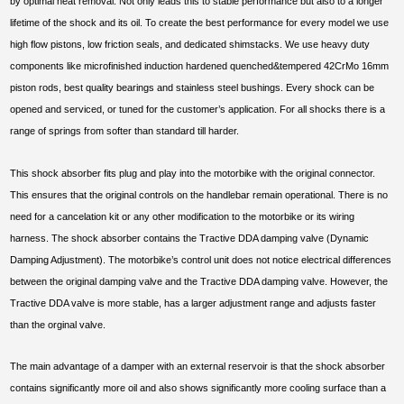
by optimal heat removal. Not only leads this to stable performance but also to a longer
lifetime of the shock and its oil. To create the best performance for every model we use
high flow pistons, low friction seals, and dedicated shimstacks. We use heavy duty
components like microfinished induction hardened quenched&tempered 42CrMo 16mm
piston rods, best quality bearings and stainless steel bushings. Every shock can be
opened and serviced, or tuned for the customer’s application. For all shocks there is a
range of springs from softer than standard till harder.
This shock absorber fits plug and play into the motorbike with the original connector.
This ensures that the original controls on the handlebar remain operational. There is no
need for a cancelation kit or any other modification to the motorbike or its wiring
harness. The shock absorber contains the Tractive DDA damping valve (Dynamic
Damping Adjustment). The motorbike’s control unit does not notice electrical differences
between the original damping valve and the Tractive DDA damping valve. However, the
Tractive DDA valve is more stable, has a larger adjustment range and adjusts faster
than the orginal valve.
The main advantage of a damper with an external reservoir is that the shock absorber
contains significantly more oil and also shows significantly more cooling surface than a