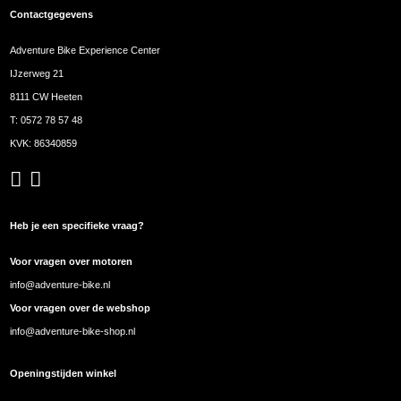
Contactgegevens
Adventure Bike Experience Center
IJzerweg 21
8111 CW Heeten
T:
0572 78 57 48
KVK: 86340859
Heb je een specifieke vraag?
Voor vragen over motoren
info@adventure-bike.nl
Voor vragen over de webshop
info@adventure-bike-shop.nl
Openingstijden winkel