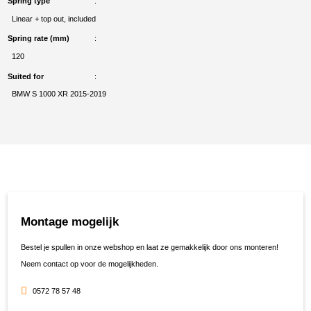
Spring type
Linear + top out, included
Spring rate (mm)
120
Suited for
BMW S 1000 XR 2015-2019
Montage mogelijk
Bestel je spullen in onze webshop en laat ze gemakkelijk door ons monteren!
Neem contact op voor de mogelijkheden.
0572 78 57 48