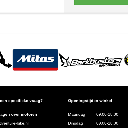
 een specifieke vraag?
Openingstijden winkel
ragen over motoren
Maandag
09.00-18.00
venture-bike.nl
Dinsdag
09.00-18.00