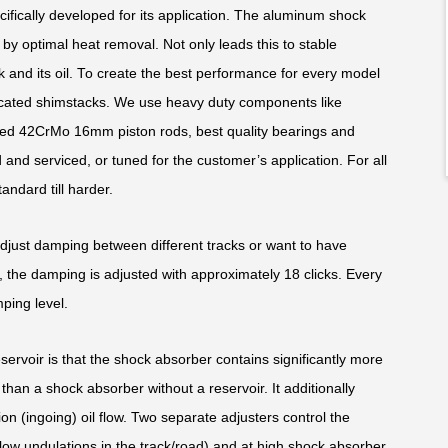
fically developed for its application. The aluminum shock
y optimal heat removal. Not only leads this to stable
k and its oil. To create the best performance for every model
edicated shimstacks. We use heavy duty components like
ed 42CrMo 16mm piston rods, best quality bearings and
and serviced, or tuned for the customer’s application. For all
andard till harder.
adjust damping between different tracks or want to have
 the damping is adjusted with approximately 18 clicks. Every
ping level.
rvoir is that the shock absorber contains significantly more
than a shock absorber without a reservoir. It additionally
ion (ingoing) oil flow. Two separate adjusters control the
low undulations in the track/road) and at high shock absorber