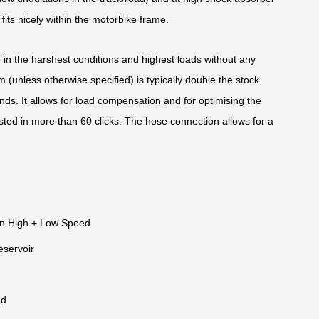
ts nicely within the motorbike frame.
e in the harshest conditions and highest loads without any
(unless otherwise specified) is typically double the stock
nds. It allows for load compensation and for optimising the
sted in more than 60 clicks. The hose connection allows for a
n High + Low Speed
eservoir
ed