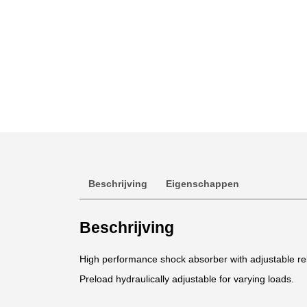
Beschrijving
Eigenschappen
Beschrijving
High performance shock absorber with adjustable 
Preload hydraulically adjustable for varying loads.