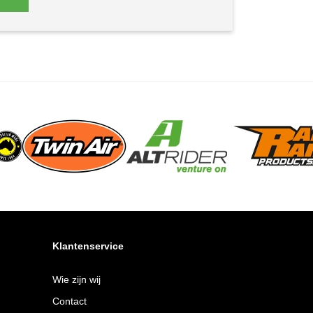
Klantenservice
Wie zijn wij
Contact