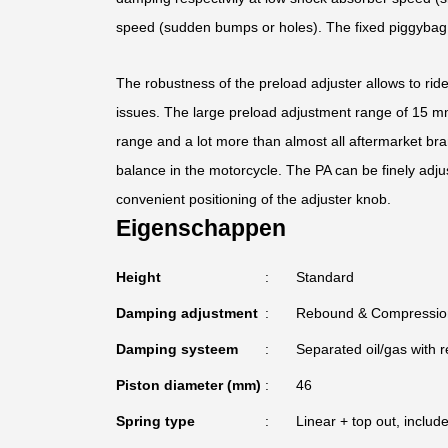
speed (sudden bumps or holes). The fixed piggybag fi
The robustness of the preload adjuster allows to rid
issues. The large preload adjustment range of 15 mm 
range and a lot more than almost all aftermarket bra
balance in the motorcycle. The PA can be finely adju
convenient positioning of the adjuster knob.
Eigenschappen
Height
Standard
Damping adjustment
Rebound & Compressio
Damping systeem
Separated oil/gas with r
Piston diameter (mm)
46
Spring type
Linear + top out, includ