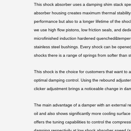
This shock absorber uses a damping shim stack speci
absorber housing creates maximum thermal stability b
performance but also to a longer lifetime of the shoc
we use high flow pistons, low friction seals, and d
microfinished induction hardened quenched&temper
stainless steel bushings. Every shock can be opened 
shocks there is a range of springs from softer than st
This shock is the choice for customers that want to 
optimal damping control. Using the rebound adjuster,
clicker adjustment brings a noticeable change in dam
The main advantage of a damper with an external rese
oil and also shows significantly more cooling surface 
offers the tuning capabilities to control the compress
damping respectivily at low shock absorber speed (s