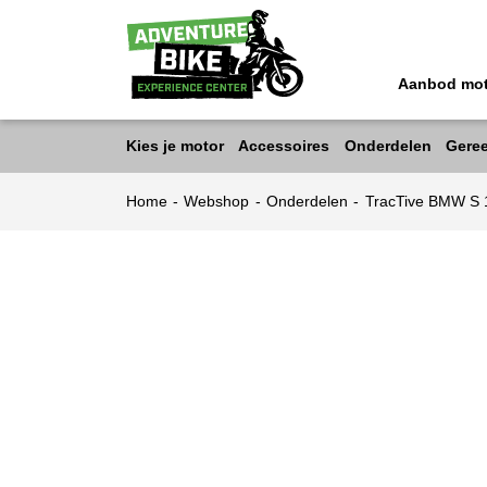
Aanbod mo
Kies je motor
Accessoires
Onderdelen
Gere
Home
-
Webshop
-
Onderdelen
-
TracTive BMW S