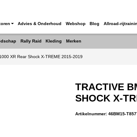
toren
Advies & Onderhoud
Webshop
Blog
Allroad-rijtraini
edschap
Rally Raid
Kleding
Merken
 1000 XR Rear Shock X-TREME 2015-2019
TRACTIVE B
SHOCK X-TR
Artikelnummer:
46BM15-T857