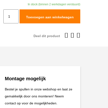
In stock (binnen 2 werkdagen verstuurd)
TracTive
Toevoegen aan winkelwagen
BMW
S
1000
Deel dit product
XR
Rear
Shock
X-
TREME
2015-
Montage mogelijk
2019
aantal
Bestel je spullen in onze webshop en laat ze
gemakkelijk door ons monteren! Neem
contact op voor de mogelijkheden.