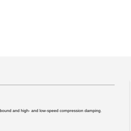
rebound and high- and low-speed compression damping.