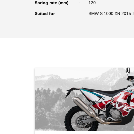
Spring rate (mm)
120
Suited for
BMW S 1000 XR 2015-