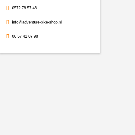
0572 78 57 48
info@adventure-bike-shop.nl
06 57 41 07 98