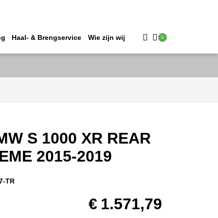
ng
Haal- & Brengservice
Wie zijn wij
0
MW S 1000 XR REAR
EME 2015-2019
7-TR
€
1.571,79