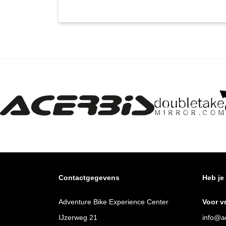
Contactgegevens
Heb je
Adventure Bike Experience Center
Voor v
IJzerweg 21
info@ad