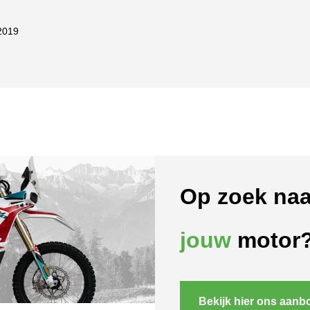
2019
Op zoek naa
jouw
motor
Bekijk hier ons aanb