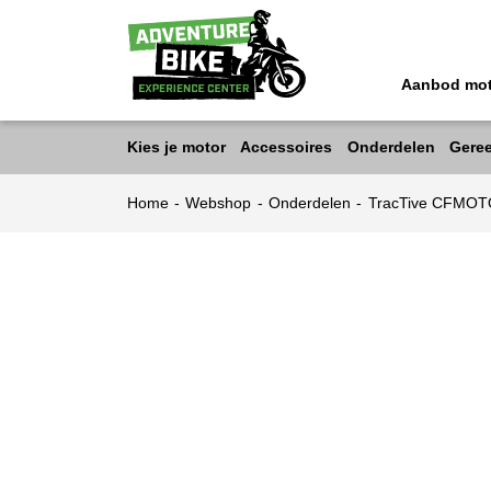
Aanbod mo
Kies je motor
Accessoires
Onderdelen
Gere
Home
-
Webshop
-
Onderdelen
-
TracTive CFMOT