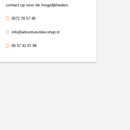
contact op voor de mogelijkheden.
0572 78 57 48
info@adventure-bike-shop.nl
06 57 41 07 98