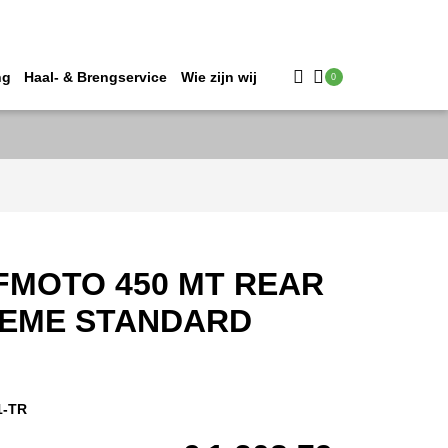
ng
Haal- & Brengservice
Wie zijn wij
0
FMOTO 450 MT REAR
REME STANDARD
1-TR