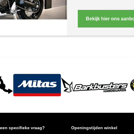
Bekijk hier ons aanb
 een specifieke vraag?
Openingstijden winkel