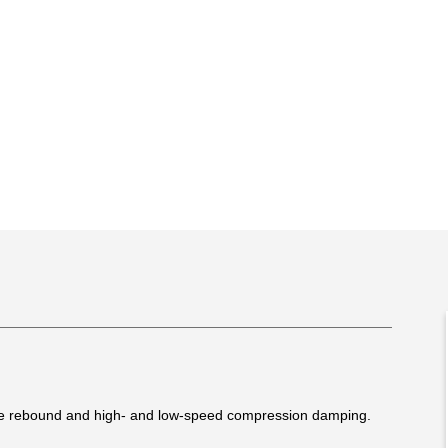
le rebound and high- and low-speed compression damping.