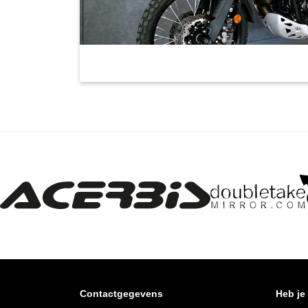
Contactgegevens
Heb je