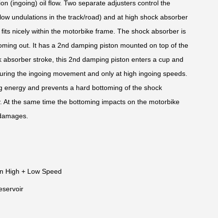
ion (ingoing) oil flow. Two separate adjusters control the
low undulations in the track/road) and at high shock absorber
its nicely within the motorbike frame. The shock absorber is
oming out. It has a 2nd damping piston mounted on top of the
k absorber stroke, this 2nd damping piston enters a cup and
uring the ingoing movement and only at high ingoing speeds.
oing energy and prevents a hard bottoming of the shock
y. At the same time the bottoming impacts on the motorbike
 damages.
n High + Low Speed
eservoir