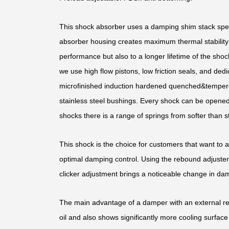
This shock absorber uses a damping shim stack speci
absorber housing creates maximum thermal stability b
performance but also to a longer lifetime of the shoc
we use high flow pistons, low friction seals, and d
microfinished induction hardened quenched&temper
stainless steel bushings. Every shock can be opened 
shocks there is a range of springs from softer than st
This shock is the choice for customers that want to 
optimal damping control. Using the rebound adjuster,
clicker adjustment brings a noticeable change in dam
The main advantage of a damper with an external rese
oil and also shows significantly more cooling surface 