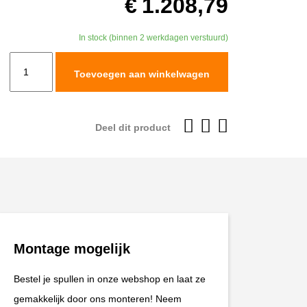
€
1.208,79
In stock (binnen 2 werkdagen verstuurd)
TracTive
Toevoegen aan winkelwagen
CFMOTO
450
MT
Deel dit product
Rear
Shock
X-
TREME
Standard
2024-
Montage mogelijk
2025
aantal
Bestel je spullen in onze webshop en laat ze
gemakkelijk door ons monteren! Neem