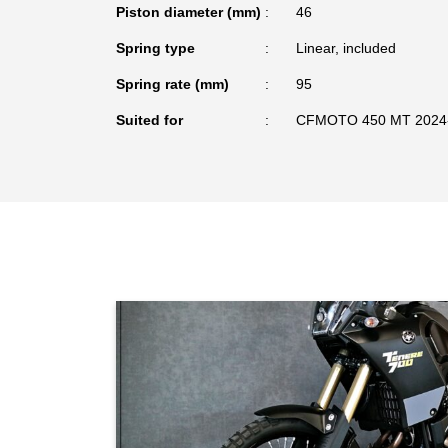
Piston diameter (mm)
46
Spring type
Linear, included
Spring rate (mm)
95
Suited for
CFMOTO 450 MT 2024