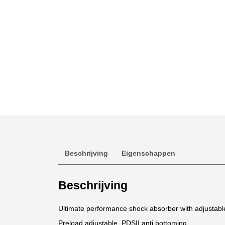
Beschrijving
Eigenschappen
Beschrijving
Ultimate performance shock absorber with adjustab
Preload adjustable. PDSII anti bottoming.