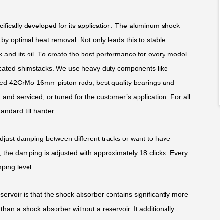
fically developed for its application. The aluminum shock
y optimal heat removal. Not only leads this to stable
k and its oil. To create the best performance for every model
edicated shimstacks. We use heavy duty components like
ed 42CrMo 16mm piston rods, best quality bearings and
and serviced, or tuned for the customer’s application. For all
andard till harder.
adjust damping between different tracks or want to have
 the damping is adjusted with approximately 18 clicks. Every
ping level.
rvoir is that the shock absorber contains significantly more
than a shock absorber without a reservoir. It additionally