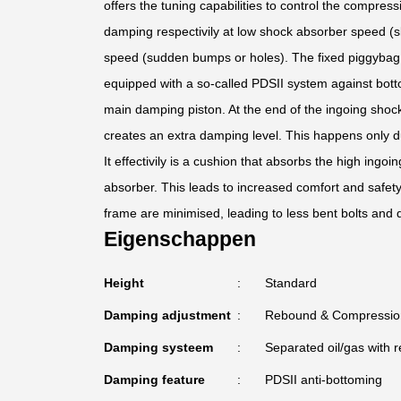
offers the tuning capabilities to control the compress
damping respectivily at low shock absorber speed (s
speed (sudden bumps or holes). The fixed piggybag f
equipped with a so-called PDSII system against bott
main damping piston. At the end of the ingoing shoc
creates an extra damping level. This happens only d
It effectivily is a cushion that absorbs the high ing
absorber. This leads to increased comfort and safet
frame are minimised, leading to less bent bolts and
Eigenschappen
Height
Standard
Damping adjustment
Rebound & Compressio
Damping systeem
Separated oil/gas with r
Damping feature
PDSII anti-bottoming