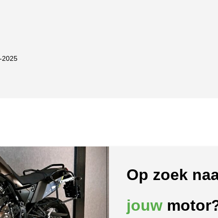
-2025
Op zoek naa
jouw
motor