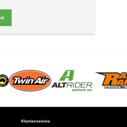
od
Klantenservice