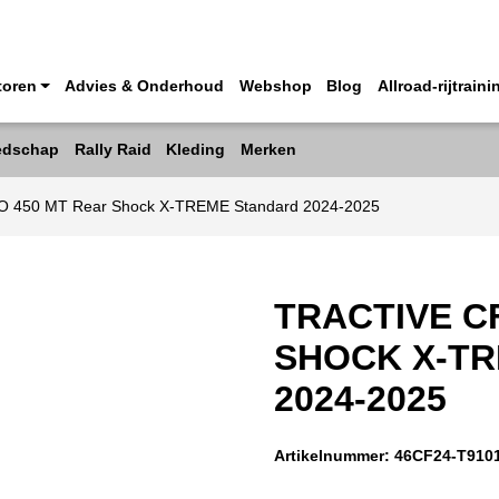
toren
Advies & Onderhoud
Webshop
Blog
Allroad-rijtraini
edschap
Rally Raid
Kleding
Merken
O 450 MT Rear Shock X-TREME Standard 2024-2025
TRACTIVE C
SHOCK X-T
2024-2025
Artikelnummer:
46CF24-T910