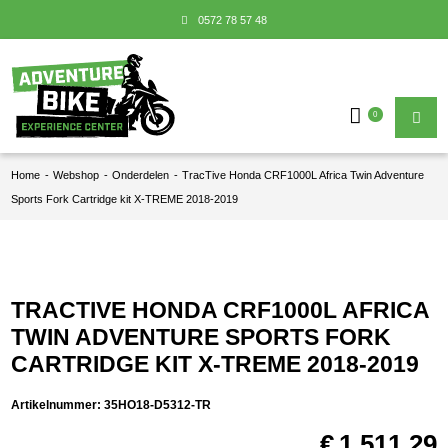
0572 78 57 48
0
Home
-
Webshop
-
Onderdelen
-
TracTive Honda CRF1000L Africa Twin Adventure
Sports Fork Cartridge kit X-TREME 2018-2019
TRACTIVE HONDA CRF1000L AFRICA
TWIN ADVENTURE SPORTS FORK
CARTRIDGE KIT X-TREME 2018-2019
Artikelnummer:
35HO18-D5312-TR
€
1.511,29