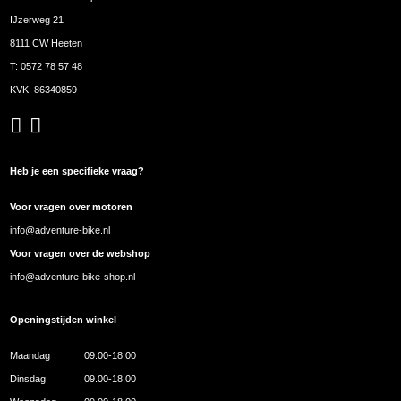
IJzerweg 21
8111 CW Heeten
T:
0572 78 57 48
KVK: 86340859
Heb je een specifieke vraag?
Voor vragen over motoren
info@adventure-bike.nl
Voor vragen over de webshop
info@adventure-bike-shop.nl
Openingstijden winkel
Maandag
09.00-18.00
Dinsdag
09.00-18.00