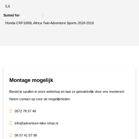
5,6
Suited for
Honda CRF1000L Africa Twin Adventure Sports 2018-2019
Montage mogelijk
Bestel je spullen in onze webshop en laat ze gemakkelijk door ons monteren!
Neem contact op voor de mogelijkheden.
0572 78 57 48
info@adventure-bike-shop.nl
06 57 41 07 98