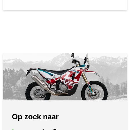
Op zoek naar