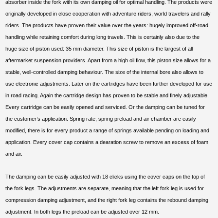
absorber inside the fork with its own damping oil for optimal handling. The products were
originally developed in close cooperation with adventure riders, world travelers and rally
riders. The products have proven their value over the years: hugely improved off-road
handling while retaining comfort during long travels. This is certainly also due to the
huge size of piston used: 35 mm diameter. This size of piston is the largest of all
aftermarket suspension providers. Apart from a high oil flow, this piston size allows for a
stable, well-controlled damping behaviour. The size of the internal bore also allows to
use electronic adjustments. Later on the cartridges have been further developed for use
in road racing. Again the cartridge design has proven to be stable and finely adjustable.
Every cartridge can be easily opened and serviced. Or the damping can be tuned for
the customer’s application. Spring rate, spring preload and air chamber are easily
modified, there is for every product a range of springs available pending on loading and
application. Every cover cap contains a dearation screw to remove an excess of foam
and air.
The damping can be easily adjusted with 18 clicks using the cover caps on the top of
the fork legs. The adjustments are separate, meaning that the left fork leg is used for
compression damping adjustment, and the right fork leg contains the rebound damping
adjustment. In both legs the preload can be adjusted over 12 mm.