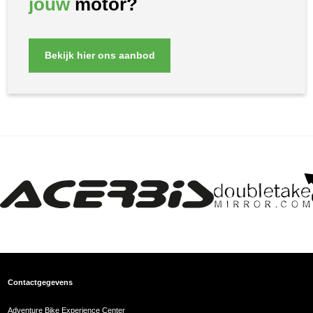
jouw
motor?
Bekijk hier ons aanbod
Contactgegevens
Adventure Bike Experience Center