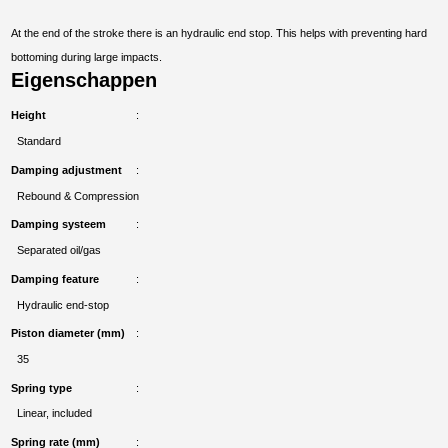
At the end of the stroke there is an hydraulic end stop. This helps with preventing hard
bottoming during large impacts.
Eigenschappen
Height
Standard
Damping adjustment
Rebound & Compression
Damping systeem
Separated oil/gas
Damping feature
Hydraulic end-stop
Piston diameter (mm)
35
Spring type
Linear, included
Spring rate (mm)