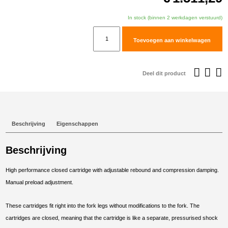
In stock (binnen 2 werkdagen verstuurd)
TracTive
Toevoegen aan winkelwagen
Honda
CRF1000L
Africa
Deel dit product
Twin
Adventure
Sports
Fork
Beschrijving
Eigenschappen
Cartridge
kit
Beschrijving
X-
TREME
High performance closed cartridge with adjustable rebound and compression damping.
2018-
Manual preload adjustment.
2019
aantal
These cartridges fit right into the fork legs without modifications to the fork. The
cartridges are closed, meaning that the cartridge is like a separate, pressurised shock