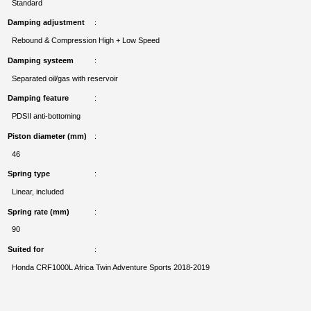
Standard
Damping adjustment
Rebound & Compression High + Low Speed
Damping systeem
Separated oil/gas with reservoir
Damping feature
PDSII anti-bottoming
Piston diameter (mm)
46
Spring type
Linear, included
Spring rate (mm)
90
Suited for
Honda CRF1000L Africa Twin Adventure Sports 2018-2019