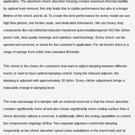
application. The aluminum shock absorber housing creates maximum thermal stability
by optimal heat removal. Not only leads this to stable performance but also to a longer
lifetime of the shock and its oil. To create the best performance for every model we use
high flow pistons, low friction seals, and dedicated shimstacks. We use heavy duty
components like microfinished induction hardened quenched&tempered 42CrMo 16mm
piston rods, best quality bearings and stainless steel bushings. Every shock can be
opened and serviced, or tuned for the customer’s application. For all shocks there is a
range of springs from softer than standard till harder.
This shock is the choice for customers that want to adjust damping between different
tracks or want to have optimal damping control. Using the rebound adjuster, the
damping is adjusted with approximately 18 clicks. Every clicker adjustment brings a
noticeable change in damping level.
The main advantage of a damper with an external reservoir is that the shock absorber
contains significantly more oil and also shows significantly more cooling surface than a
shock absorber without a reservoir. It additionally offers the tuning capabilities to control
the compression (ingoing) oil flow. Two separate adjusters control the damping
respectivily at low shock absorber speed (slow undulations in the track/road) and at