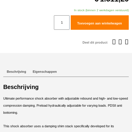
In stock (binnen 2 werkdagen verstuurd)
TracTive
Toevoegen aan winkelwagen
Honda
CRF1000L
Africa
Deel dit product
Twin
Adventure
Sports
Rear
Beschrijving
Eigenschappen
Shock
X-
Beschrijving
TREME
2018-
Ultimate performance shock absorber with adjustable rebound and high- and low-speed
2019
compression damping. Preload hydraulically adjustable for varying loads. PDSII anti
aantal
bottoming.
This shock absorber uses a damping shim stack specifically developed for its