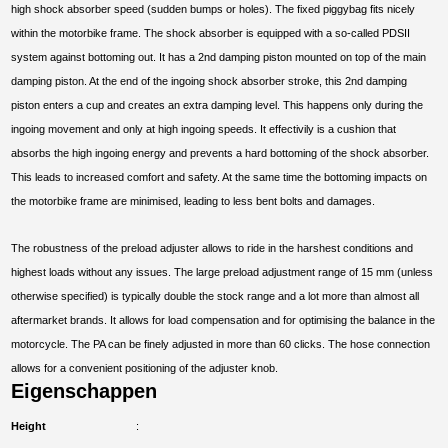
high shock absorber speed (sudden bumps or holes). The fixed piggybag fits nicely
within the motorbike frame. The shock absorber is equipped with a so-called PDSII
system against bottoming out. It has a 2nd damping piston mounted on top of the main
damping piston. At the end of the ingoing shock absorber stroke, this 2nd damping
piston enters a cup and creates an extra damping level. This happens only during the
ingoing movement and only at high ingoing speeds. It effectivily is a cushion that
absorbs the high ingoing energy and prevents a hard bottoming of the shock absorber.
This leads to increased comfort and safety. At the same time the bottoming impacts on
the motorbike frame are minimised, leading to less bent bolts and damages.
The robustness of the preload adjuster allows to ride in the harshest conditions and
highest loads without any issues. The large preload adjustment range of 15 mm (unless
otherwise specified) is typically double the stock range and a lot more than almost all
aftermarket brands. It allows for load compensation and for optimising the balance in the
motorcycle. The PA can be finely adjusted in more than 60 clicks. The hose connection
allows for a convenient positioning of the adjuster knob.
Eigenschappen
Height