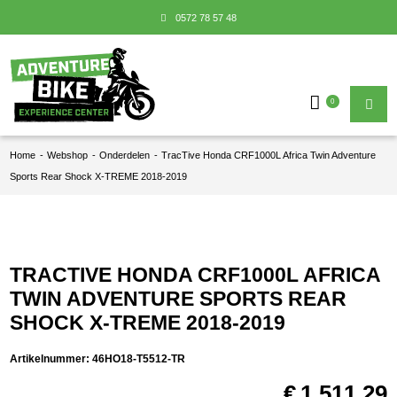
0572 78 57 48
0
Home
-
Webshop
-
Onderdelen
-
TracTive Honda CRF1000L Africa Twin Adventure
Sports Rear Shock X-TREME 2018-2019
TRACTIVE HONDA CRF1000L AFRICA
TWIN ADVENTURE SPORTS REAR
SHOCK X-TREME 2018-2019
Artikelnummer:
46HO18-T5512-TR
€
1.511,29