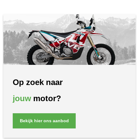
Op zoek naar
jouw
motor?
Bekijk hier ons aanbod