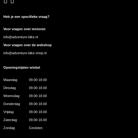
Heb je een specifieke vraag?
Voor vragen over motoren
info@adventure-bike.nl
Voor vragen over de webshop
info@adventure-bike-shop.nl
Openingstijden winkel
Maandag
09.00-18.00
Dinsdag
09.00-18.00
Woensdag
09.00-18.00
Donderdag
09.00-18.00
Vrijdag
09.00-18.00
Zaterdag
09.00-16.00
Zondag
Gesloten