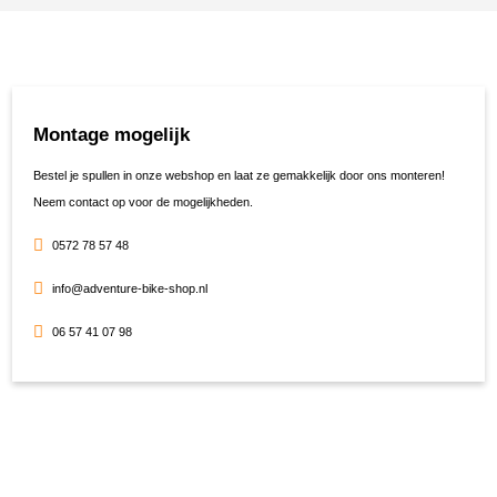
Montage mogelijk
Bestel je spullen in onze webshop en laat ze gemakkelijk door ons monteren!
Neem contact op voor de mogelijkheden.
0572 78 57 48
info@adventure-bike-shop.nl
06 57 41 07 98