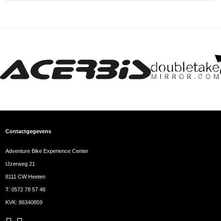
Contactgegevens
Adventure Bike Experience Center
IJzerweg 21
8111 CW Heeten
T:
0572 78 57 48
KVK: 86340859