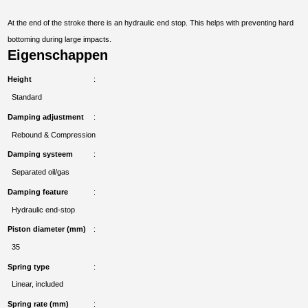
At the end of the stroke there is an hydraulic end stop. This helps with preventing hard
bottoming during large impacts.
Eigenschappen
Height
Standard
Damping adjustment
Rebound & Compression
Damping systeem
Separated oil/gas
Damping feature
Hydraulic end-stop
Piston diameter (mm)
35
Spring type
Linear, included
Spring rate (mm)