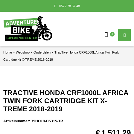
0572 78 57 48
0
Home
-
Webshop
-
Onderdelen
-
TracTive Honda CRF1000L Africa Twin Fork
Cartridge kit X-TREME 2018-2019
TRACTIVE HONDA CRF1000L AFRICA
TWIN FORK CARTRIDGE KIT X-
TREME 2018-2019
Artikelnummer:
35HO18-D5315-TR
€
1.511,29