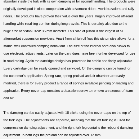
absorber inside the fork with its own damping oil for optimal handling. The products were
originally developed in close cooperation with adventure riders, world travelers and rally
riders. The products have proven their value over the years: hugely improved off-road
handling while retaining comfort during long travels. This is certainly also due to the
huge size of piston used: 35 mm diameter. This size of piston is the largest of all
aftermarket suspension providers. Apart from a high oil flow, this piston size allows for a
stable, well-controlled damping behaviour. The size of the internal bore also allows to
use electronic adjustments. Later on the cartridges have been further developed for use
in road racing. Again the cartridge design has proven to be stable and finely adjustable.
Every cartridge can be easily opened and serviced. Or the damping can be tuned for
the customer’s application. Spring rate, spring preload and air chamber are easily
modified, there is for every product a range of springs available pending on loading and
application. Every cover cap contains a dearation screw to remove an excess of foam
and air.
The damping can be easily adjusted with 18 clicks using the cover caps on the top of
the fork legs. The adjustments are separate, meaning that the left fork leg is used for
compression damping adjustment, and the right fork leg contains the rebound damping
adjustment. In both legs the preload can be adjusted over 12 mm.