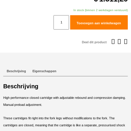
In stock (binnen 2 werkdagen verstuurd)
TracTive
Toevoegen aan winkelwagen
Honda
CRF1000L
Africa
Deel dit product
Twin
Fork
Cartridge
kit
Beschrijving
Eigenschappen
X-
TREME
Beschrijving
2018-
2019
High performance closed cartridge with adjustable rebound and compression damping.
aantal
Manual preload adjustment.
These cartridges fit right into the fork legs without modifications to the fork. The
cartridges are closed, meaning that the cartridge is like a separate, pressurised shock