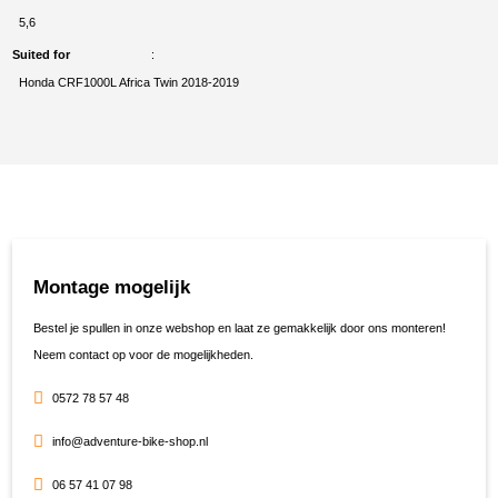
5,6
Suited for
Honda CRF1000L Africa Twin 2018-2019
Montage mogelijk
Bestel je spullen in onze webshop en laat ze gemakkelijk door ons monteren!
Neem contact op voor de mogelijkheden.
0572 78 57 48
info@adventure-bike-shop.nl
06 57 41 07 98