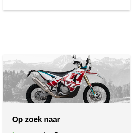
Op zoek naar