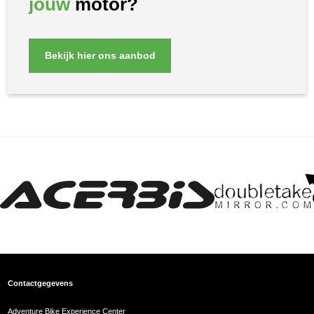
jouw
motor?
Bekijk hier ons aanbod
Contactgegevens
Adventure Bike Experience Center