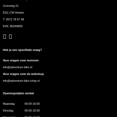
IJzerweg 21
8111 CW Heeten
T:
0572 78 57 48
KVK: 86340859
Heb je een specifieke vraag?
Voor vragen over motoren
info@adventure-bike.nl
Voor vragen over de webshop
info@adventure-bike-shop.nl
Openingstijden winkel
Maandag
09.00-18.00
Dinsdag
09.00-18.00