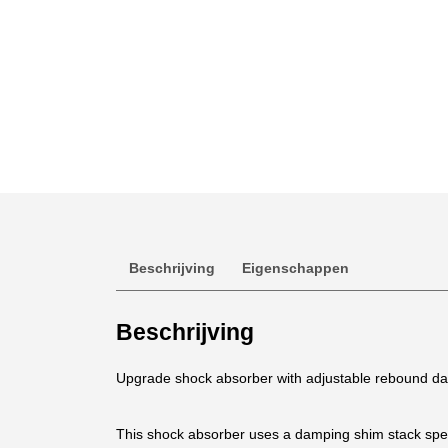
Beschrijving
Eigenschappen
Beschrijving
Upgrade shock absorber with adjustable rebound da
This shock absorber uses a damping shim stack speci