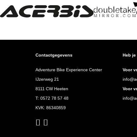
Contactgegevens
Heb je
Adventure Bike Experience Center
Voor v
IJzerweg 21
info@ad
8111 CW Heeten
Voor v
T:
0572 78 57 48
info@ad
KVK: 86340859