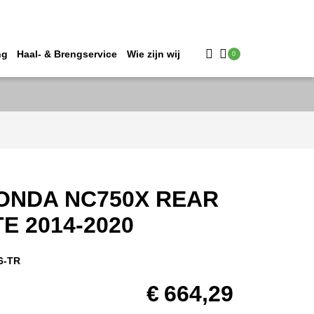
ng
Haal- & Brengservice
Wie zijn wij
0
ONDA NC750X REAR
E 2014-2020
6-TR
€
664,29