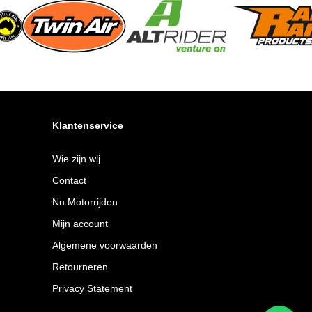
Klantenservice
Wie zijn wij
Contact
Nu Motorrijden
Mijn account
Algemene voorwaarden
Retourneren
Privacy Statement