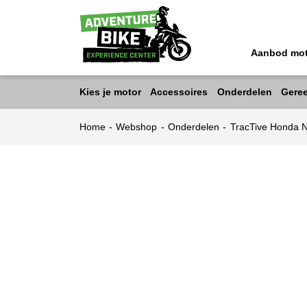
Aanbod mo
Kies je motor
Accessoires
Onderdelen
Gere
Home
-
Webshop
-
Onderdelen
-
TracTive Honda 