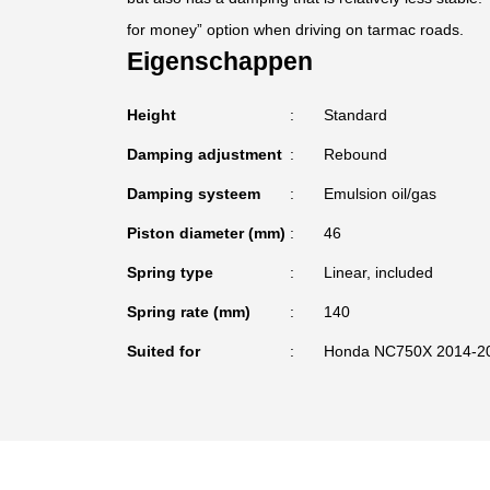
for money” option when driving on tarmac roads.
Eigenschappen
Height
Standard
Damping adjustment
Rebound
Damping systeem
Emulsion oil/gas
Piston diameter (mm)
46
Spring type
Linear, included
Spring rate (mm)
140
Suited for
Honda NC750X 2014-2