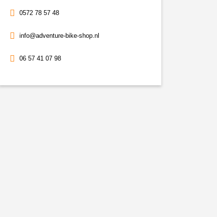
0572 78 57 48
info@adventure-bike-shop.nl
06 57 41 07 98