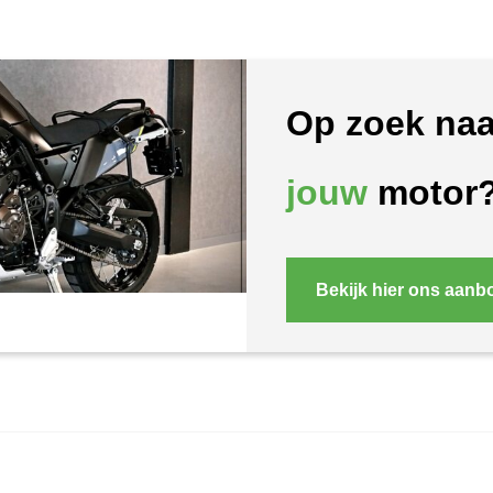
Op zoek naa
jouw
motor
Bekijk hier ons aanb