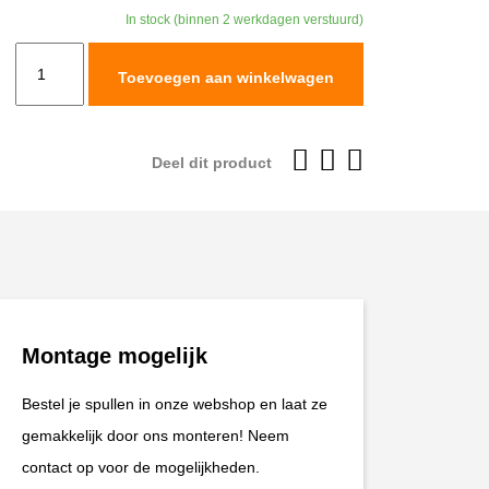
In stock (binnen 2 werkdagen verstuurd)
TracTive
Toevoegen aan winkelwagen
Honda
NC750X
Rear
Deel dit product
Shock
X-
CITE
2014-
2020
aantal
Montage mogelijk
Bestel je spullen in onze webshop en laat ze
gemakkelijk door ons monteren! Neem
contact op voor de mogelijkheden.