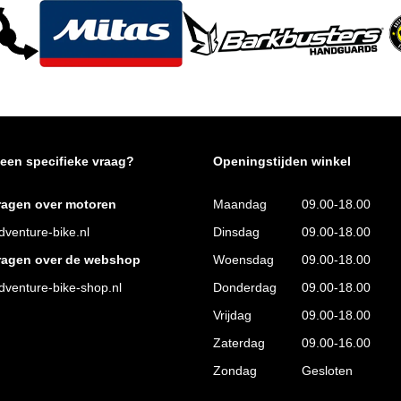
 een specifieke vraag?
Openingstijden winkel
ragen over motoren
Maandag
09.00-18.00
venture-bike.nl
Dinsdag
09.00-18.00
ragen over de webshop
Woensdag
09.00-18.00
venture-bike-shop.nl
Donderdag
09.00-18.00
Vrijdag
09.00-18.00
Zaterdag
09.00-16.00
Zondag
Gesloten