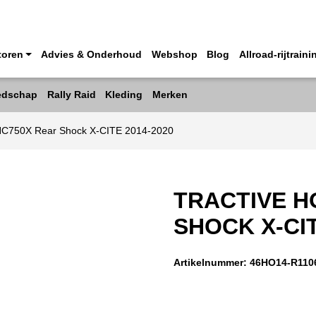
toren
Advies & Onderhoud
Webshop
Blog
Allroad-rijtraini
edschap
Rally Raid
Kleding
Merken
NC750X Rear Shock X-CITE 2014-2020
TRACTIVE H
SHOCK X-CIT
Artikelnummer:
46HO14-R110