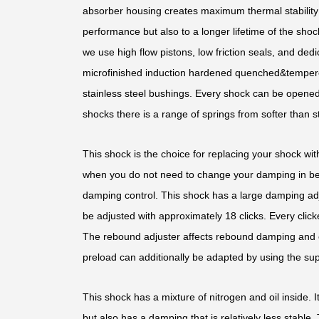
absorber housing creates maximum thermal stability b
performance but also to a longer lifetime of the shoc
we use high flow pistons, low friction seals, and d
microfinished induction hardened quenched&temper
stainless steel bushings. Every shock can be opened 
shocks there is a range of springs from softer than st
This shock is the choice for replacing your shock with
when you do not need to change your damping in bet
damping control. This shock has a large damping ad
be adjusted with approximately 18 clicks. Every clic
The rebound adjuster affects rebound damping and 
preload can additionally be adapted by using the sup
This shock has a mixture of nitrogen and oil inside. It
but also has a damping that is relatively less stable