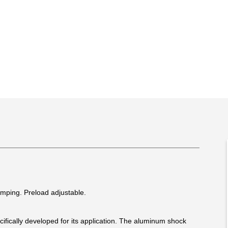
mping. Preload adjustable.
fically developed for its application. The aluminum shock