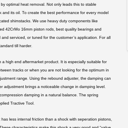
y optimal heat removal. Not only leads this to stable
k and its oil. To create the best performance for every model
edicated shimstacks. We use heavy duty components like
ed 42CrMo 16mm piston rods, best quality bearings and
and serviced, or tuned for the customer’s application. For all
andard till harder.
 a high end aftermarket product. It is especially suitable for
ween tracks or when you are not looking for the optimum in
justment range. Using the rebound adjuster, the damping can
ker adjustment brings a noticeable change in damping level.
compression damping in a natural balance. The spring
plied Tractive Tool.
 has less internal friction than a shock with seperation pistons,
. These characteristics make this shock a very good and “value