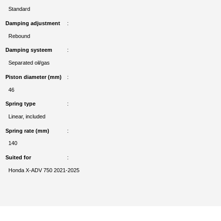
Standard
Damping adjustment
Rebound
Damping systeem
Separated oil/gas
Piston diameter (mm)
46
Spring type
Linear, included
Spring rate (mm)
140
Suited for
Honda X-ADV 750 2021-2025