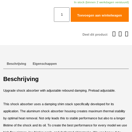
In stock (binnen 2 werkdagen verstuurd)
TracTive
Toevoegen aan winkelwagen
Honda
X-
ADV
Deel dit product
750
Rear
Shock
X-
Beschrijving
Eigenschappen
CITE
2021-
Beschrijving
2025
aantal
Upgrade shock absorber with adjustable rebound damping. Preload adjustable.
This shock absorber uses a damping shim stack specifically developed for its
application. The aluminum shock absorber housing creates maximum thermal stability
by optimal heat removal. Not only leads this to stable performance but also to a longer
lifetime of the shock and its oil. To create the best performance for every model we use