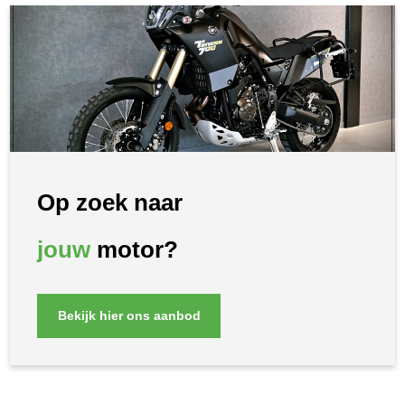
Op zoek naar
jouw
motor?
Bekijk hier ons aanbod