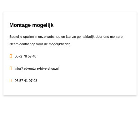
Montage mogelijk
Bestel je spullen in onze webshop en laat ze gemakkelijk door ons monteren!
Neem contact op voor de mogelijkheden.
0572 78 57 48
info@adventure-bike-shop.nl
06 57 41 07 98