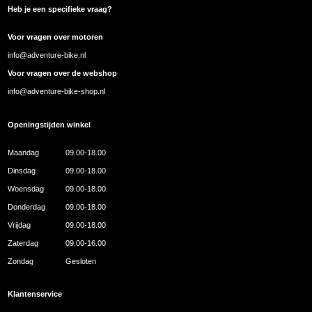
Heb je een specifieke vraag?
Voor vragen over motoren
info@adventure-bike.nl
Voor vragen over de webshop
info@adventure-bike-shop.nl
Openingstijden winkel
Maandag
09.00-18.00
Dinsdag
09.00-18.00
Woensdag
09.00-18.00
Donderdag
09.00-18.00
Vrijdag
09.00-18.00
Zaterdag
09.00-16.00
Zondag
Gesloten
Klantenservice