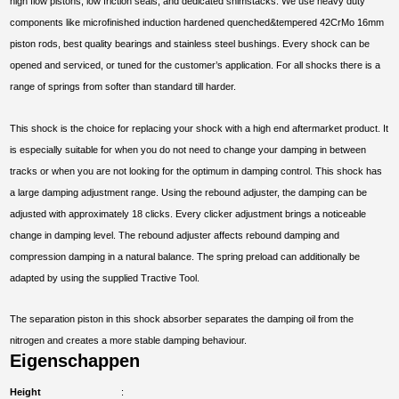
high flow pistons, low friction seals, and dedicated shimstacks. We use heavy duty
components like microfinished induction hardened quenched&tempered 42CrMo 16mm
piston rods, best quality bearings and stainless steel bushings. Every shock can be
opened and serviced, or tuned for the customer’s application. For all shocks there is a
range of springs from softer than standard till harder.
This shock is the choice for replacing your shock with a high end aftermarket product. It
is especially suitable for when you do not need to change your damping in between
tracks or when you are not looking for the optimum in damping control. This shock has
a large damping adjustment range. Using the rebound adjuster, the damping can be
adjusted with approximately 18 clicks. Every clicker adjustment brings a noticeable
change in damping level. The rebound adjuster affects rebound damping and
compression damping in a natural balance. The spring preload can additionally be
adapted by using the supplied Tractive Tool.
The separation piston in this shock absorber separates the damping oil from the
nitrogen and creates a more stable damping behaviour.
Eigenschappen
Height