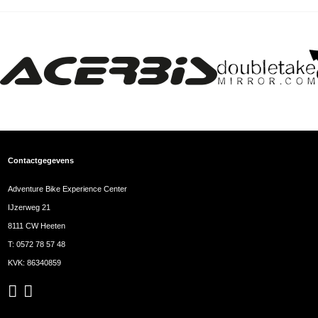
Contactgegevens
Adventure Bike Experience Center
IJzerweg 21
8111 CW Heeten
T:
0572 78 57 48
KVK: 86340859