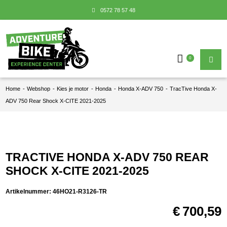
0572 78 57 48
0
Home
-
Webshop
-
Kies je motor
-
Honda
-
Honda X-ADV 750
-
TracTive Honda X-
ADV 750 Rear Shock X-CITE 2021-2025
TRACTIVE HONDA X-ADV 750 REAR
SHOCK X-CITE 2021-2025
Artikelnummer:
46HO21-R3126-TR
€
700,59