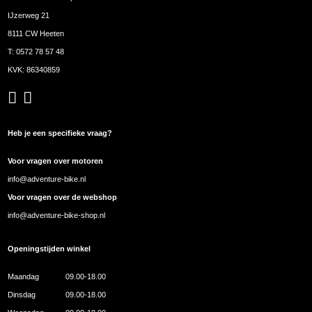
IJzerweg 21
8111 CW Heeten
T:
0572 78 57 48
KVK: 86340859
Heb je een specifieke vraag?
Voor vragen over motoren
info@adventure-bike.nl
Voor vragen over de webshop
info@adventure-bike-shop.nl
Openingstijden winkel
Maandag
09.00-18.00
Dinsdag
09.00-18.00