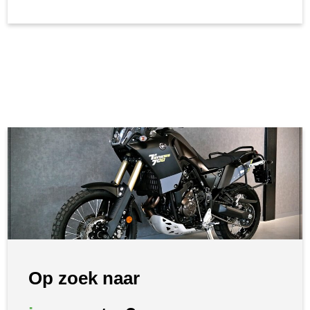
Op zoek naar