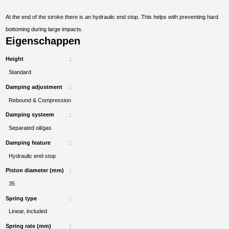
At the end of the stroke there is an hydraulic end stop. This helps with preventing hard
bottoming during large impacts.
Eigenschappen
Height
Standard
Damping adjustment
Rebound & Compression
Damping systeem
Separated oil/gas
Damping feature
Hydraulic end-stop
Piston diameter (mm)
35
Spring type
Linear, included
Spring rate (mm)