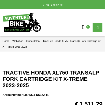
0572 78 57 48
0
Home
-
Webshop
-
Onderdelen
-
TracTive Honda XL750 Transalp Fork Cartridge kit
X-TREME 2023-2025
TRACTIVE HONDA XL750 TRANSALP
FORK CARTRIDGE KIT X-TREME
2023-2025
Artikelnummer:
35HO23-D5322-TR
€
1.511,29