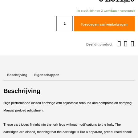
In stock (binnen 2 werkdagen verstuurd)
TracTive
Toevoegen aan winkelwagen
Honda
XL750
Transalp
Deel dit product
Fork
Cartridge
kit
X-
Beschrijving
Eigenschappen
TREME
2023-
Beschrijving
2025
aantal
High performance closed cartridge with adjustable rebound and compression damping.
Manual preload adjustment.
These cartridges fit right into the fork legs without modifications to the fork. The
cartridges are closed, meaning that the cartridge is like a separate, pressurised shock