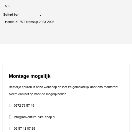
5,6
Suited for
Honda XL750 Transalp 2023-2025
Montage mogelijk
Bestel je spullen in onze webshop en laat ze gemakkelijk door ons monteren!
Neem contact op voor de mogelijkheden.
0572 78 57 48
info@adventure-bike-shop.nl
06 57 41 07 98