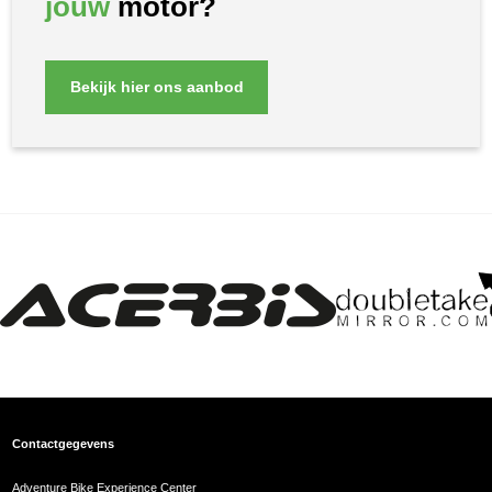
jouw
motor?
Bekijk hier ons aanbod
Contactgegevens
Adventure Bike Experience Center