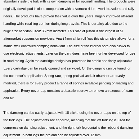
absorber inside the fork with its own damping oil for optimal handling. The products were
originally developed in close cooperation with adventure riders, world travelers and rally
riders. The products have proven their value over the years: hugely improved off-road
handling while retaining comfort during long travels. This is certainly also due to the
huge size of piston used: 35 mm diameter. This size of piston is the largest of all
aftermarket suspension providers. Apart from a high oil flow, this piston size allows for a
stable, well-controlled damping behaviour. The size of the internal bore also allows to
use electronic adjustments. Later on the cartridges have been further developed for use
in road racing. Again the cartridge design has proven to be stable and finely adjustable.
Every cartridge can be easily opened and serviced. Or the damping can be tuned for
the customer’s application. Spring rate, spring preload and air chamber are easily
modified, there is for every product a range of springs available pending on loading and
application. Every cover cap contains a dearation screw to remove an excess of foam
and air.
The damping can be easily adjusted with 18 clicks using the cover caps on the top of
the fork legs. The adjustments are separate, meaning that the left fork leg is used for
compression damping adjustment, and the right fork leg contains the rebound damping
adjustment. In both legs the preload can be adjusted over 12 mm.