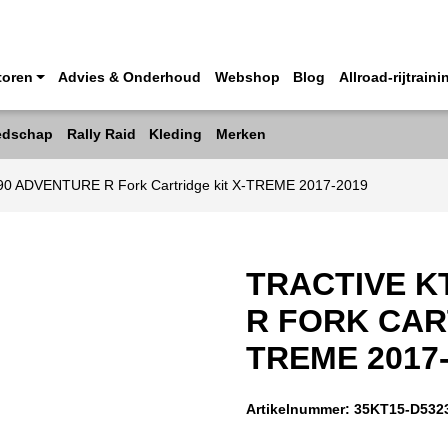
toren
Advies & Onderhoud
Webshop
Blog
Allroad-rijtraini
edschap
Rally Raid
Kleding
Merken
90 ADVENTURE R Fork Cartridge kit X-TREME 2017-2019
TRACTIVE K
R FORK CAR
TREME 2017
Artikelnummer:
35KT15-D532