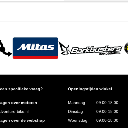
 een specifieke vraag?
Openingstijden winkel
ragen over motoren
Maandag
09.00-18.00
venture-bike.nl
Dinsdag
09.00-18.00
ragen over de webshop
Woensdag
09.00-18.00