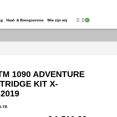
ng
Haal- & Brengservice
Wie zijn wij
0
TM 1090 ADVENTURE
TRIDGE KIT X-
-2019
3-TR