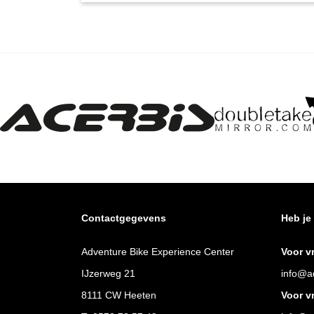
Contactgegevens
Heb je
Adventure Bike Experience Center
Voor v
IJzerweg 21
info@ad
8111 CW Heeten
Voor v