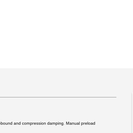
 rebound and compression damping. Manual preload