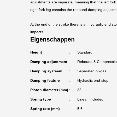
adjustments are separate, meaning that the left for
right fork leg contains the rebound damping adjustm
At the end of the stroke there is an hydraulic end st
impacts.
Eigenschappen
Height
Standard
Damping adjustment
Rebound & Compressio
Damping systeem
Separated oil/gas
Damping feature
Hydraulic end-stop
Piston diameter (mm)
35
Spring type
Linear, included
Spring rate (mm)
5,6