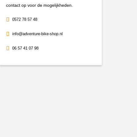
contact op voor de mogelijkheden.
0572 78 57 48
info@adventure-bike-shop.nl
06 57 41 07 98