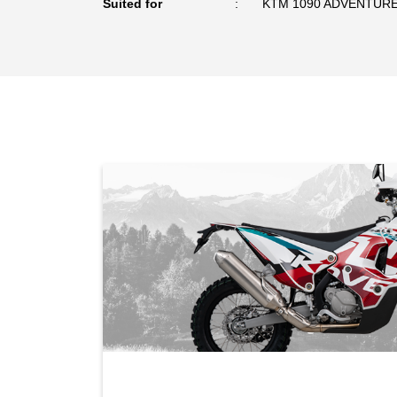
Suited for
KTM 1090 ADVENTURE