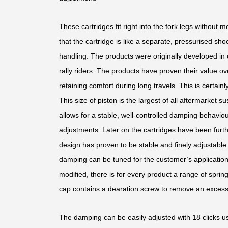
These cartridges fit right into the fork legs without 
that the cartridge is like a separate, pressurised sho
handling. The products were originally developed in 
rally riders. The products have proven their value o
retaining comfort during long travels. This is certai
This size of piston is the largest of all aftermarket s
allows for a stable, well-controlled damping behaviour
adjustments. Later on the cartridges have been furth
design has proven to be stable and finely adjustable
damping can be tuned for the customer’s application.
modified, there is for every product a range of sprin
cap contains a dearation screw to remove an excess 
The damping can be easily adjusted with 18 clicks us