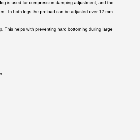
k leg is used for compression damping adjustment, and the
ent. In both legs the preload can be adjusted over 12 mm.
op. This helps with preventing hard bottoming during large
n