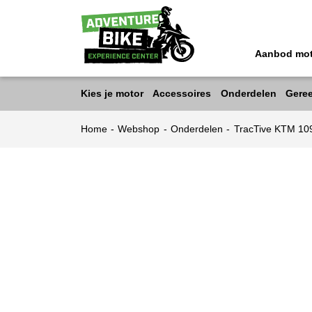
Aanbod mo
Kies je motor
Accessoires
Onderdelen
Gere
Home
-
Webshop
-
Onderdelen
-
TracTive KTM 10