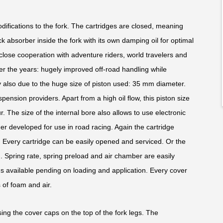
modifications to the fork. The cartridges are closed, meaning
ck absorber inside the fork with its own damping oil for optimal
close cooperation with adventure riders, world travelers and
ver the years: hugely improved off-road handling while
nly also due to the huge size of piston used: 35 mm diameter.
uspension providers. Apart from a high oil flow, this piston size
. The size of the internal bore also allows to use electronic
er developed for use in road racing. Again the cartridge
. Every cartridge can be easily opened and serviced. Or the
 Spring rate, spring preload and air chamber are easily
gs available pending on loading and application. Every cover
of foam and air.
ing the cover caps on the top of the fork legs. The