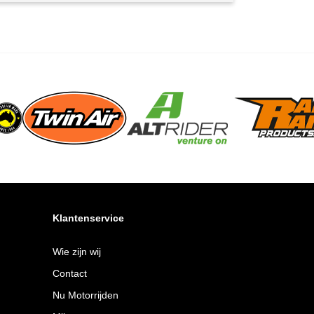
Klantenservice
Wie zijn wij
Contact
Nu Motorrijden