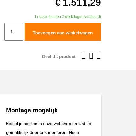
€
1.511,29
In stock (binnen 2 werkdagen verstuurd)
TracTive
Toevoegen aan winkelwagen
KTM
1090
ADVENTURE
Deel dit product
R
Fork
Cartridge
kit
X-
TREME
Montage mogelijk
2017-
2019
Bestel je spullen in onze webshop en laat ze
aantal
gemakkelijk door ons monteren! Neem