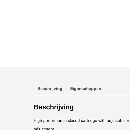
Beschrijving
Eigenschappen
Beschrijving
High performance closed cartridge with adjustable
adjustment.