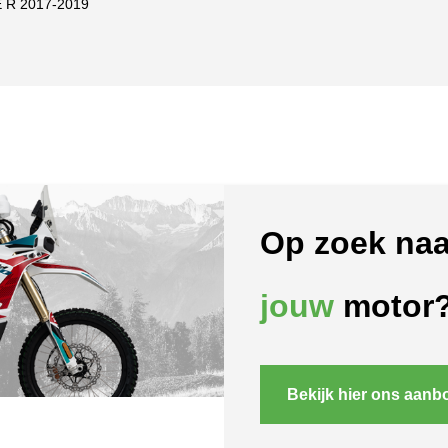
 R 2017-2019
Op zoek naa
jouw
motor
Bekijk hier ons aanb