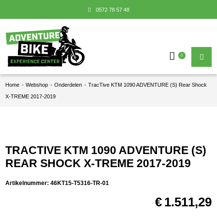
0572 78 57 48
0
Home
-
Webshop
-
Onderdelen
-
TracTive KTM 1090 ADVENTURE (S) Rear Shock
X-TREME 2017-2019
TRACTIVE KTM 1090 ADVENTURE (S)
REAR SHOCK X-TREME 2017-2019
Artikelnummer:
46KT15-T5316-TR-01
€
1.511,29