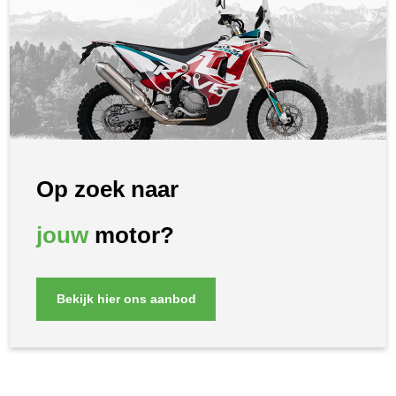
Op zoek naar
jouw
motor?
Bekijk hier ons aanbod