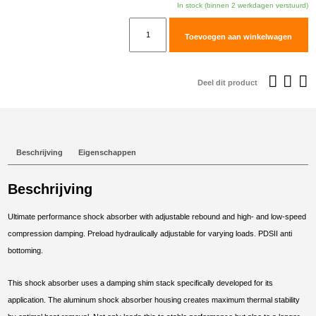
In stock (binnen 2 werkdagen verstuurd)
TracTive
Toevoegen aan winkelwagen
KTM
1090
ADVENTURE
Deel dit product
(S)
Rear
Shock
X-
Beschrijving
Eigenschappen
TREME
2017-
Beschrijving
2019
aantal
Ultimate performance shock absorber with adjustable rebound and high- and low-speed
compression damping. Preload hydraulically adjustable for varying loads. PDSII anti
bottoming.
This shock absorber uses a damping shim stack specifically developed for its
application. The aluminum shock absorber housing creates maximum thermal stability