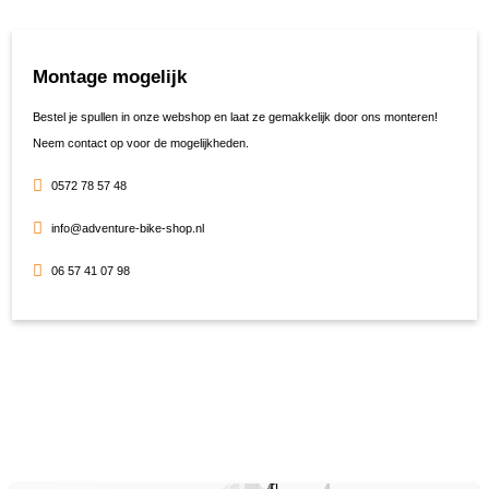
Montage mogelijk
Bestel je spullen in onze webshop en laat ze gemakkelijk door ons monteren!
Neem contact op voor de mogelijkheden.
0572 78 57 48
info@adventure-bike-shop.nl
06 57 41 07 98