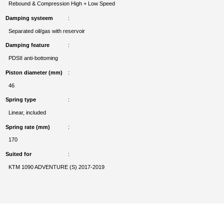
Rebound & Compression High + Low Speed
Damping systeem
Separated oil/gas with reservoir
Damping feature
PDSII anti-bottoming
Piston diameter (mm)
46
Spring type
Linear, included
Spring rate (mm)
170
Suited for
KTM 1090 ADVENTURE (S) 2017-2019