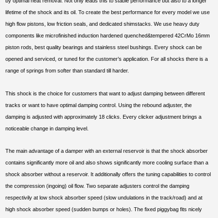
by optimal heat removal. Not only leads this to stable performance but also to a longer
lifetime of the shock and its oil. To create the best performance for every model we use
high flow pistons, low friction seals, and dedicated shimstacks. We use heavy duty
components like microfinished induction hardened quenched&tempered 42CrMo 16mm
piston rods, best quality bearings and stainless steel bushings. Every shock can be
opened and serviced, or tuned for the customer’s application. For all shocks there is a
range of springs from softer than standard till harder.
This shock is the choice for customers that want to adjust damping between different
tracks or want to have optimal damping control. Using the rebound adjuster, the
damping is adjusted with approximately 18 clicks. Every clicker adjustment brings a
noticeable change in damping level.
The main advantage of a damper with an external reservoir is that the shock absorber
contains significantly more oil and also shows significantly more cooling surface than a
shock absorber without a reservoir. It additionally offers the tuning capabilities to control
the compression (ingoing) oil flow. Two separate adjusters control the damping
respectivily at low shock absorber speed (slow undulations in the track/road) and at
high shock absorber speed (sudden bumps or holes). The fixed piggybag fits nicely