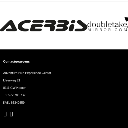
Contactgegevens
Adventure Bike Experience Center
IJzerweg 21
8111 CW Heeten
T:
0572 78 57 48
KVK: 86340859