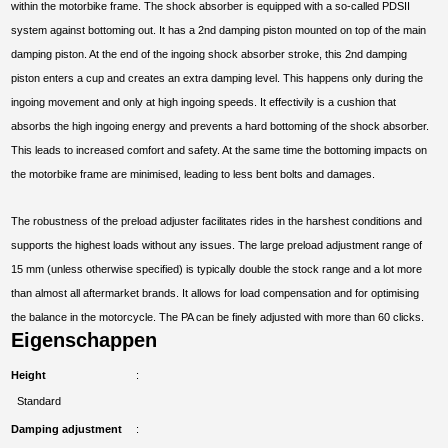
within the motorbike frame. The shock absorber is equipped with a so-called PDSII
system against bottoming out. It has a 2nd damping piston mounted on top of the main
damping piston. At the end of the ingoing shock absorber stroke, this 2nd damping
piston enters a cup and creates an extra damping level. This happens only during the
ingoing movement and only at high ingoing speeds. It effectivily is a cushion that
absorbs the high ingoing energy and prevents a hard bottoming of the shock absorber.
This leads to increased comfort and safety. At the same time the bottoming impacts on
the motorbike frame are minimised, leading to less bent bolts and damages.
The robustness of the preload adjuster facilitates rides in the harshest conditions and
supports the highest loads without any issues. The large preload adjustment range of
15 mm (unless otherwise specified) is typically double the stock range and a lot more
than almost all aftermarket brands. It allows for load compensation and for optimising
the balance in the motorcycle. The PA can be finely adjusted with more than 60 clicks.
Eigenschappen
Height
Standard
Damping adjustment