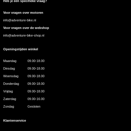
Heb je een specifieke vraag?
Voor vragen over motoren
info@adventure-bike.nl
Voor vragen over de webshop
info@adventure-bike-shop.nl
Openingstijden winkel
Maandag
09.00-18.00
Dinsdag
09.00-18.00
Woensdag
09.00-18.00
Donderdag
09.00-18.00
Vrijdag
09.00-18.00
Zaterdag
09.00-16.00
Zondag
Gesloten
Klantenservice