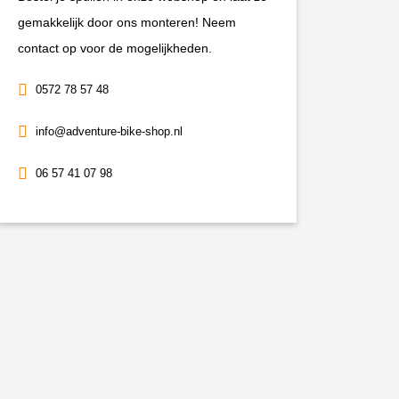
+20mm
gemakkelijk door ons monteren! Neem
2021-
contact op voor de mogelijkheden.
2024
0572 78 57 48
aantal
info@adventure-bike-shop.nl
06 57 41 07 98