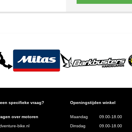
 een specifieke vraag?
Openingstijden winkel
ragen over motoren
Maandag
09.00-18.00
venture-bike.nl
Dinsdag
09.00-18.00