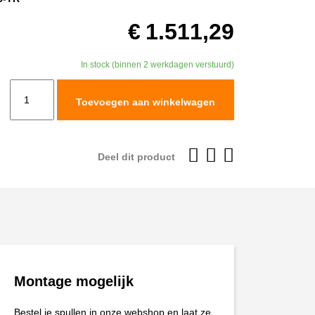
€
1.511,29
In stock (binnen 2 werkdagen verstuurd)
TracTive
Toevoegen aan winkelwagen
KTM
1290
SUPER
Deel dit product
ADVENTURE
R
Fork
Cartridge
kit
X-
Montage mogelijk
TREME
Raised
Bestel je spullen in onze webshop en laat ze