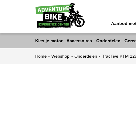
Aanbod mo
Kies je motor
Accessoires
Onderdelen
Gere
Home
-
Webshop
-
Onderdelen
-
TracTive KTM 12