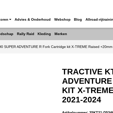
toren
Advies & Onderhoud
Webshop
Blog
Allroad-rijtraini
edschap
Rally Raid
Kleding
Merken
90 SUPER ADVENTURE R Fork Cartridge kit X-TREME Raised +20mm
TRACTIVE K
ADVENTURE
KIT X-TREM
2021-2024
Artikelnummer:
35KT21-D534