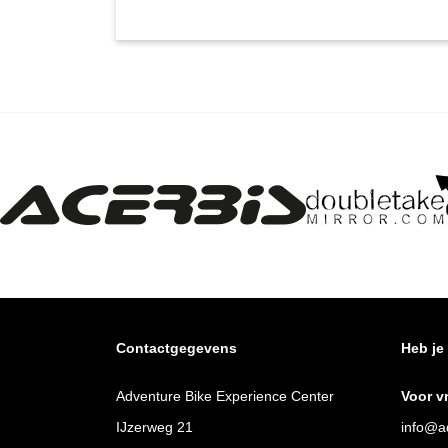
Contactgegevens
Heb je
Adventure Bike Experience Center
Voor v
IJzerweg 21
info@ad