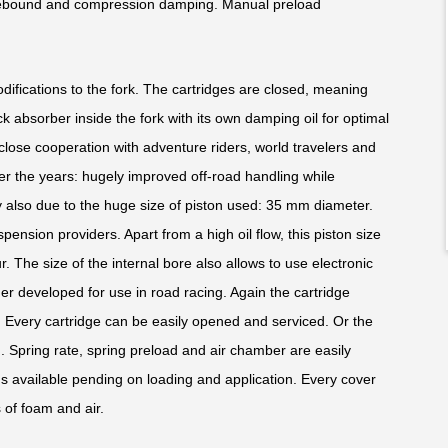
 rebound and compression damping. Manual preload
modifications to the fork. The cartridges are closed, meaning
ck absorber inside the fork with its own damping oil for optimal
close cooperation with adventure riders, world travelers and
ver the years: hugely improved off-road handling while
nly also due to the huge size of piston used: 35 mm diameter.
uspension providers. Apart from a high oil flow, this piston size
. The size of the internal bore also allows to use electronic
er developed for use in road racing. Again the cartridge
. Every cartridge can be easily opened and serviced. Or the
 Spring rate, spring preload and air chamber are easily
gs available pending on loading and application. Every cover
of foam and air.