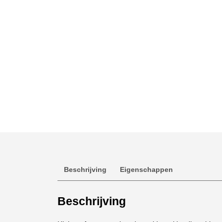
Beschrijving
Eigenschappen
Beschrijving