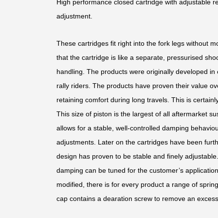
High performance closed cartridge with adjustable
adjustment.
These cartridges fit right into the fork legs without 
that the cartridge is like a separate, pressurised sho
handling. The products were originally developed in 
rally riders. The products have proven their value o
retaining comfort during long travels. This is certai
This size of piston is the largest of all aftermarket s
allows for a stable, well-controlled damping behaviour
adjustments. Later on the cartridges have been furth
design has proven to be stable and finely adjustable
damping can be tuned for the customer’s application.
modified, there is for every product a range of sprin
cap contains a dearation screw to remove an excess 