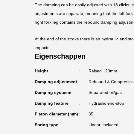
The damping can be easily adjusted with 18 clicks us
adjustments are separate, meaning that the left for
right fork leg contains the rebound damping adjustm
At the end of the stroke there is an hydraulic end st
impacts.
Eigenschappen
Height
Raised +20mm
Damping adjustment
Rebound & Compressio
Damping systeem
Separated oil/gas
Damping feature
Hydraulic end-stop
Piston diameter (mm)
35
Spring type
Linear, included