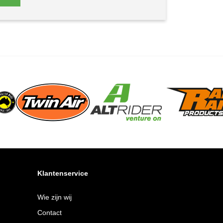
Klantenservice
Wie zijn wij
Contact