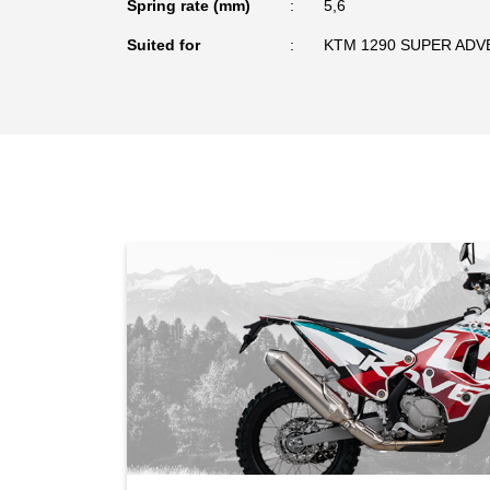
Spring rate (mm)
5,6
Suited for
KTM 1290 SUPER ADV