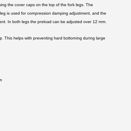
ing the cover caps on the top of the fork legs. The
k leg is used for compression damping adjustment, and the
ent. In both legs the preload can be adjusted over 12 mm.
op. This helps with preventing hard bottoming during large
n