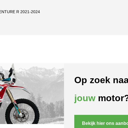
ENTURE R 2021-2024
Op zoek naa
jouw
motor
Bekijk hier ons aanb