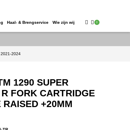
ng
Haal- & Brengservice
Wie zijn wij
0
 2021-2024
TM 1290 SUPER
 R FORK CARTRIDGE
E RAISED +20MM
6-TR