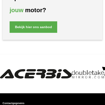
jouw
motor?
Bekijk hier ons aanbod
Contactgegevens