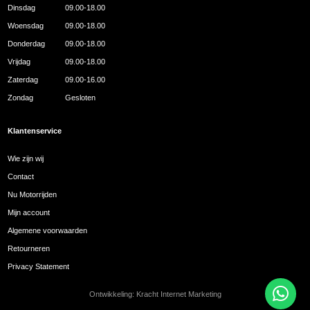
Dinsdag
09.00-18.00
Woensdag
09.00-18.00
Donderdag
09.00-18.00
Vrijdag
09.00-18.00
Zaterdag
09.00-16.00
Zondag
Gesloten
Klantenservice
Wie zijn wij
Contact
Nu Motorrijden
Mijn account
Algemene voorwaarden
Retourneren
Privacy Statement
Ontwikkeling:
Kracht Internet Marketing