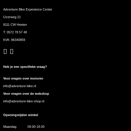
Adventure Bike Experience Center
IJzerweg 21
8111 CW Heeten
T:
0572 78 57 48
KVK: 86340859
Heb je een specifieke vraag?
Voor vragen over motoren
info@adventure-bike.nl
Voor vragen over de webshop
info@adventure-bike-shop.nl
Openingstijden winkel
Maandag
09.00-18.00