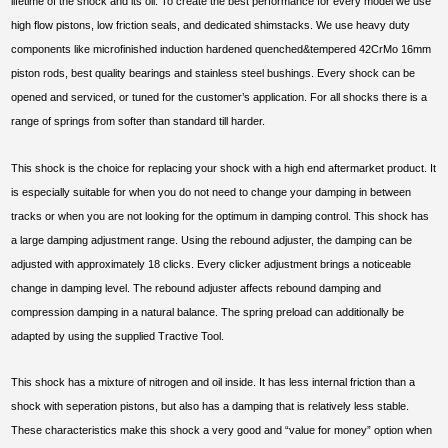
lifetime of the shock and its oil. To create the best performance for every model we use
high flow pistons, low friction seals, and dedicated shimstacks. We use heavy duty
components like microfinished induction hardened quenched&tempered 42CrMo 16mm
piston rods, best quality bearings and stainless steel bushings. Every shock can be
opened and serviced, or tuned for the customer’s application. For all shocks there is a
range of springs from softer than standard till harder.
This shock is the choice for replacing your shock with a high end aftermarket product. It
is especially suitable for when you do not need to change your damping in between
tracks or when you are not looking for the optimum in damping control. This shock has
a large damping adjustment range. Using the rebound adjuster, the damping can be
adjusted with approximately 18 clicks. Every clicker adjustment brings a noticeable
change in damping level. The rebound adjuster affects rebound damping and
compression damping in a natural balance. The spring preload can additionally be
adapted by using the supplied Tractive Tool.
This shock has a mixture of nitrogen and oil inside. It has less internal friction than a
shock with seperation pistons, but also has a damping that is relatively less stable.
These characteristics make this shock a very good and “value for money” option when