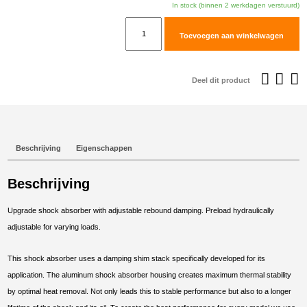
In stock (binnen 2 werkdagen verstuurd)
TracTive
Toevoegen aan winkelwagen
KTM
390
ADVENTURE
Deel dit product
Rear
Shock
X-
CITE
Beschrijving
Eigenschappen
2020-
2025
Beschrijving
aantal
Upgrade shock absorber with adjustable rebound damping. Preload hydraulically
adjustable for varying loads.
This shock absorber uses a damping shim stack specifically developed for its
application. The aluminum shock absorber housing creates maximum thermal stability
by optimal heat removal. Not only leads this to stable performance but also to a longer