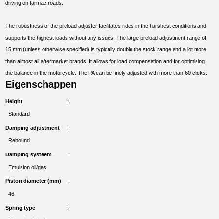
driving on tarmac roads.
The robustness of the preload adjuster facilitates rides in the harshest conditions and
supports the highest loads without any issues. The large preload adjustment range of
15 mm (unless otherwise specified) is typically double the stock range and a lot more
than almost all aftermarket brands. It allows for load compensation and for optimising
the balance in the motorcycle. The PA can be finely adjusted with more than 60 clicks.
Eigenschappen
Height
Standard
Damping adjustment
Rebound
Damping systeem
Emulsion oil/gas
Piston diameter (mm)
46
Spring type