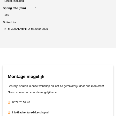
Linear, included
Spring rate (mm)
150
Suited for
KTM 390 ADVENTURE 2020-2025
Montage mogelijk
Bestel je spullen in onze webshop en laat ze gemakkelijk door ons monteren!
Neem contact op voor de mogelijkheden.
0572 78 57 48
info@adventure-bike-shop.nl