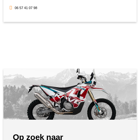
06 57 41 07 98
Op zoek naar