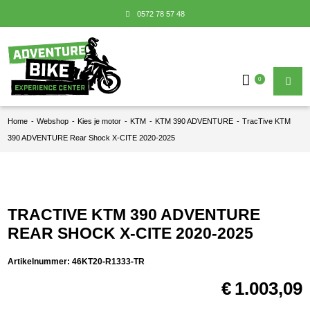
0572 78 57 48
0
Home
-
Webshop
-
Kies je motor
-
KTM
-
KTM 390 ADVENTURE
-
TracTive KTM
390 ADVENTURE Rear Shock X-CITE 2020-2025
TRACTIVE KTM 390 ADVENTURE
REAR SHOCK X-CITE 2020-2025
Artikelnummer:
46KT20-R1333-TR
€
1.003,09