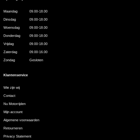
Maandag
09.00-18.00
Dinsdag
09.00-18.00
Woensdag
09.00-18.00
Donderdag
09.00-18.00
Vrijdag
09.00-18.00
Zaterdag
09.00-16.00
Zondag
Gesloten
Klantenservice
Wie zijn wij
Contact
Nu Motorrijden
Mijn account
Algemene voorwaarden
Retourneren
Privacy Statement