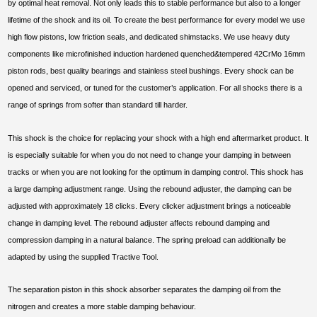
by optimal heat removal. Not only leads this to stable performance but also to a longer
lifetime of the shock and its oil. To create the best performance for every model we use
high flow pistons, low friction seals, and dedicated shimstacks. We use heavy duty
components like microfinished induction hardened quenched&tempered 42CrMo 16mm
piston rods, best quality bearings and stainless steel bushings. Every shock can be
opened and serviced, or tuned for the customer’s application. For all shocks there is a
range of springs from softer than standard till harder.
This shock is the choice for replacing your shock with a high end aftermarket product. It
is especially suitable for when you do not need to change your damping in between
tracks or when you are not looking for the optimum in damping control. This shock has
a large damping adjustment range. Using the rebound adjuster, the damping can be
adjusted with approximately 18 clicks. Every clicker adjustment brings a noticeable
change in damping level. The rebound adjuster affects rebound damping and
compression damping in a natural balance. The spring preload can additionally be
adapted by using the supplied Tractive Tool.
The separation piston in this shock absorber separates the damping oil from the
nitrogen and creates a more stable damping behaviour.