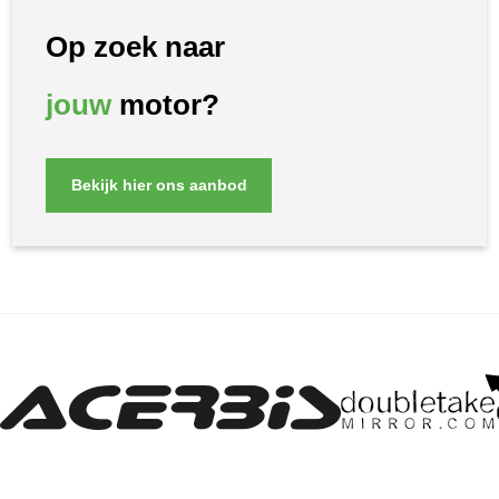
Op zoek naar
jouw
motor?
Bekijk hier ons aanbod