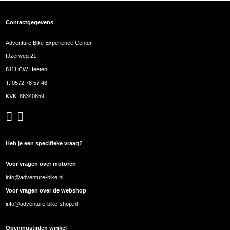
Contactgegevens
Adventure Bike Experience Center
IJzerweg 21
8111 CW Heeten
T:
0572 78 57 48
KVK: 86340859
Heb je een specifieke vraag?
Voor vragen over motoren
info@adventure-bike.nl
Voor vragen over de webshop
info@adventure-bike-shop.nl
Openingstijden winkel