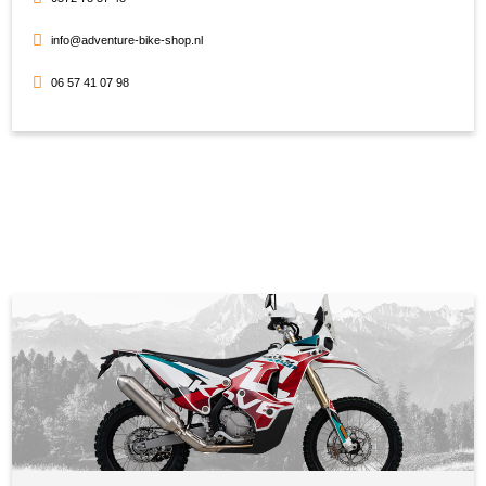
info@adventure-bike-shop.nl
06 57 41 07 98