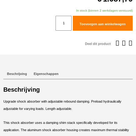
In stock (binnen 2 werkdagen verstuurd)
TracTive
Toevoegen aan winkelwagen
KTM
690
Enduro
Deel dit product
R
Rear
Shock
X-
Beschrijving
Eigenschappen
CITE
Lowered
Beschrijving
-25mm
2008-
Upgrade shock absorber with adjustable rebound damping. Preload hydraulically
2018
adjustable for varying loads. Length adjustable.
aantal
This shock absorber uses a damping shim stack specifically developed for its
application. The aluminum shock absorber housing creates maximum thermal stability