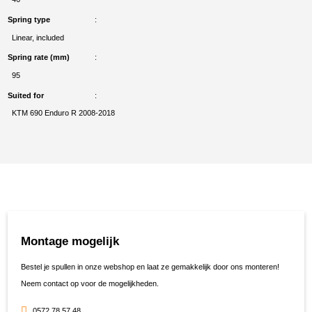
Spring type
Linear, included
Spring rate (mm)
95
Suited for
KTM 690 Enduro R 2008-2018
Montage mogelijk
Bestel je spullen in onze webshop en laat ze gemakkelijk door ons monteren!
Neem contact op voor de mogelijkheden.
0572 78 57 48