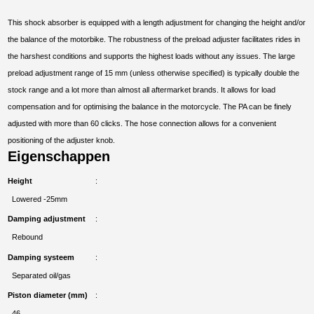
This shock absorber is equipped with a length adjustment for changing the height and/or
the balance of the motorbike. The robustness of the preload adjuster facilitates rides in
the harshest conditions and supports the highest loads without any issues. The large
preload adjustment range of 15 mm (unless otherwise specified) is typically double the
stock range and a lot more than almost all aftermarket brands. It allows for load
compensation and for optimising the balance in the motorcycle. The PA can be finely
adjusted with more than 60 clicks. The hose connection allows for a convenient
positioning of the adjuster knob.
Eigenschappen
Height
Lowered -25mm
Damping adjustment
Rebound
Damping systeem
Separated oil/gas
Piston diameter (mm)
46