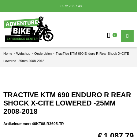
0572 78 57 48
0
Home
-
Webshop
-
Onderdelen
-
TracTive KTM 690 Enduro R Rear Shock X-CITE
Lowered -25mm 2008-2018
TRACTIVE KTM 690 ENDURO R REAR
SHOCK X-CITE LOWERED -25MM
2008-2018
Artikelnummer:
46KT08-R3605-TR
€
1.087,79