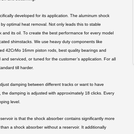
fically developed for its application. The aluminum shock
y optimal heat removal. Not only leads this to stable
k and its oil. To create the best performance for every model
edicated shimstacks. We use heavy duty components like
ed 42CrMo 16mm piston rods, best quality bearings and
and serviced, or tuned for the customer’s application. For all
andard till harder.
adjust damping between different tracks or want to have
 the damping is adjusted with approximately 18 clicks. Every
ping level.
rvoir is that the shock absorber contains significantly more
than a shock absorber without a reservoir. It additionally