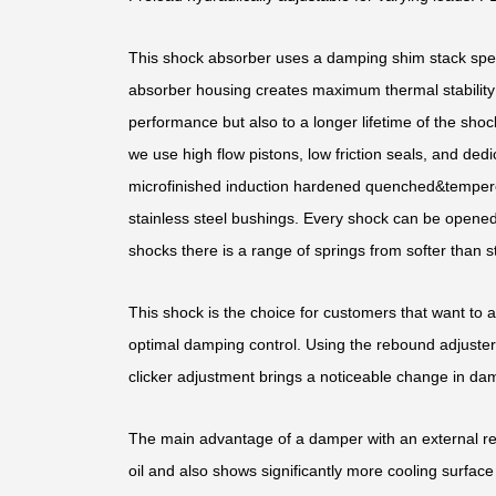
This shock absorber uses a damping shim stack speci
absorber housing creates maximum thermal stability b
performance but also to a longer lifetime of the shoc
we use high flow pistons, low friction seals, and d
microfinished induction hardened quenched&temper
stainless steel bushings. Every shock can be opened 
shocks there is a range of springs from softer than st
This shock is the choice for customers that want to 
optimal damping control. Using the rebound adjuster,
clicker adjustment brings a noticeable change in dam
The main advantage of a damper with an external rese
oil and also shows significantly more cooling surface 