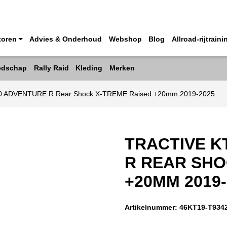
toren
Advies & Onderhoud
Webshop
Blog
Allroad-rijtraini
edschap
Rally Raid
Kleding
Merken
90 ADVENTURE R Rear Shock X-TREME Raised +20mm 2019-2025
TRACTIVE K
R REAR SHO
+20MM 2019-
Artikelnummer:
46KT19-T934