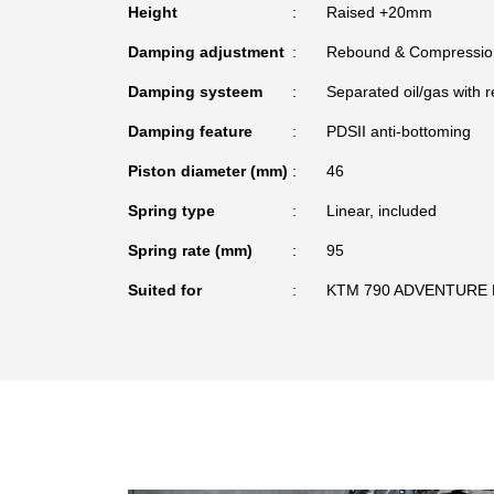
Height
Raised +20mm
Damping adjustment
Rebound & Compressio
Damping systeem
Separated oil/gas with r
Damping feature
PDSII anti-bottoming
Piston diameter (mm)
46
Spring type
Linear, included
Spring rate (mm)
95
Suited for
KTM 790 ADVENTURE 