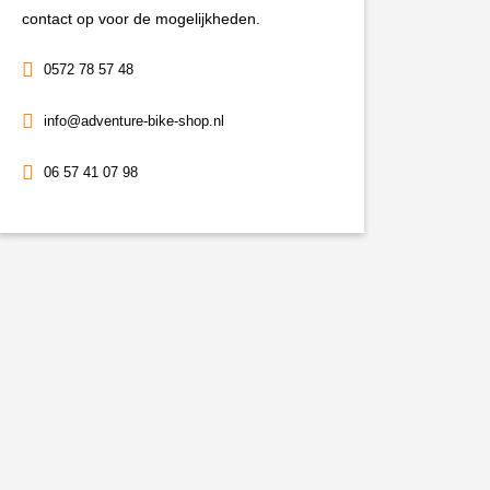
aantal
contact op voor de mogelijkheden.
0572 78 57 48
info@adventure-bike-shop.nl
06 57 41 07 98