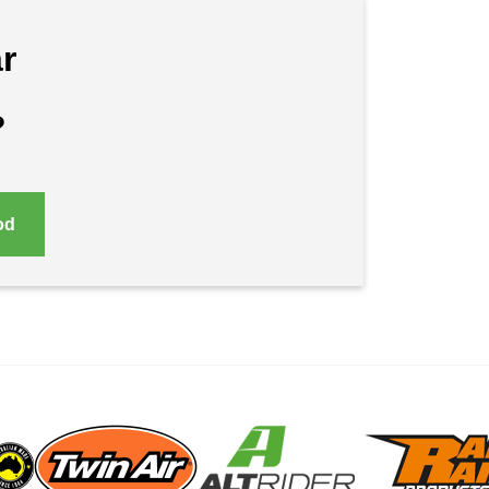
r
?
od