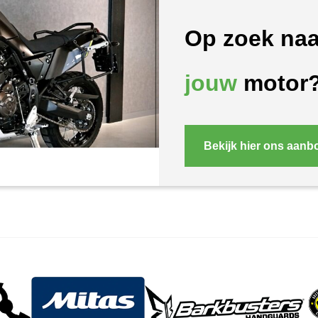
Op zoek naa
jouw
motor
Bekijk hier ons aanb