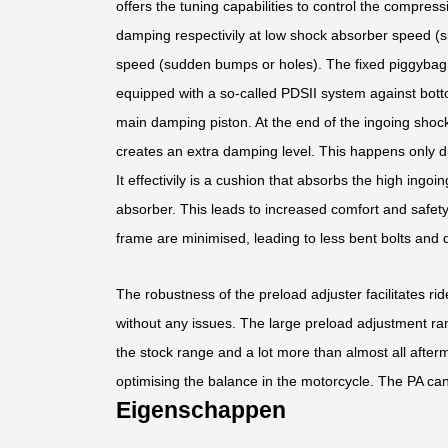
offers the tuning capabilities to control the compress
damping respectivily at low shock absorber speed (s
speed (sudden bumps or holes). The fixed piggybag f
equipped with a so-called PDSII system against bott
main damping piston. At the end of the ingoing shoc
creates an extra damping level. This happens only d
It effectivily is a cushion that absorbs the high ing
absorber. This leads to increased comfort and safet
frame are minimised, leading to less bent bolts and
The robustness of the preload adjuster facilitates ri
without any issues. The large preload adjustment ran
the stock range and a lot more than almost all after
optimising the balance in the motorcycle. The PA can
Eigenschappen