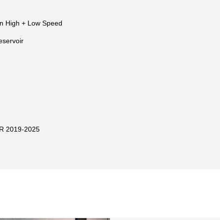
n High + Low Speed
eservoir
R 2019-2025