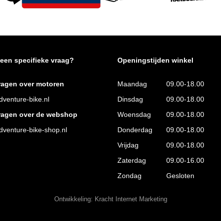
 een specifieke vraag?
Openingstijden winkel
ragen over motoren
Maandag
09.00-18.00
venture-bike.nl
Dinsdag
09.00-18.00
ragen over de webshop
Woensdag
09.00-18.00
venture-bike-shop.nl
Donderdag
09.00-18.00
Vrijdag
09.00-18.00
Zaterdag
09.00-16.00
Zondag
Gesloten
Ontwikkeling:
Kracht Internet Marketing