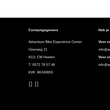
Contactgegevens
Heb je
Adventure Bike Experience Center
Voor v
IJzerweg 21
info@ad
8111 CW Heeten
Voor v
T:
0572 78 57 48
info@ad
KVK: 86340859