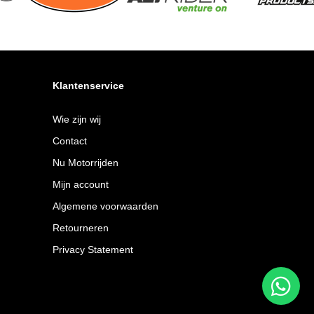
Klantenservice
Wie zijn wij
Contact
Nu Motorrijden
Mijn account
Algemene voorwaarden
Retourneren
Privacy Statement