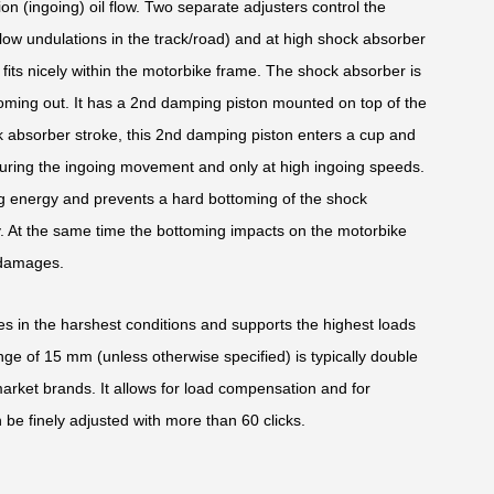
ion (ingoing) oil flow. Two separate adjusters control the
low undulations in the track/road) and at high shock absorber
its nicely within the motorbike frame. The shock absorber is
oming out. It has a 2nd damping piston mounted on top of the
k absorber stroke, this 2nd damping piston enters a cup and
uring the ingoing movement and only at high ingoing speeds.
oing energy and prevents a hard bottoming of the shock
y. At the same time the bottoming impacts on the motorbike
 damages.
des in the harshest conditions and supports the highest loads
ge of 15 mm (unless otherwise specified) is typically double
market brands. It allows for load compensation and for
 be finely adjusted with more than 60 clicks.