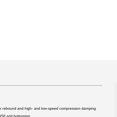
le rebound and high- and low-speed compression damping.
DSII anti bottoming.