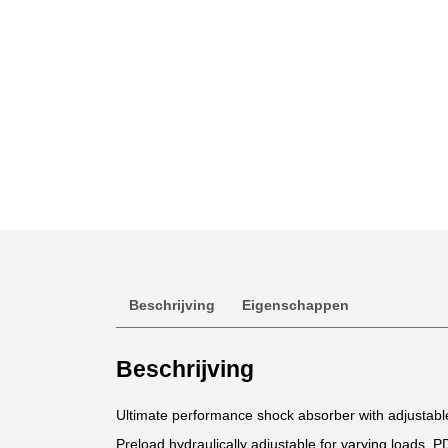
Beschrijving
Eigenschappen
Beschrijving
Ultimate performance shock absorber with adjustab
Preload hydraulically adjustable for varying loads. P