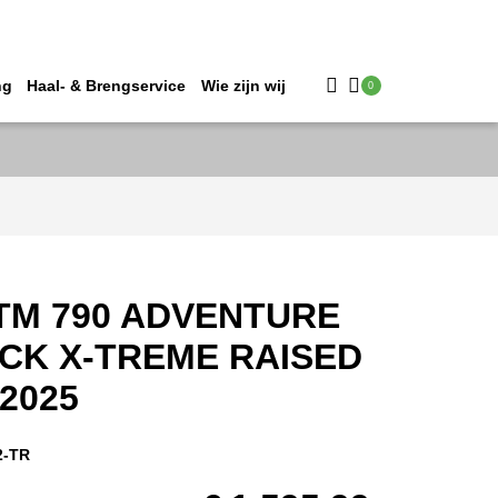
ng
Haal- & Brengservice
Wie zijn wij
0
TM 790 ADVENTURE
CK X-TREME RAISED
2025
2-TR