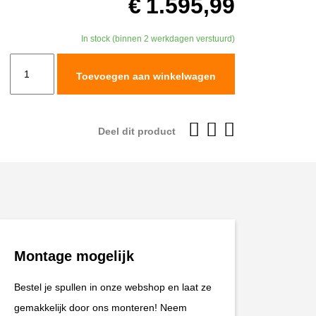
€
1.595,99
In stock (binnen 2 werkdagen verstuurd)
TracTive
Toevoegen aan winkelwagen
KTM
790
ADVENTURE
Deel dit product
R
Rear
Shock
X-
TREME
Raised
Montage mogelijk
+20mm
2019-
Bestel je spullen in onze webshop en laat ze
2025
gemakkelijk door ons monteren! Neem