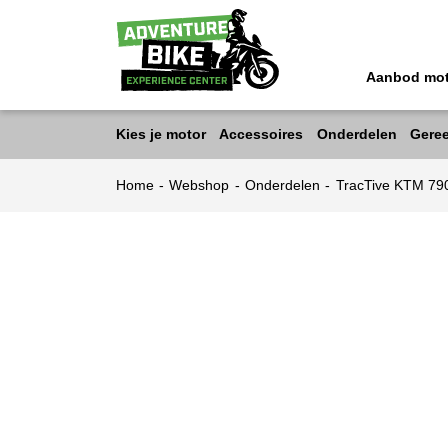
Aanbod mo
Kies je motor
Accessoires
Onderdelen
Gere
Home
-
Webshop
-
Onderdelen
-
TracTive KTM 7