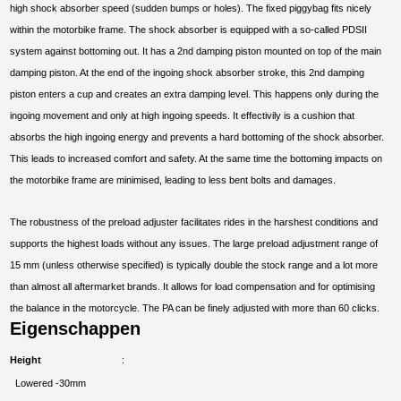
high shock absorber speed (sudden bumps or holes). The fixed piggybag fits nicely
within the motorbike frame. The shock absorber is equipped with a so-called PDSII
system against bottoming out. It has a 2nd damping piston mounted on top of the main
damping piston. At the end of the ingoing shock absorber stroke, this 2nd damping
piston enters a cup and creates an extra damping level. This happens only during the
ingoing movement and only at high ingoing speeds. It effectivily is a cushion that
absorbs the high ingoing energy and prevents a hard bottoming of the shock absorber.
This leads to increased comfort and safety. At the same time the bottoming impacts on
the motorbike frame are minimised, leading to less bent bolts and damages.
The robustness of the preload adjuster facilitates rides in the harshest conditions and
supports the highest loads without any issues. The large preload adjustment range of
15 mm (unless otherwise specified) is typically double the stock range and a lot more
than almost all aftermarket brands. It allows for load compensation and for optimising
the balance in the motorcycle. The PA can be finely adjusted with more than 60 clicks.
Eigenschappen
Height
Lowered -30mm