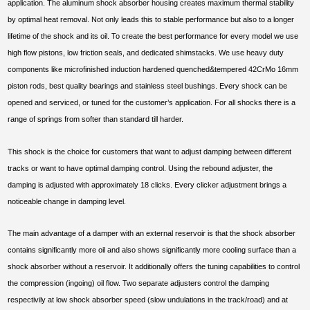
application. The aluminum shock absorber housing creates maximum thermal stability
by optimal heat removal. Not only leads this to stable performance but also to a longer
lifetime of the shock and its oil. To create the best performance for every model we use
high flow pistons, low friction seals, and dedicated shimstacks. We use heavy duty
components like microfinished induction hardened quenched&tempered 42CrMo 16mm
piston rods, best quality bearings and stainless steel bushings. Every shock can be
opened and serviced, or tuned for the customer’s application. For all shocks there is a
range of springs from softer than standard till harder.
This shock is the choice for customers that want to adjust damping between different
tracks or want to have optimal damping control. Using the rebound adjuster, the
damping is adjusted with approximately 18 clicks. Every clicker adjustment brings a
noticeable change in damping level.
The main advantage of a damper with an external reservoir is that the shock absorber
contains significantly more oil and also shows significantly more cooling surface than a
shock absorber without a reservoir. It additionally offers the tuning capabilities to control
the compression (ingoing) oil flow. Two separate adjusters control the damping
respectivily at low shock absorber speed (slow undulations in the track/road) and at