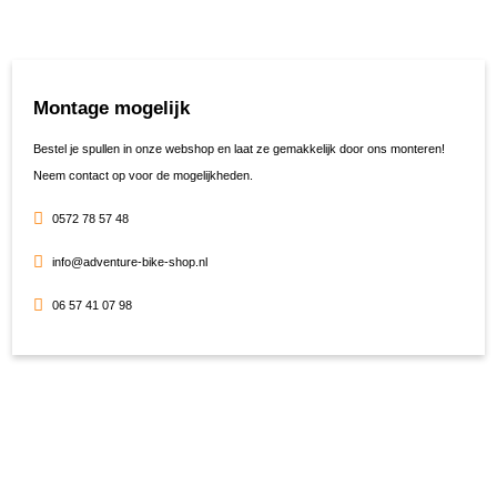
Montage mogelijk
Bestel je spullen in onze webshop en laat ze gemakkelijk door ons monteren!
Neem contact op voor de mogelijkheden.
0572 78 57 48
info@adventure-bike-shop.nl
06 57 41 07 98