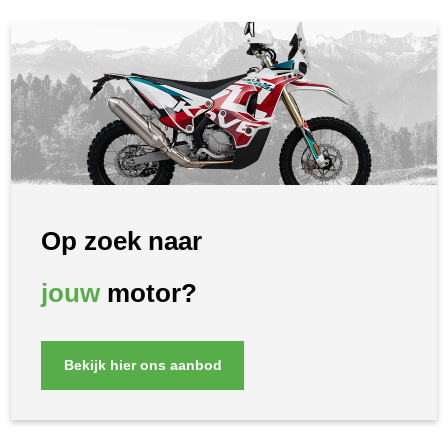
Op zoek naar
jouw
motor?
Bekijk hier ons aanbod