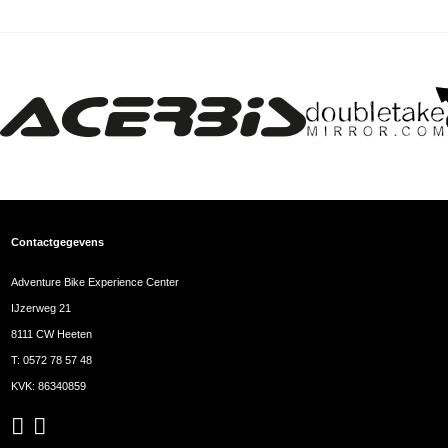
Contactgegevens
Adventure Bike Experience Center
IJzerweg 21
8111 CW Heeten
T:
0572 78 57 48
KVK: 86340859