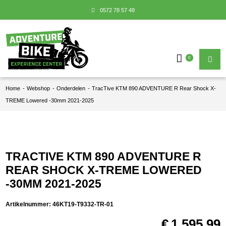
0572 78 57 48
0
Home
-
Webshop
-
Onderdelen
-
TracTive KTM 890 ADVENTURE R Rear Shock X-
TREME Lowered -30mm 2021-2025
TRACTIVE KTM 890 ADVENTURE R
REAR SHOCK X-TREME LOWERED
-30MM 2021-2025
Artikelnummer:
46KT19-T9332-TR-01
€
1.595,99