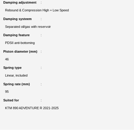
Damping adjustment
Rebound & Compression High + Low Speed
Damping systeem
Separated oil/gas with reservoir
Damping feature
PDSII anti-bottoming
Piston diameter (mm)
46
Spring type
Linear, included
Spring rate (mm)
95
Suited for
KTM 890 ADVENTURE R 2021-2025