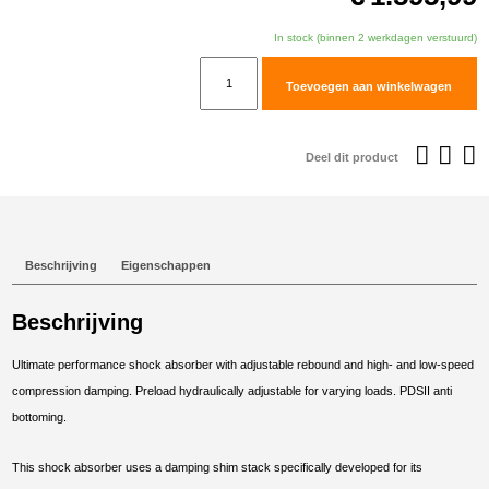
In stock (binnen 2 werkdagen verstuurd)
TracTive
Toevoegen aan winkelwagen
KTM
890
ADVENTURE
Deel dit product
R
Rear
Shock
X-
Beschrijving
Eigenschappen
TREME
Lowered
Beschrijving
-30mm
2021-
Ultimate performance shock absorber with adjustable rebound and high- and low-speed
2025
compression damping. Preload hydraulically adjustable for varying loads. PDSII anti
aantal
bottoming.
This shock absorber uses a damping shim stack specifically developed for its