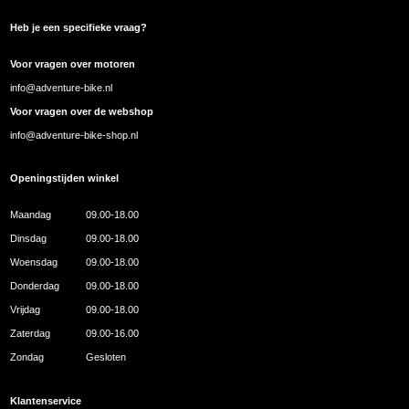
Heb je een specifieke vraag?
Voor vragen over motoren
info@adventure-bike.nl
Voor vragen over de webshop
info@adventure-bike-shop.nl
Openingstijden winkel
Maandag
09.00-18.00
Dinsdag
09.00-18.00
Woensdag
09.00-18.00
Donderdag
09.00-18.00
Vrijdag
09.00-18.00
Zaterdag
09.00-16.00
Zondag
Gesloten
Klantenservice