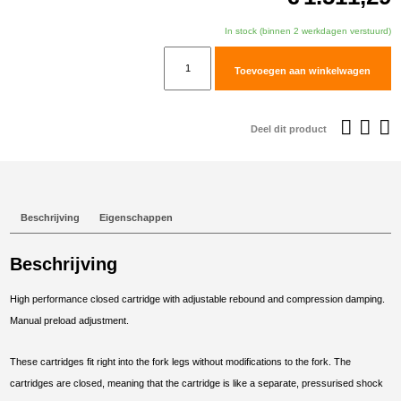
In stock (binnen 2 werkdagen verstuurd)
TracTive
Toevoegen aan winkelwagen
KTM
890
ADVENTURE
Deel dit product
(S)
Fork
Cartridge
kit
Beschrijving
Eigenschappen
X-
TREME
Beschrijving
Raised
+15mm
High performance closed cartridge with adjustable rebound and compression damping.
2021-
Manual preload adjustment.
2025
aantal
These cartridges fit right into the fork legs without modifications to the fork. The
cartridges are closed, meaning that the cartridge is like a separate, pressurised shock