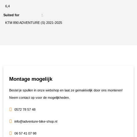
6,4
Suited for
KTM 890 ADVENTURE (S) 2021-2025
Montage mogelijk
Bestel je spullen in onze webshop en laat ze gemakkelijk door ons monteren!
Neem contact op voor de mogelijkheden.
0572 78 57 48
info@adventure-bike-shop.nl
06 57 41 07 98