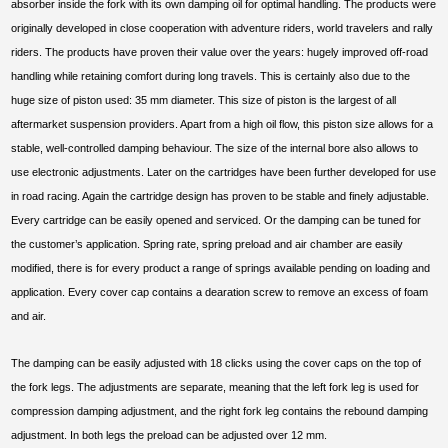
absorber inside the fork with its own damping oil for optimal handling. The products were
originally developed in close cooperation with adventure riders, world travelers and rally
riders. The products have proven their value over the years: hugely improved off-road
handling while retaining comfort during long travels. This is certainly also due to the
huge size of piston used: 35 mm diameter. This size of piston is the largest of all
aftermarket suspension providers. Apart from a high oil flow, this piston size allows for a
stable, well-controlled damping behaviour. The size of the internal bore also allows to
use electronic adjustments. Later on the cartridges have been further developed for use
in road racing. Again the cartridge design has proven to be stable and finely adjustable.
Every cartridge can be easily opened and serviced. Or the damping can be tuned for
the customer’s application. Spring rate, spring preload and air chamber are easily
modified, there is for every product a range of springs available pending on loading and
application. Every cover cap contains a dearation screw to remove an excess of foam
and air.
The damping can be easily adjusted with 18 clicks using the cover caps on the top of
the fork legs. The adjustments are separate, meaning that the left fork leg is used for
compression damping adjustment, and the right fork leg contains the rebound damping
adjustment. In both legs the preload can be adjusted over 12 mm.