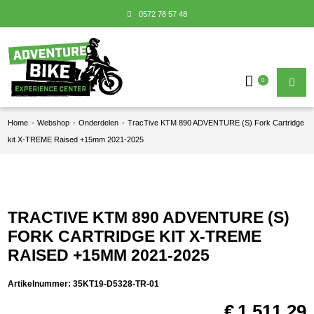
0572 78 57 48
0
Home
-
Webshop
-
Onderdelen
-
TracTive KTM 890 ADVENTURE (S) Fork Cartridge
kit X-TREME Raised +15mm 2021-2025
TRACTIVE KTM 890 ADVENTURE (S)
FORK CARTRIDGE KIT X-TREME
RAISED +15MM 2021-2025
Artikelnummer:
35KT19-D5328-TR-01
€
1.511,29