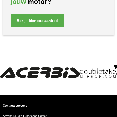
jouw
motor?
Bekijk hier ons aanbod
Contactgegevens
Adventure Bike Experience Center