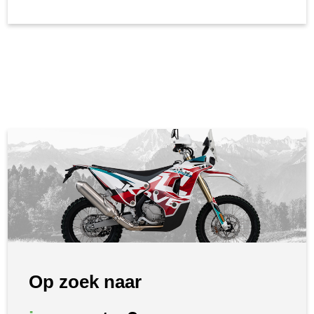
Op zoek naar