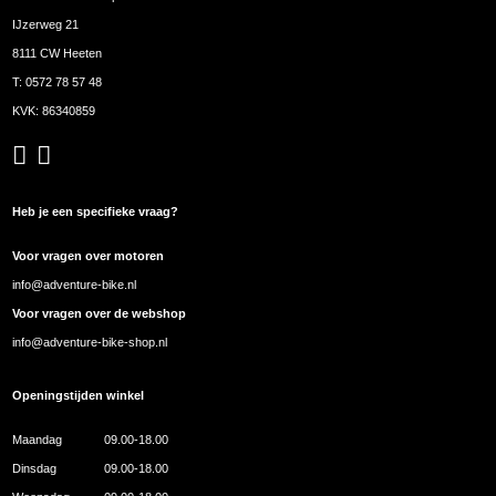
IJzerweg 21
8111 CW Heeten
T:
0572 78 57 48
KVK: 86340859
Heb je een specifieke vraag?
Voor vragen over motoren
info@adventure-bike.nl
Voor vragen over de webshop
info@adventure-bike-shop.nl
Openingstijden winkel
Maandag
09.00-18.00
Dinsdag
09.00-18.00