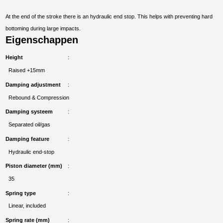
At the end of the stroke there is an hydraulic end stop. This helps with preventing hard
bottoming during large impacts.
Eigenschappen
Height
Raised +15mm
Damping adjustment
Rebound & Compression
Damping systeem
Separated oil/gas
Damping feature
Hydraulic end-stop
Piston diameter (mm)
35
Spring type
Linear, included
Spring rate (mm)