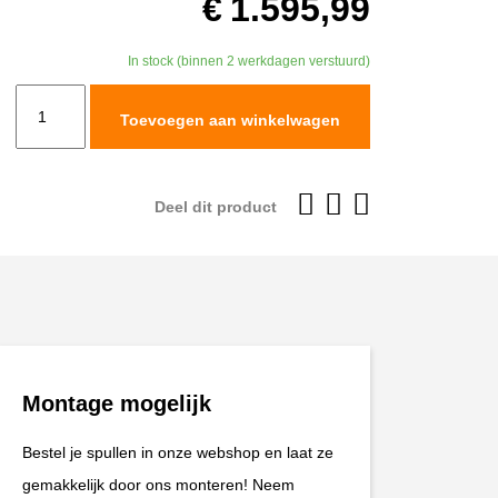
€
1.595,99
In stock (binnen 2 werkdagen verstuurd)
TracTive
Toevoegen aan winkelwagen
KTM
890
ADVENTURE
Deel dit product
(S)
Rear
Shock
X-
TREME
2021-
Montage mogelijk
2025
aantal
Bestel je spullen in onze webshop en laat ze
gemakkelijk door ons monteren! Neem