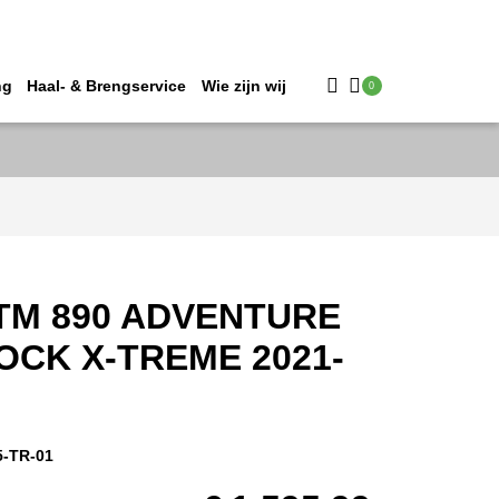
ng
Haal- & Brengservice
Wie zijn wij
0
TM 890 ADVENTURE
OCK X-TREME 2021-
5-TR-01