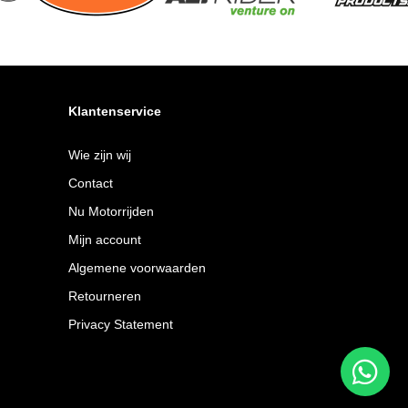
Klantenservice
Wie zijn wij
Contact
Nu Motorrijden
Mijn account
Algemene voorwaarden
Retourneren
Privacy Statement