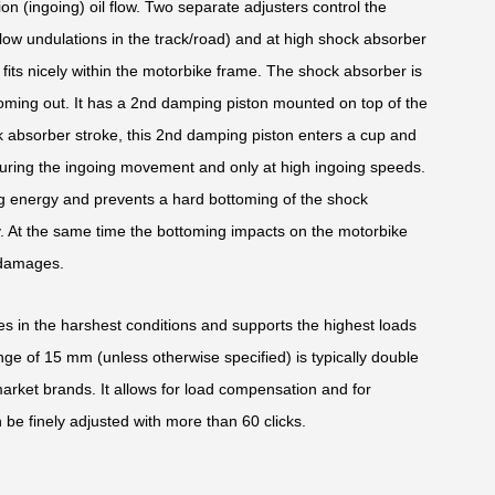
ion (ingoing) oil flow. Two separate adjusters control the
low undulations in the track/road) and at high shock absorber
its nicely within the motorbike frame. The shock absorber is
oming out. It has a 2nd damping piston mounted on top of the
k absorber stroke, this 2nd damping piston enters a cup and
uring the ingoing movement and only at high ingoing speeds.
oing energy and prevents a hard bottoming of the shock
y. At the same time the bottoming impacts on the motorbike
 damages.
des in the harshest conditions and supports the highest loads
ge of 15 mm (unless otherwise specified) is typically double
market brands. It allows for load compensation and for
 be finely adjusted with more than 60 clicks.