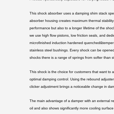
This shock absorber uses a damping shim stack speci
absorber housing creates maximum thermal stability b
performance but also to a longer lifetime of the shoc
we use high flow pistons, low friction seals, and d
microfinished induction hardened quenched&temper
stainless steel bushings. Every shock can be opened 
shocks there is a range of springs from softer than st
This shock is the choice for customers that want to 
optimal damping control. Using the rebound adjuster,
clicker adjustment brings a noticeable change in dam
The main advantage of a damper with an external rese
oil and also shows significantly more cooling surface 