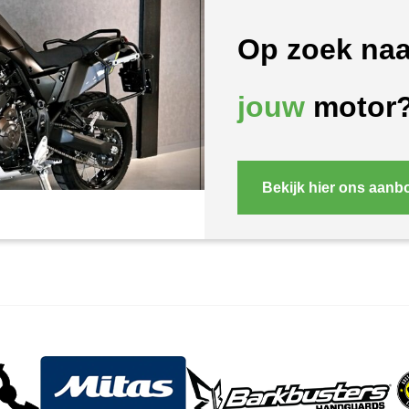
Op zoek naa
jouw
motor
Bekijk hier ons aanb