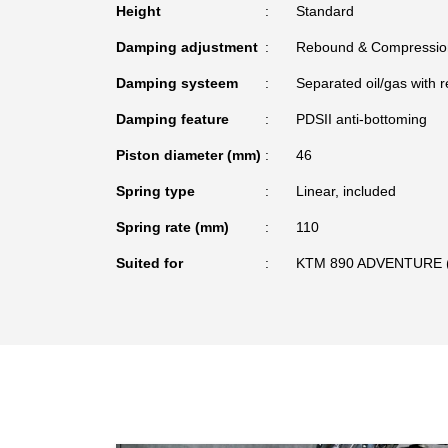
Height
Standard
Damping adjustment
Rebound & Compressio
Damping systeem
Separated oil/gas with r
Damping feature
PDSII anti-bottoming
Piston diameter (mm)
46
Spring type
Linear, included
Spring rate (mm)
110
Suited for
KTM 890 ADVENTURE (