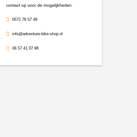
contact op voor de mogelijkheden.
0572 78 57 48
info@adventure-bike-shop.nl
06 57 41 07 98