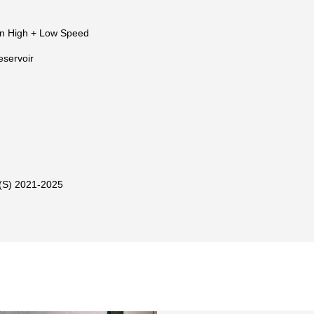
n High + Low Speed
eservoir
S) 2021-2025