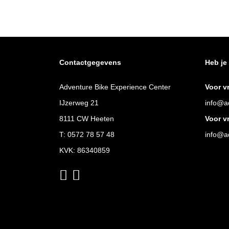
Contactgegevens
Heb je
Adventure Bike Experience Center
Voor v
IJzerweg 21
info@ad
8111 CW Heeten
Voor v
T:
0572 78 57 48
info@ad
KVK: 86340859