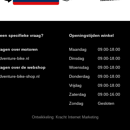
 een specifieke vraag?
Openingstijden winkel
ragen over motoren
Maandag
09.00-18.00
venture-bike.nl
Dinsdag
09.00-18.00
ragen over de webshop
Woensdag
09.00-18.00
venture-bike-shop.nl
Donderdag
09.00-18.00
Vrijdag
09.00-18.00
Zaterdag
09.00-16.00
Zondag
Gesloten
Ontwikkeling:
Kracht Internet Marketing