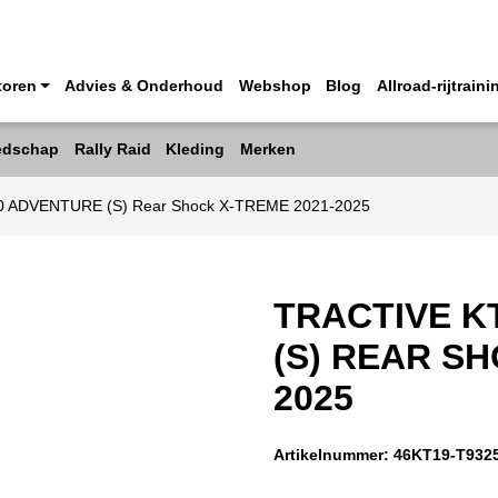
toren
Advies & Onderhoud
Webshop
Blog
Allroad-rijtraini
edschap
Rally Raid
Kleding
Merken
90 ADVENTURE (S) Rear Shock X-TREME 2021-2025
TRACTIVE K
(S) REAR SH
2025
Artikelnummer:
46KT19-T932