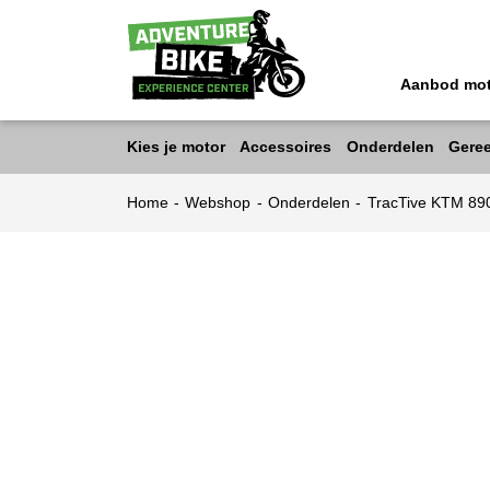
Aanbod mo
Kies je motor
Accessoires
Onderdelen
Gere
Home
-
Webshop
-
Onderdelen
-
TracTive KTM 8