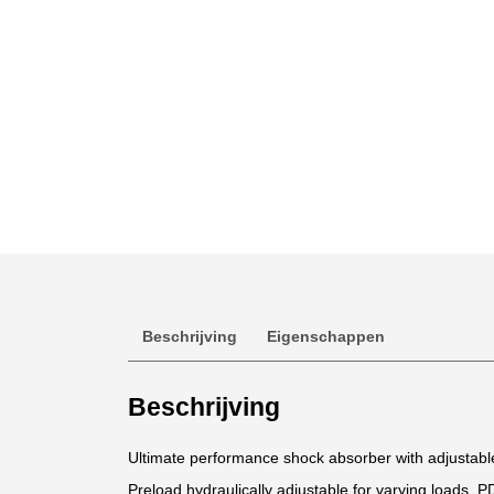
Beschrijving
Eigenschappen
Beschrijving
Ultimate performance shock absorber with adjustab
Preload hydraulically adjustable for varying loads. P