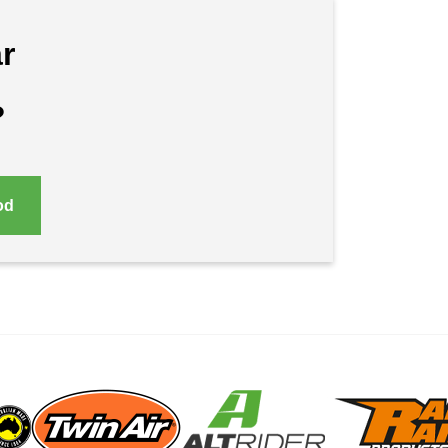
r
?
od