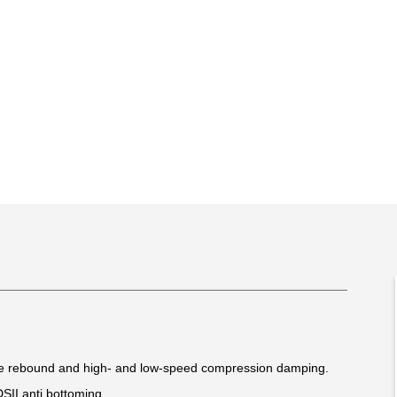
le rebound and high- and low-speed compression damping.
DSII anti bottoming.