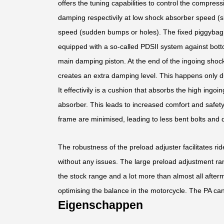
offers the tuning capabilities to control the compress
damping respectivily at low shock absorber speed (s
speed (sudden bumps or holes). The fixed piggybag f
equipped with a so-called PDSII system against bott
main damping piston. At the end of the ingoing shoc
creates an extra damping level. This happens only d
It effectivily is a cushion that absorbs the high ing
absorber. This leads to increased comfort and safet
frame are minimised, leading to less bent bolts and
The robustness of the preload adjuster facilitates ri
without any issues. The large preload adjustment ran
the stock range and a lot more than almost all after
optimising the balance in the motorcycle. The PA can
Eigenschappen