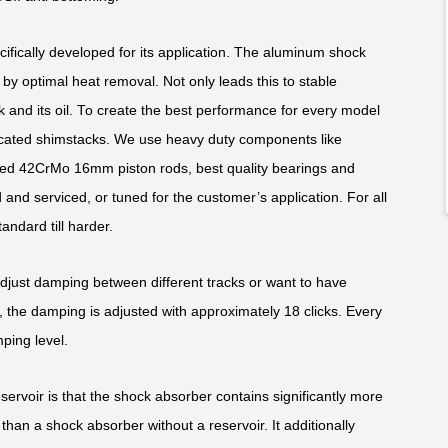
fically developed for its application. The aluminum shock
y optimal heat removal. Not only leads this to stable
k and its oil. To create the best performance for every model
edicated shimstacks. We use heavy duty components like
ed 42CrMo 16mm piston rods, best quality bearings and
and serviced, or tuned for the customer’s application. For all
andard till harder.
adjust damping between different tracks or want to have
 the damping is adjusted with approximately 18 clicks. Every
ping level.
rvoir is that the shock absorber contains significantly more
than a shock absorber without a reservoir. It additionally