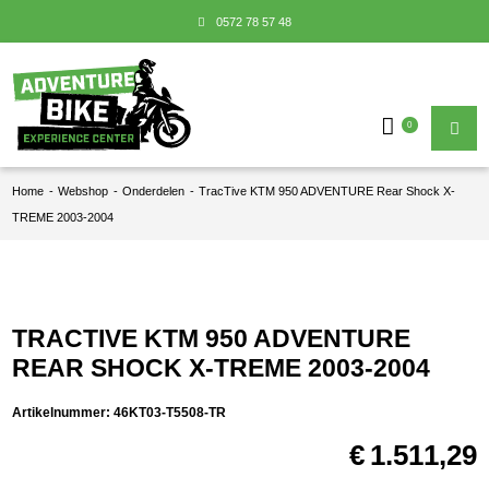
0572 78 57 48
0
Home
-
Webshop
-
Onderdelen
-
TracTive KTM 950 ADVENTURE Rear Shock X-
TREME 2003-2004
TRACTIVE KTM 950 ADVENTURE
REAR SHOCK X-TREME 2003-2004
Artikelnummer:
46KT03-T5508-TR
€
1.511,29