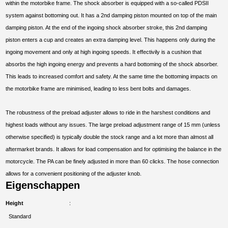
within the motorbike frame. The shock absorber is equipped with a so-called PDSII
system against bottoming out. It has a 2nd damping piston mounted on top of the main
damping piston. At the end of the ingoing shock absorber stroke, this 2nd damping
piston enters a cup and creates an extra damping level. This happens only during the
ingoing movement and only at high ingoing speeds. It effectivily is a cushion that
absorbs the high ingoing energy and prevents a hard bottoming of the shock absorber.
This leads to increased comfort and safety. At the same time the bottoming impacts on
the motorbike frame are minimised, leading to less bent bolts and damages.
The robustness of the preload adjuster allows to ride in the harshest conditions and
highest loads without any issues. The large preload adjustment range of 15 mm (unless
otherwise specified) is typically double the stock range and a lot more than almost all
aftermarket brands. It allows for load compensation and for optimising the balance in the
motorcycle. The PA can be finely adjusted in more than 60 clicks. The hose connection
allows for a convenient positioning of the adjuster knob.
Eigenschappen
Height
Standard