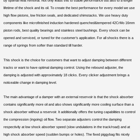
by optimal heat removal. Not only leads this to stable performance but also to a longer
lifetime of the shock and its oil. To create the best performance for every model we use
high flow pistons, low friction seals, and dedicated shimstacks. We use heavy duty
components like microfinished induction hardened quenched&tempered 42CrMo 16mm
piston rods, best quality bearings and stainless steel bushings. Every shock can be
opened and serviced, or tuned for the customer’s application. For all shocks there is a
range of springs from softer than standard till harder.
This shock is the choice for customers that want to adjust damping between different
tracks or want to have optimal damping control. Using the rebound adjuster, the
damping is adjusted with approximately 18 clicks. Every clicker adjustment brings a
noticeable change in damping level.
The main advantage of a damper with an external reservoir is that the shock absorber
contains significantly more oil and also shows significantly more cooling surface than a
shock absorber without a reservoir. It additionally offers the tuning capabilities to control
the compression (ingoing) oil flow. Two separate adjusters control the damping
respectivily at low shock absorber speed (slow undulations in the track/road) and at
high shock absorber speed (sudden bumps or holes). The fixed piggybag fits nicely