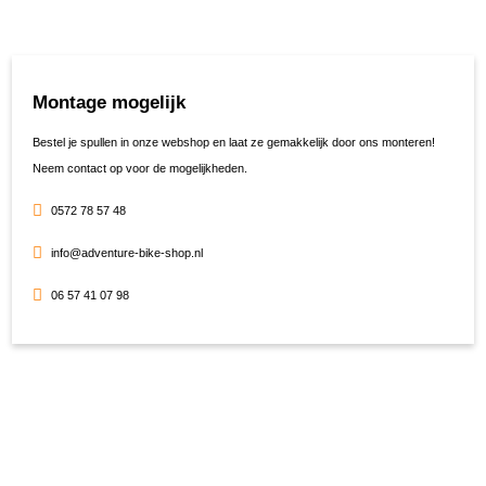
Montage mogelijk
Bestel je spullen in onze webshop en laat ze gemakkelijk door ons monteren!
Neem contact op voor de mogelijkheden.
0572 78 57 48
info@adventure-bike-shop.nl
06 57 41 07 98