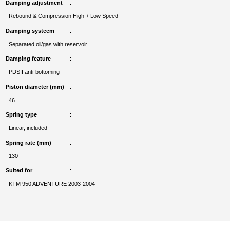
Damping adjustment
Rebound & Compression High + Low Speed
Damping systeem
Separated oil/gas with reservoir
Damping feature
PDSII anti-bottoming
Piston diameter (mm)
46
Spring type
Linear, included
Spring rate (mm)
130
Suited for
KTM 950 ADVENTURE 2003-2004