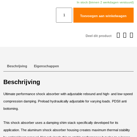
In stock (binnen 2 werkdagen verstuurd)
TracTive
Toevoegen aan winkelwagen
KTM
950
ADVENTURE
Deel dit product
Rear
Shock
X-
TREME
Beschrijving
Eigenschappen
2003-
2004
Beschrijving
aantal
Ultimate performance shock absorber with adjustable rebound and high- and low-speed
compression damping. Preload hydraulically adjustable for varying loads. PDSII anti
bottoming.
This shock absorber uses a damping shim stack specifically developed for its
application. The aluminum shock absorber housing creates maximum thermal stability