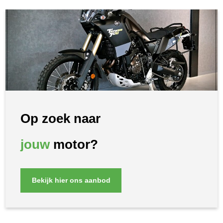
Op zoek naar
jouw
motor?
Bekijk hier ons aanbod