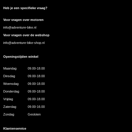
Heb je een specifieke vraag?
Voor vragen over motoren
info@adventure-bike.nl
Voor vragen over de webshop
info@adventure-bike-shop.nl
Openingstijden winkel
Maandag
09.00-18.00
Dinsdag
09.00-18.00
Woensdag
09.00-18.00
Donderdag
09.00-18.00
Vrijdag
09.00-18.00
Zaterdag
09.00-16.00
Zondag
Gesloten
Klantenservice