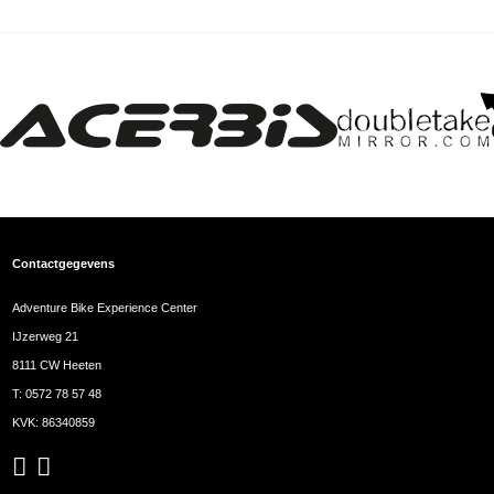
Contactgegevens
Adventure Bike Experience Center
IJzerweg 21
8111 CW Heeten
T:
0572 78 57 48
KVK: 86340859