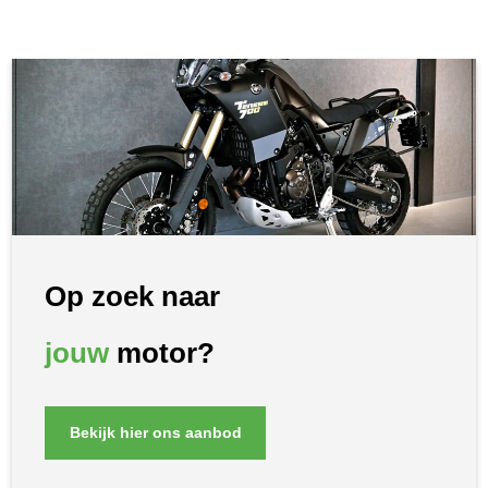
Op zoek naar
jouw
motor?
Bekijk hier ons aanbod