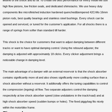
lifetime of the shock and its oil. To create the best performance for every model we use
high flow pistons, low friction seals, and dedicated shimstacks. We use heavy duty
components like microfinished induction hardened quenched&tempered 42CrMo 16mm
piston rods, best quality bearings and stainless steel bushings. Every shock can be
opened and serviced, or tuned for the customer’s application. For all shocks there is a
range of springs from softer than standard till harder.
This shock is the choice for customers that want to adjust damping between different
tracks or want to have optimal damping control. Using the rebound adjuster, the
damping is adjusted with approximately 18 clicks. Every clicker adjustment brings a
noticeable change in damping level.
The main advantage of a damper with an external reservoir is that the shock absorber
contains significantly more oil and also shows significantly more cooling surface than a
shock absorber without a reservoir. It additonally offers the tuning capabilities to control
the compression (ingoing) oil flow. Two separate adjusters control the damping
respectivily at low shock absorber speed (slow undulations in the track/road) and at
high shock absorber speed (sudden bumps or holes). The fixed piggybag fits nicely
within the motorbike frame.