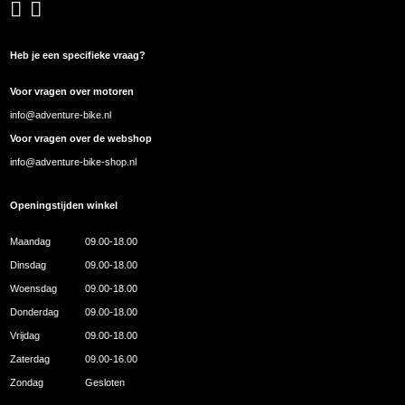
Heb je een specifieke vraag?
Voor vragen over motoren
info@adventure-bike.nl
Voor vragen over de webshop
info@adventure-bike-shop.nl
Openingstijden winkel
Maandag
09.00-18.00
Dinsdag
09.00-18.00
Woensdag
09.00-18.00
Donderdag
09.00-18.00
Vrijdag
09.00-18.00
Zaterdag
09.00-16.00
Zondag
Gesloten