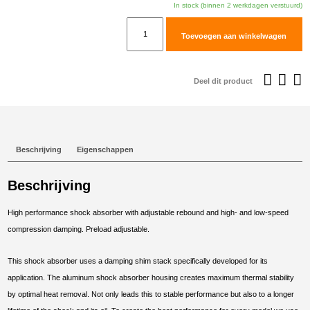
In stock (binnen 2 werkdagen verstuurd)
TracTive
Toevoegen aan winkelwagen
KTM
990
SM-
Deel dit product
R
Rear
Shock
X-
Beschrijving
Eigenschappen
PERIENCE
2009-
Beschrijving
2016
aantal
High performance shock absorber with adjustable rebound and high- and low-speed
compression damping. Preload adjustable.
This shock absorber uses a damping shim stack specifically developed for its
application. The aluminum shock absorber housing creates maximum thermal stability
by optimal heat removal. Not only leads this to stable performance but also to a longer