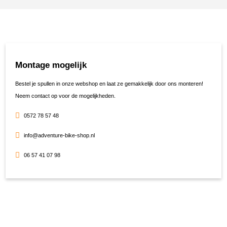
Montage mogelijk
Bestel je spullen in onze webshop en laat ze gemakkelijk door ons monteren!
Neem contact op voor de mogelijkheden.
0572 78 57 48
info@adventure-bike-shop.nl
06 57 41 07 98