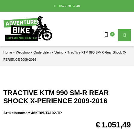
0572 78 57 48
0
Home
-
Webshop
-
Onderdelen
-
Vering
-
TracTive KTM 990 SM-R Rear Shock X-
PERIENCE 2009-2016
TRACTIVE KTM 990 SM-R REAR
SHOCK X-PERIENCE 2009-2016
Artikelnummer:
46KT09-T4102-TR
€
1.051,49