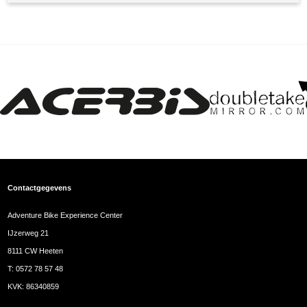
Contactgegevens
Adventure Bike Experience Center
IJzerweg 21
8111 CW Heeten
T:
0572 78 57 48
KVK: 86340859