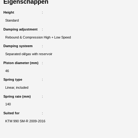
Eigenschappen
Height
Standard
Damping adjustment
Rebound & Compression High + Low Speed
Damping systeem
Separated oil/gas with reservoir
Piston diameter (mm)
46
Spring type
Linear, included
Spring rate (mm)
140
Suited for
KTM 990 SM-R 2009-2016