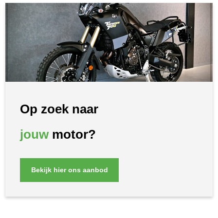
Op zoek naar
jouw
motor?
Bekijk hier ons aanbod