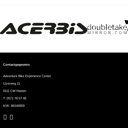
Contactgegevens
Adventure Bike Experience Center
IJzerweg 21
8111 CW Heeten
T:
0572 78 57 48
KVK: 86340859