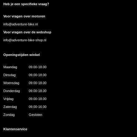
Heb je een specifieke vraag?
Voor vragen over motoren
info@adventure-bike.nl
Voor vragen over de webshop
info@adventure-bike-shop.nl
Openingstijden winkel
Maandag
09.00-18.00
Dinsdag
09.00-18.00
Woensdag
09.00-18.00
Donderdag
09.00-18.00
Vrijdag
09.00-18.00
Zaterdag
09.00-16.00
Zondag
Gesloten
Klantenservice