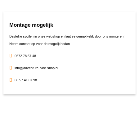
Montage mogelijk
Bestel je spullen in onze webshop en laat ze gemakkelijk door ons monteren!
Neem contact op voor de mogelijkheden.
0572 78 57 48
info@adventure-bike-shop.nl
06 57 41 07 98