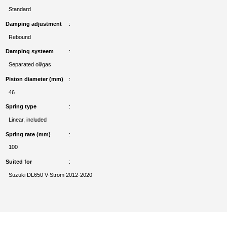
Standard
Damping adjustment
Rebound
Damping systeem
Separated oil/gas
Piston diameter (mm)
46
Spring type
Linear, included
Spring rate (mm)
100
Suited for
Suzuki DL650 V-Strom 2012-2020