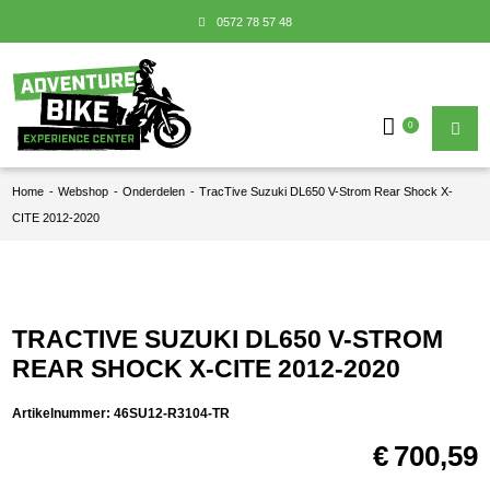
0572 78 57 48
0
Home
-
Webshop
-
Onderdelen
-
TracTive Suzuki DL650 V-Strom Rear Shock X-
CITE 2012-2020
TRACTIVE SUZUKI DL650 V-STROM
REAR SHOCK X-CITE 2012-2020
Artikelnummer:
46SU12-R3104-TR
€
700,59