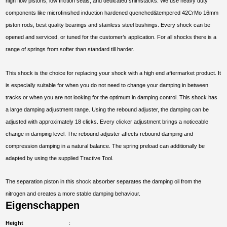
high flow pistons, low friction seals, and dedicated shimstacks. We use heavy duty
components like microfinished induction hardened quenched&tempered 42CrMo 16mm
piston rods, best quality bearings and stainless steel bushings. Every shock can be
opened and serviced, or tuned for the customer’s application. For all shocks there is a
range of springs from softer than standard till harder.
This shock is the choice for replacing your shock with a high end aftermarket product. It
is especially suitable for when you do not need to change your damping in between
tracks or when you are not looking for the optimum in damping control. This shock has
a large damping adjustment range. Using the rebound adjuster, the damping can be
adjusted with approximately 18 clicks. Every clicker adjustment brings a noticeable
change in damping level. The rebound adjuster affects rebound damping and
compression damping in a natural balance. The spring preload can additionally be
adapted by using the supplied Tractive Tool.
The separation piston in this shock absorber separates the damping oil from the
nitrogen and creates a more stable damping behaviour.
Eigenschappen
Height