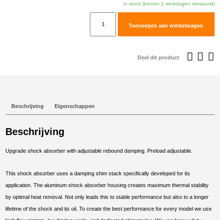
In stock (binnen 2 werkdagen verstuurd)
TracTive
Toevoegen aan winkelwagen
Suzuki
DL650
V-
Deel dit product
Strom
Rear
Shock
X-
Beschrijving
Eigenschappen
CITE
2012-
Beschrijving
2020
aantal
Upgrade shock absorber with adjustable rebound damping. Preload adjustable.
This shock absorber uses a damping shim stack specifically developed for its
application. The aluminum shock absorber housing creates maximum thermal stability
by optimal heat removal. Not only leads this to stable performance but also to a longer
lifetime of the shock and its oil. To create the best performance for every model we use