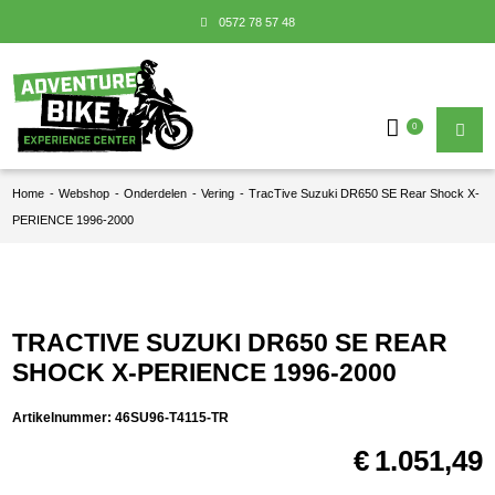
0572 78 57 48
0
Home
-
Webshop
-
Onderdelen
-
Vering
-
TracTive Suzuki DR650 SE Rear Shock X-
PERIENCE 1996-2000
TRACTIVE SUZUKI DR650 SE REAR
SHOCK X-PERIENCE 1996-2000
Artikelnummer:
46SU96-T4115-TR
€
1.051,49