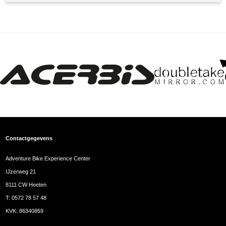
Contactgegevens
Adventure Bike Experience Center
IJzerweg 21
8111 CW Heeten
T:
0572 78 57 48
KVK: 86340859