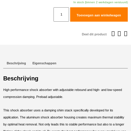
In stock (binnen 2 werkdagen verstuurd)
TracTive
Toevoegen aan winkelwagen
Suzuki
DR650
SE
Deel dit product
Rear
Shock
X-
PERIENCE
Beschrijving
Eigenschappen
1996-
2000
Beschrijving
aantal
High performance shock absorber with adjustable rebound and high- and low-speed
compression damping. Preload adjustable.
This shock absorber uses a damping shim stack specifically developed for its
application. The aluminum shock absorber housing creates maximum thermal stability
by optimal heat removal. Not only leads this to stable performance but also to a longer