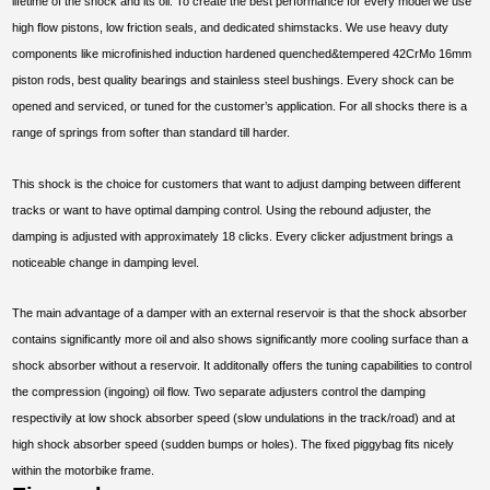
lifetime of the shock and its oil. To create the best performance for every model we use
high flow pistons, low friction seals, and dedicated shimstacks. We use heavy duty
components like microfinished induction hardened quenched&tempered 42CrMo 16mm
piston rods, best quality bearings and stainless steel bushings. Every shock can be
opened and serviced, or tuned for the customer’s application. For all shocks there is a
range of springs from softer than standard till harder.
This shock is the choice for customers that want to adjust damping between different
tracks or want to have optimal damping control. Using the rebound adjuster, the
damping is adjusted with approximately 18 clicks. Every clicker adjustment brings a
noticeable change in damping level.
The main advantage of a damper with an external reservoir is that the shock absorber
contains significantly more oil and also shows significantly more cooling surface than a
shock absorber without a reservoir. It additonally offers the tuning capabilities to control
the compression (ingoing) oil flow. Two separate adjusters control the damping
respectivily at low shock absorber speed (slow undulations in the track/road) and at
high shock absorber speed (sudden bumps or holes). The fixed piggybag fits nicely
within the motorbike frame.