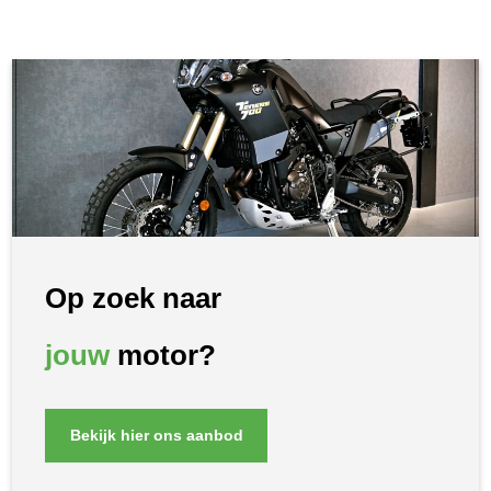
Op zoek naar
jouw
motor?
Bekijk hier ons aanbod