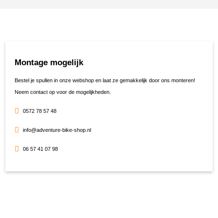
Montage mogelijk
Bestel je spullen in onze webshop en laat ze gemakkelijk door ons monteren!
Neem contact op voor de mogelijkheden.
0572 78 57 48
info@adventure-bike-shop.nl
06 57 41 07 98