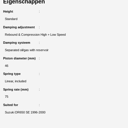
Eigenschappen
Height
Standard
Damping adjustment
Rebound & Compression High + Low Speed
Damping systeem
Separated oil/gas with reservoir
Piston diameter (mm)
46
Spring type
Linear, included
Spring rate (mm)
75
Suited for
Suzuki DR650 SE 1996-2000