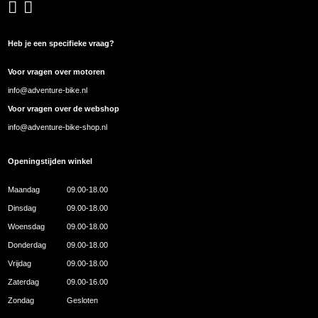
Heb je een specifieke vraag?
Voor vragen over motoren
info@adventure-bike.nl
Voor vragen over de webshop
info@adventure-bike-shop.nl
Openingstijden winkel
Maandag
09.00-18.00
Dinsdag
09.00-18.00
Woensdag
09.00-18.00
Donderdag
09.00-18.00
Vrijdag
09.00-18.00
Zaterdag
09.00-16.00
Zondag
Gesloten