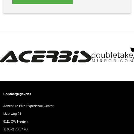
Contactgegevens
Adventure Bike Experience Center
IJzerweg 21
8111 CW Heeten
T:
0572 78 57 48