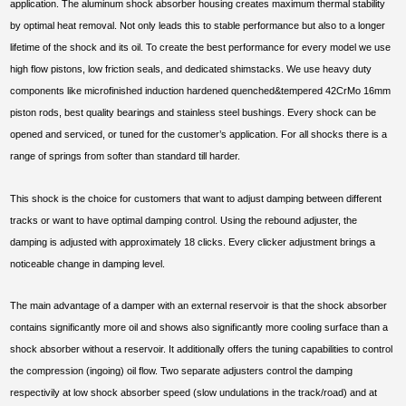
application. The aluminum shock absorber housing creates maximum thermal stability
by optimal heat removal. Not only leads this to stable performance but also to a longer
lifetime of the shock and its oil. To create the best performance for every model we use
high flow pistons, low friction seals, and dedicated shimstacks. We use heavy duty
components like microfinished induction hardened quenched&tempered 42CrMo 16mm
piston rods, best quality bearings and stainless steel bushings. Every shock can be
opened and serviced, or tuned for the customer’s application. For all shocks there is a
range of springs from softer than standard till harder.
This shock is the choice for customers that want to adjust damping between different
tracks or want to have optimal damping control. Using the rebound adjuster, the
damping is adjusted with approximately 18 clicks. Every clicker adjustment brings a
noticeable change in damping level.
The main advantage of a damper with an external reservoir is that the shock absorber
contains significantly more oil and shows also significantly more cooling surface than a
shock absorber without a reservoir. It additionally offers the tuning capabilities to control
the compression (ingoing) oil flow. Two separate adjusters control the damping
respectivily at low shock absorber speed (slow undulations in the track/road) and at