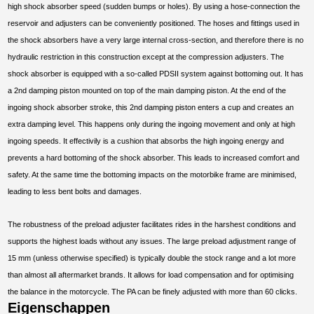
high shock absorber speed (sudden bumps or holes). By using a hose-connection the
reservoir and adjusters can be conveniently positioned. The hoses and fittings used in
the shock absorbers have a very large internal cross-section, and therefore there is no
hydraulic restriction in this construction except at the compression adjusters. The
shock absorber is equipped with a so-called PDSII system against bottoming out. It has
a 2nd damping piston mounted on top of the main damping piston. At the end of the
ingoing shock absorber stroke, this 2nd damping piston enters a cup and creates an
extra damping level. This happens only during the ingoing movement and only at high
ingoing speeds. It effectivily is a cushion that absorbs the high ingoing energy and
prevents a hard bottoming of the shock absorber. This leads to increased comfort and
safety. At the same time the bottoming impacts on the motorbike frame are minimised,
leading to less bent bolts and damages.
The robustness of the preload adjuster facilitates rides in the harshest conditions and
supports the highest loads without any issues. The large preload adjustment range of
15 mm (unless otherwise specified) is typically double the stock range and a lot more
than almost all aftermarket brands. It allows for load compensation and for optimising
the balance in the motorcycle. The PA can be finely adjusted with more than 60 clicks.
Eigenschappen