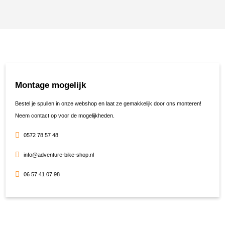
Montage mogelijk
Bestel je spullen in onze webshop en laat ze gemakkelijk door ons monteren!
Neem contact op voor de mogelijkheden.
0572 78 57 48
info@adventure-bike-shop.nl
06 57 41 07 98