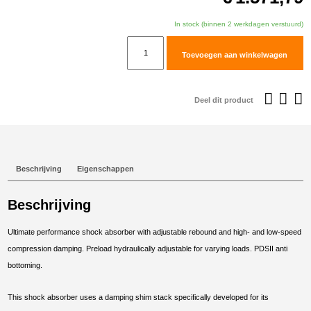
In stock (binnen 2 werkdagen verstuurd)
TracTive
Toevoegen aan winkelwagen
Triumph
Tiger
900
Deel dit product
Rally
(Pro)
Rear
Shock
Beschrijving
Eigenschappen
X-
TREME
Beschrijving
Lowered
-20mm
Ultimate performance shock absorber with adjustable rebound and high- and low-speed
2020-
compression damping. Preload hydraulically adjustable for varying loads. PDSII anti
2025
bottoming.
aantal
This shock absorber uses a damping shim stack specifically developed for its