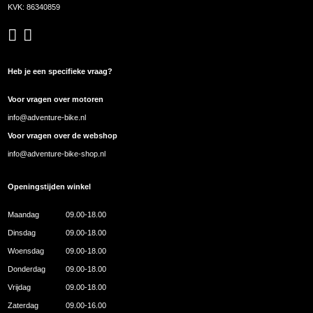
KVK: 86340859
Heb je een specifieke vraag?
Voor vragen over motoren
info@adventure-bike.nl
Voor vragen over de webshop
info@adventure-bike-shop.nl
Openingstijden winkel
Maandag
09.00-18.00
Dinsdag
09.00-18.00
Woensdag
09.00-18.00
Donderdag
09.00-18.00
Vrijdag
09.00-18.00
Zaterdag
09.00-16.00