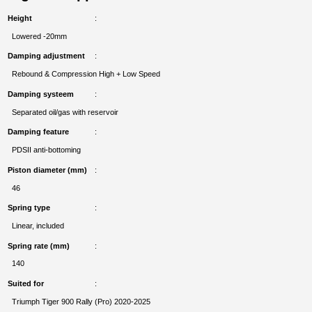
Height
Lowered -20mm
Damping adjustment
Rebound & Compression High + Low Speed
Damping systeem
Separated oil/gas with reservoir
Damping feature
PDSII anti-bottoming
Piston diameter (mm)
46
Spring type
Linear, included
Spring rate (mm)
140
Suited for
Triumph Tiger 900 Rally (Pro) 2020-2025