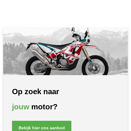
Op zoek naar
jouw
motor?
Bekijk hier ons aanbod