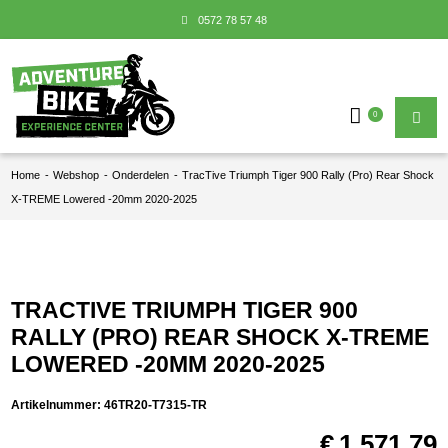
0572 78 57 48
0
Home
-
Webshop
-
Onderdelen
-
TracTive Triumph Tiger 900 Rally (Pro) Rear Shock
X-TREME Lowered -20mm 2020-2025
TRACTIVE TRIUMPH TIGER 900
RALLY (PRO) REAR SHOCK X-TREME
LOWERED -20MM 2020-2025
Artikelnummer:
46TR20-T7315-TR
€
1.571,79