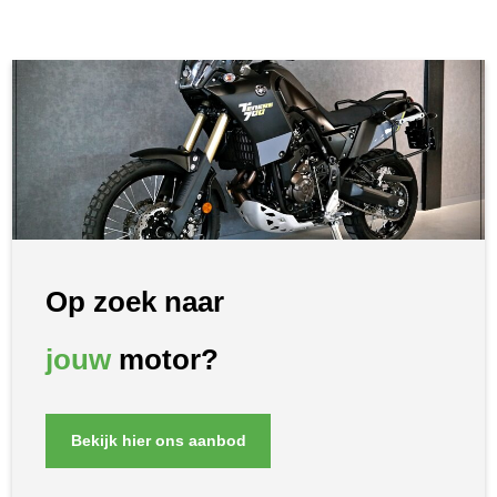
Op zoek naar
jouw
motor?
Bekijk hier ons aanbod