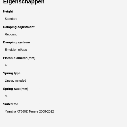
Eigenschappen
Height
Standard
Damping adjustment
Rebound
Damping systeem
Emulsion oil/gas
Piston diameter (mm)
46
Spring type
Linear, included
Spring rate (mm)
80
Suited for
Yamaha XT660Z Tenere 2008-2012