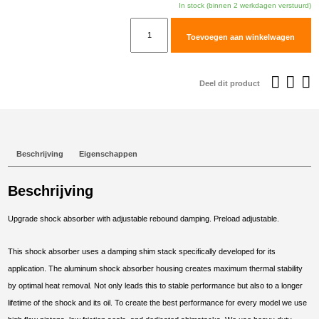
In stock (binnen 2 werkdagen verstuurd)
TracTive
Toevoegen aan winkelwagen
Yamaha
XT660Z
Tenere
Deel dit product
Rear
Shock
X-
CITE
Beschrijving
Eigenschappen
2008-
2012
Beschrijving
aantal
Upgrade shock absorber with adjustable rebound damping. Preload adjustable.
This shock absorber uses a damping shim stack specifically developed for its
application. The aluminum shock absorber housing creates maximum thermal stability
by optimal heat removal. Not only leads this to stable performance but also to a longer
lifetime of the shock and its oil. To create the best performance for every model we use