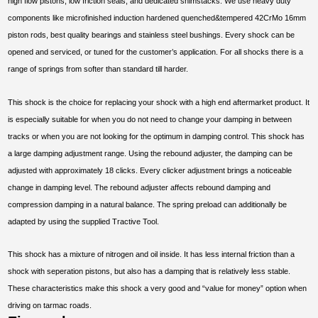
high flow pistons, low friction seals, and dedicated shimstacks. We use heavy duty
components like microfinished induction hardened quenched&tempered 42CrMo 16mm
piston rods, best quality bearings and stainless steel bushings. Every shock can be
opened and serviced, or tuned for the customer’s application. For all shocks there is a
range of springs from softer than standard till harder.
This shock is the choice for replacing your shock with a high end aftermarket product. It
is especially suitable for when you do not need to change your damping in between
tracks or when you are not looking for the optimum in damping control. This shock has
a large damping adjustment range. Using the rebound adjuster, the damping can be
adjusted with approximately 18 clicks. Every clicker adjustment brings a noticeable
change in damping level. The rebound adjuster affects rebound damping and
compression damping in a natural balance. The spring preload can additionally be
adapted by using the supplied Tractive Tool.
This shock has a mixture of nitrogen and oil inside. It has less internal friction than a
shock with seperation pistons, but also has a damping that is relatively less stable.
These characteristics make this shock a very good and “value for money” option when
driving on tarmac roads.