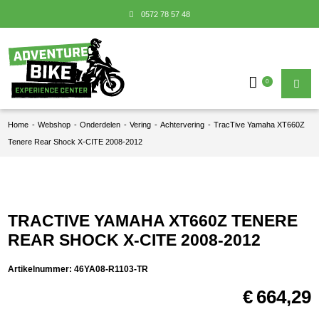
0572 78 57 48
0
Home
-
Webshop
-
Onderdelen
-
Vering
-
Achtervering
-
TracTive Yamaha XT660Z
Tenere Rear Shock X-CITE 2008-2012
TRACTIVE YAMAHA XT660Z TENERE
REAR SHOCK X-CITE 2008-2012
Artikelnummer:
46YA08-R1103-TR
€
664,29