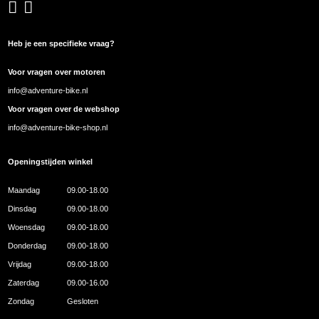
Heb je een specifieke vraag?
Voor vragen over motoren
info@adventure-bike.nl
Voor vragen over de webshop
info@adventure-bike-shop.nl
Openingstijden winkel
Maandag
09.00-18.00
Dinsdag
09.00-18.00
Woensdag
09.00-18.00
Donderdag
09.00-18.00
Vrijdag
09.00-18.00
Zaterdag
09.00-16.00
Zondag
Gesloten