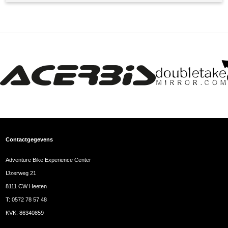
Contactgegevens
Adventure Bike Experience Center
IJzerweg 21
8111 CW Heeten
T:
0572 78 57 48
KVK: 86340859