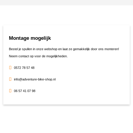
Montage mogelijk
Bestel je spullen in onze webshop en laat ze gemakkelijk door ons monteren!
Neem contact op voor de mogelijkheden.
0572 78 57 48
info@adventure-bike-shop.nl
06 57 41 07 98