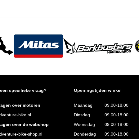
 een specifieke vraag?
Openingstijden winkel
ragen over motoren
Maandag
09.00-18.00
venture-bike.nl
Dinsdag
09.00-18.00
ragen over de webshop
Woensdag
09.00-18.00
venture-bike-shop.nl
Donderdag
09.00-18.00