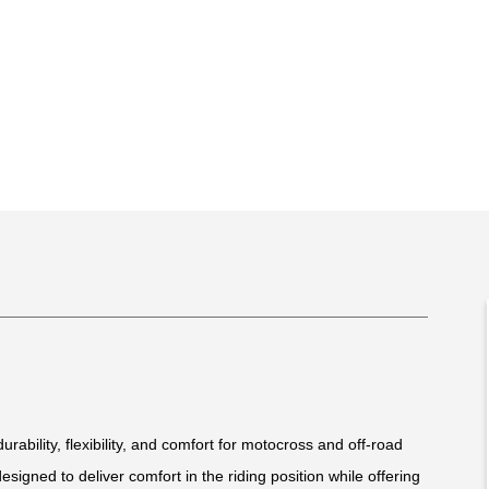
rability, flexibility, and comfort for motocross and off-road
 designed to deliver comfort in the riding position while offering