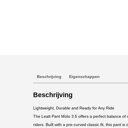
Beschrijving
Eigenschappen
Beschrijving
Lightweight, Durable and Ready for Any Ride
The Leatt Pant Moto 3.5 offers a perfect balance of du
riders. Built with a pre-curved classic fit, this pant is