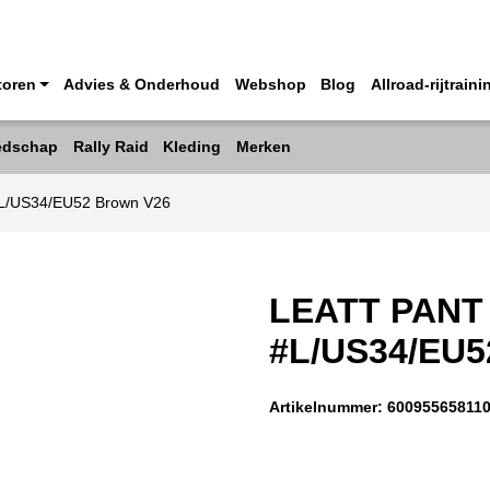
toren
Advies & Onderhoud
Webshop
Blog
Allroad-rijtraini
edschap
Rally Raid
Kleding
Merken
 #L/US34/EU52 Brown V26
LEATT PANT
#L/US34/EU
Artikelnummer:
60095565811