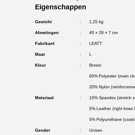
Eigenschappen
Gewicht
1,25 kg
Afmetingen
40 × 28 × 7 cm
Fabrikant
LEATT
Maat
L
Kleur
Brown
60% Polyester (main ch
20% Nylon (reinforceme
Materiaal
10% Spandex (stretch z
5% Leather (right knee 
5% Polyurethane (coatin
Gender
Unisex