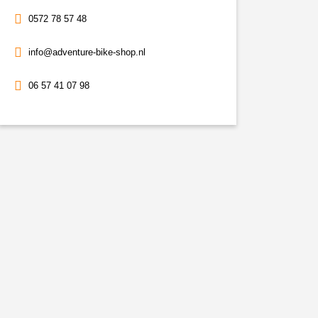
0572 78 57 48
info@adventure-bike-shop.nl
06 57 41 07 98