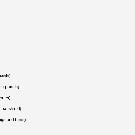
assis)
nt panels)
ones)
heat shield)
gs and trims)