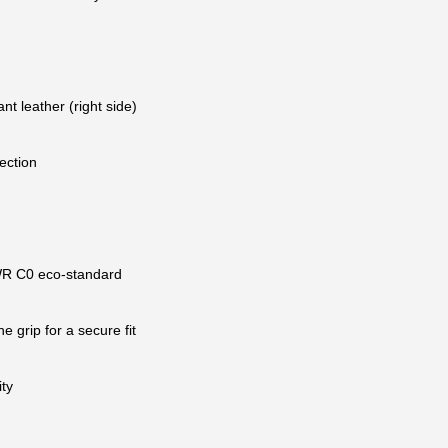
nt leather (right side)
ection
 DWR C0 eco-standard
e grip for a secure fit
ty