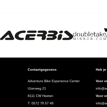
Contactgegevens
Heb je
Adventure Bike Experience Center
Voor v
IJzerweg 21
info@ad
8111 CW Heeten
Voor v
T:
0572 78 57 48
info@ad