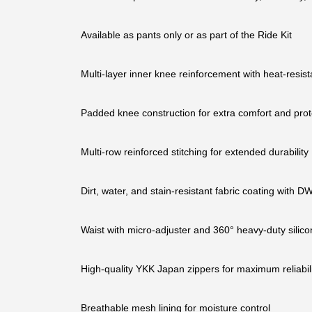
Available as pants only or as part of the Ride Kit
Multi-layer inner knee reinforcement with heat-resista
Padded knee construction for extra comfort and prot
Multi-row reinforced stitching for extended durability
Dirt, water, and stain-resistant fabric coating with
Waist with micro-adjuster and 360° heavy-duty silicon
High-quality YKK Japan zippers for maximum reliabili
Breathable mesh lining for moisture control