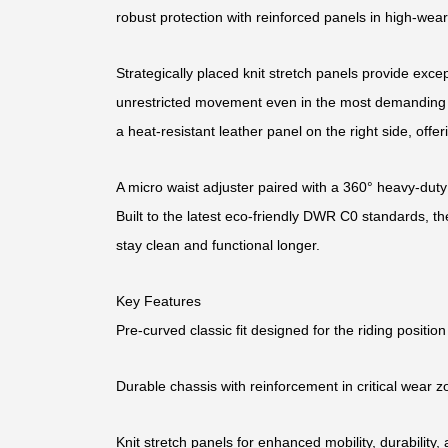
robust protection with reinforced panels in high-wear
Strategically placed knit stretch panels provide excepti
unrestricted movement even in the most demanding c
a heat-resistant leather panel on the right side, offe
A micro waist adjuster paired with a 360° heavy-duty
Built to the latest eco-friendly DWR C0 standards, th
stay clean and functional longer.
Key Features
Pre-curved classic fit designed for the riding position
Durable chassis with reinforcement in critical wear 
Knit stretch panels for enhanced mobility, durability, 