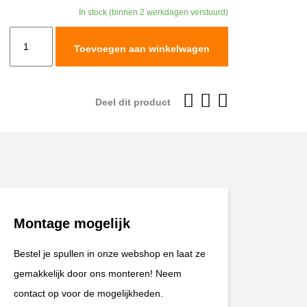
was:
is:
In stock (binnen 2 werkdagen verstuurd)
€99,95.
€89,96.
Leatt
Toevoegen aan winkelwagen
Pant
Moto
3.5
Deel dit product
#L/US34/EU52
Brown
V26
aantal
Montage mogelijk
Bestel je spullen in onze webshop en laat ze
gemakkelijk door ons monteren! Neem
contact op voor de mogelijkheden.