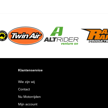
Klantenservice
Wie zijn wij
Contact
Nu Motorrijden
Mijn account