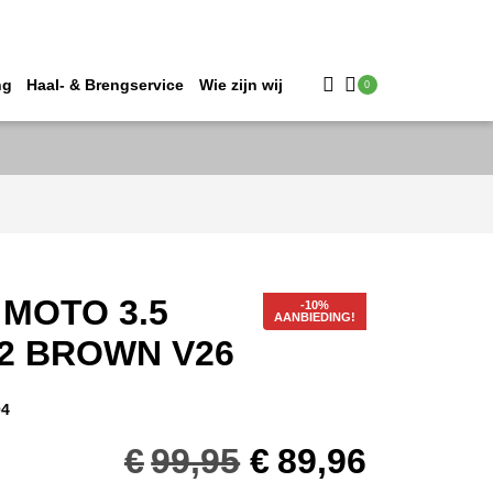
ng
Haal- & Brengservice
Wie zijn wij
0
 MOTO 3.5
AANBIEDING!
52 BROWN V26
04
Oorspronkelij
Huidig
€
99,95
€
89,96
prijs
prijs