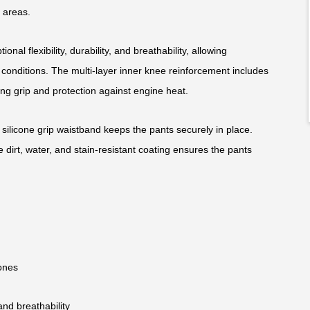
 areas.
onal flexibility, durability, and breathability, allowing
onditions. The multi-layer inner knee reinforcement includes
ring grip and protection against engine heat.
 silicone grip waistband keeps the pants securely in place.
e dirt, water, and stain-resistant coating ensures the pants
zones
and breathability