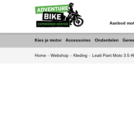
Aanbod mo
Kies je motor
Accessoires
Onderdelen
Gere
Home
-
Webshop
-
Kleding
-
Leatt Pant Moto 3.5