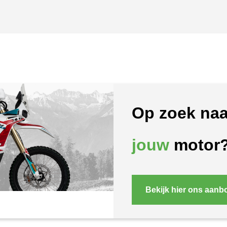
Op zoek naa
jouw
motor
Bekijk hier ons aanb