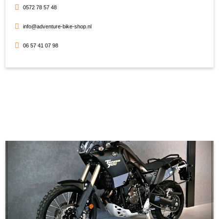
0572 78 57 48
info@adventure-bike-shop.nl
06 57 41 07 98