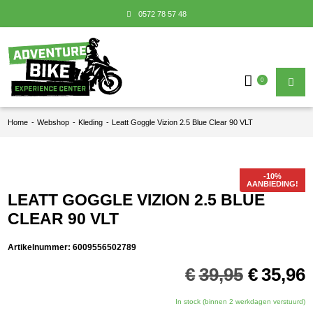
0572 78 57 48
0
Home
-
Webshop
-
Kleding
-
Leatt Goggle Vizion 2.5 Blue Clear 90 VLT
AANBIEDING!
LEATT GOGGLE VIZION 2.5 BLUE
CLEAR 90 VLT
Artikelnummer:
6009556502789
Oorspro
€
39,95
€
35,96
prijs
p
was:
i
In stock (binnen 2 werkdagen verstuurd)