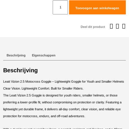
€39,95.
€
Leatt
Toevoegen aan winkelwagen
Goggle
Vizion
2.5
Deel dit product
Blue
Clear
90
VLT
Beschrijving
Eigenschappen
aantal
Beschrijving
Leatt Vizion 2.5 Motocross Goggle – Lightweight Goggle for Youth and Smaller Helmets
Clear Vision. Lightweight Comfort. Built for Smaller Riders.
The Leatt Vizion 2.5 Goggle is designed for youth riders, smaller helmets, or those
preferring a lower-profile fit, without compromising on protection or clarity. Featuring a
lightweight yet durable frame, it delivers all-day comfort, clear vision, and reliable eye
protection for motocross, enduro, and off-road adventures.