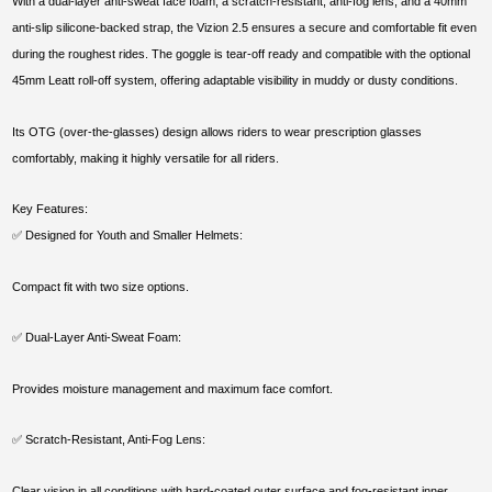
With a dual-layer anti-sweat face foam, a scratch-resistant, anti-fog lens, and a 40mm
anti-slip silicone-backed strap, the Vizion 2.5 ensures a secure and comfortable fit even
during the roughest rides. The goggle is tear-off ready and compatible with the optional
45mm Leatt roll-off system, offering adaptable visibility in muddy or dusty conditions.
Its OTG (over-the-glasses) design allows riders to wear prescription glasses
comfortably, making it highly versatile for all riders.
Key Features:
✅ Designed for Youth and Smaller Helmets:
Compact fit with two size options.
✅ Dual-Layer Anti-Sweat Foam:
Provides moisture management and maximum face comfort.
✅ Scratch-Resistant, Anti-Fog Lens:
Clear vision in all conditions with hard-coated outer surface and fog-resistant inner