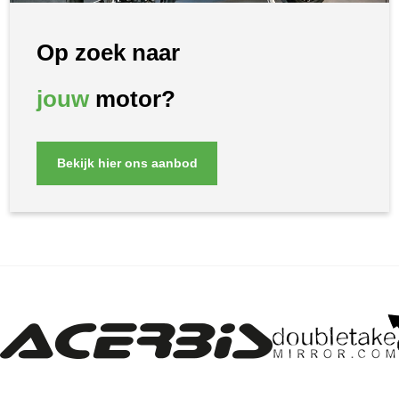
Op zoek naar
jouw
motor?
Bekijk hier ons aanbod