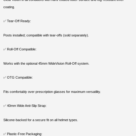
coating.
✅ Tear-Off Ready:
Posts installed; compatible with tear-offs (sold separately).
✅ Roll-Off Compatible:
Works with the optional 45mm WideVision Roll-Off system.
✅ OTG Compatible:
Fits comfortably over prescription glasses for maximum versatility.
✅ 40mm Wide Anti-Slip Strap:
Silicone-backed for a secure fit on all helmet types.
✅ Plastic-Free Packaging: