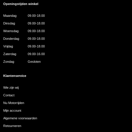
Openingstijden winkel
Maandag
09.00-18.00
Dinsdag
09.00-18.00
Woensdag
09.00-18.00
Donderdag
09.00-18.00
Vrijdag
09.00-18.00
Zaterdag
09.00-16.00
Zondag
Gesloten
Klantenservice
Wie zijn wij
Contact
Nu Motorrijden
Mijn account
Algemene voorwaarden
Retourneren