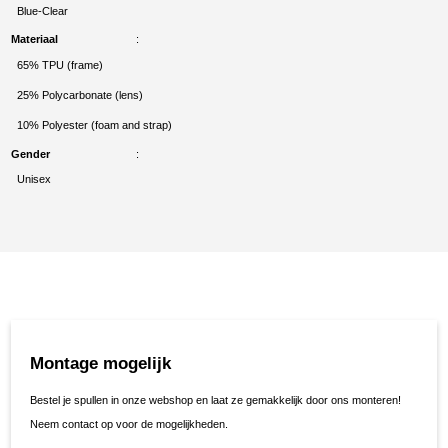
Blue-Clear
Materiaal
65% TPU (frame)
25% Polycarbonate (lens)
10% Polyester (foam and strap)
Gender
Unisex
Montage mogelijk
Bestel je spullen in onze webshop en laat ze gemakkelijk door ons monteren!
Neem contact op voor de mogelijkheden.