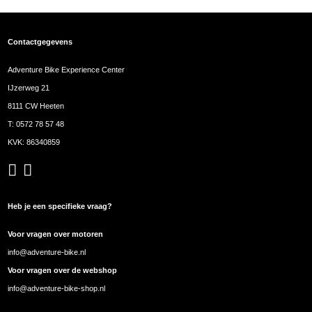
Contactgegevens
Adventure Bike Experience Center
IJzerweg 21
8111 CW Heeten
T:
0572 78 57 48
KVK: 86340859
Heb je een specifieke vraag?
Voor vragen over motoren
info@adventure-bike.nl
Voor vragen over de webshop
info@adventure-bike-shop.nl