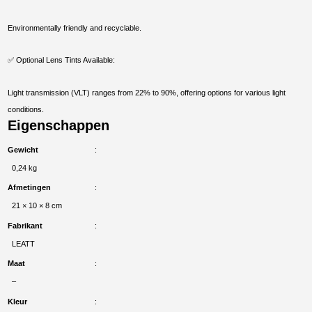
Environmentally friendly and recyclable.
✅ Optional Lens Tints Available:
Light transmission (VLT) ranges from 22% to 90%, offering options for various light
conditions.
Eigenschappen
Gewicht
0,24 kg
Afmetingen
21 × 10 × 8 cm
Fabrikant
LEATT
Maat
–
Kleur